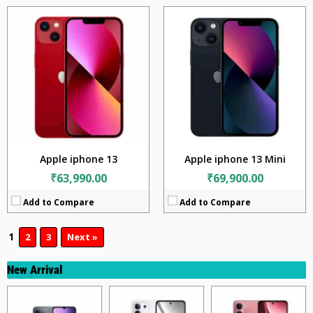
Apple iphone 13
Apple iphone 13 Mini
₹63,990.00
₹69,900.00
Add to Compare
Add to Compare
1
2
3
Next »
New Arrival