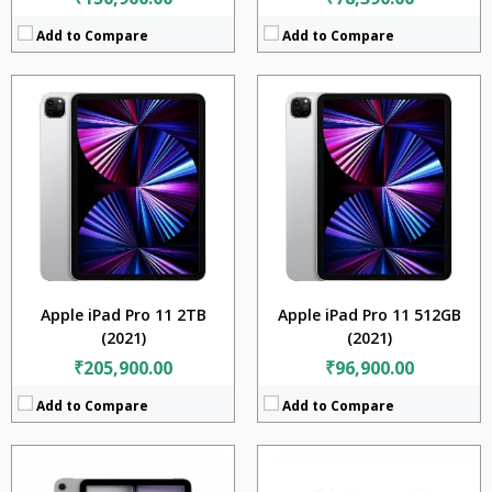
Add to Compare
Add to Compare
CPU:
Apple M4
CPU:
Apple M5
RAM:
8GB + 16GB
RaM:
12GB + 16GB
Storage:
256GB + 512GB + 1TB + 2TB
Storage:
256GB + 512GB + 1TB + 2TB
Display:
13.0 inches
Display:
13.0 inches
Camera:
12MP
Camera:
12MP
BATTERY:
10290mAh
Battery:
10290mAh
OS:
ipadiOS 17.5.1
OS:
iPadOS 26
View Details →
View Details →
Apple iPad Pro 11 2TB
Apple iPad Pro 11 512GB
(2021)
(2021)
₹205,900.00
₹96,900.00
Add to Compare
Add to Compare
CPU:
Apple A14 Bionic (5 nm)
CPU:
Apple A14 Bionic (5 nm)