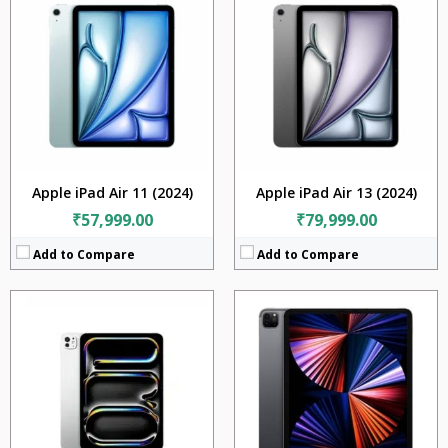
RAM:
8GB
CPU:
Apple M5
Storage:
128GB
RaM:
12GB + 16GB
Display:
11 inches
Storage:
256GB + 512GB + 1TB + 2TB
Camera:
12MP + 10MP + TOF 3D LiDAR scanner (depth)
Display:
11.0 inches
BATTERY:
7538 mAh
Camera:
12MP
OS:
iPadOS 14.5.1, upgradable to iPadOS 15.4
Battery:
8160mAh
View Details →
OS:
iPadOS 26
View Details →
Apple iPad Air 11 (2024)
Apple iPad Air 13 (2024)
₹57,999.00
₹79,999.00
Add to Compare
Add to Compare
CPU:
Apple M1
CPU:
Apple M1
RAM:
16GB
RAM:
8GB
Storage:
1TB
Storage:
256GB
Display:
11 inches
Display:
11 inches
Camera:
12MP + 10MP + TOF 3D LiDAR scanner (depth)
Camera:
12MP + 10MP + TOF 3D LiDAR scanner (depth)
BATTERY:
7538 mAh
BATTERY:
7538 mAh