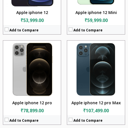
View Details →
View Details →
Apple iphone 12
Apple iphone 12 Mini
₹53,999.00
₹59,999.00
Add to Compare
Add to Compare
CPU:
Apple A15 Bionic (5 nm)
CPU:
Apple A15 Bionic (5 nm)
RAM:
4GB
RAM:
4GB
Storage:
128GB + 256GB +512GB
Storage:
128GB + 256GB +512GB
Display:
5.4 inches
Display:
5.4 inches
Camera:
12MP + 12MP
Camera:
12MP + 12MP
BATTERY:
2438 mAh
BATTERY:
2438 mAh
OS:
iOS v15
OS:
iOS v15
View Details →
View Details →
Apple iphone 12 pro
Apple iphone 12 pro Max
₹78,899.00
₹107,499.00
Add to Compare
Add to Compare