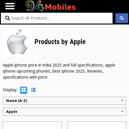
Products by Apple
CPU:
Apple M2
CPU:
Apple M2
RAM:
8GB
RAM:
8GB
Storage:
128GB + 256GB + 512GB + 1TB
Storage:
128GB + 256GB + 512GB + 1TB
Display:
11 inches
Display:
13 inches
Apple iphone price in india 2025 and full specifications, apple
Camera:
12MP
Camera:
12MP
iphone upcoming phones, best iphone 2025, Reviews,
BATTERY:
7606mAh
BATTERY:
9705mAh
specifications with price.
OS:
ipadiOS 17.4
OS:
ipadiOS 17.5.1
View Details →
View Details →
Display:
Name (A-Z)
Apple
CPU:
Apple M1