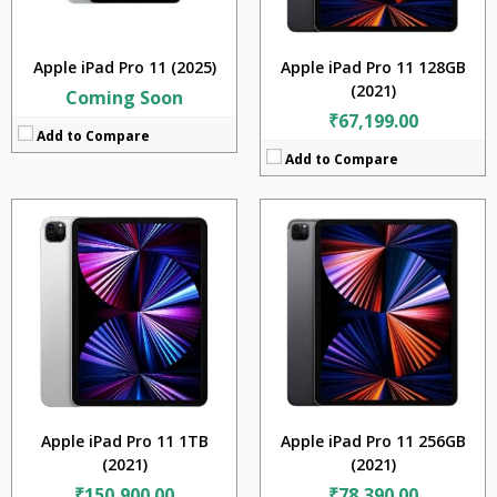
OS:
iPadOS 14.5.1, upgradable to iPadOS 15.4
OS:
iPadOS 14.5.1, upgradable to iPadOS 15.4
View Details →
View Details →
Apple iPad Pro 11 (2025)
Apple iPad Pro 11 128GB
(2021)
Coming Soon
₹67,199.00
Add to Compare
Add to Compare
CPU:
Apple M1
CPU:
Apple M1
RAM:
16GB
RAM:
8GB
Storage:
2TB
Storage:
512GB
Display:
11 inches
Display:
11 inches
Camera:
12MP + 10MP + TOF 3D LiDAR scanner (depth)
Camera:
12MP + 10MP + TOF 3D LiDAR scanner (depth)
BATTERY:
7538 mAh
BATTERY:
7538 mAh
OS:
iPadOS 14.5.1, upgradable to iPadOS 15.4
OS:
iPadOS 14.5.1, upgradable to iPadOS 15.4
View Details →
View Details →
Apple iPad Pro 11 1TB
Apple iPad Pro 11 256GB
(2021)
(2021)
₹150,900.00
₹78,390.00