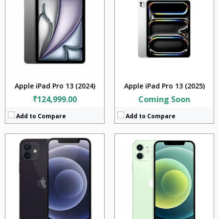
RAM:
4GB
RAM:
4GB
Storage:
64GB + 128GB + 256GB
Storage:
64GB + 128GB + 256GB
Display:
6.1 inches
Display:
5.4 inches
Camera:
12MP + 12MP
Camera:
12MP + 12MP
BATTERY:
iOS 14.1
BATTERY:
2227 mAh
OS:
iOS v14.1
OS:
iOS v14.1
View Details →
View Details →
Apple iPad Pro 13 (2024)
Apple iPad Pro 13 (2025)
₹124,999.00
Coming Soon
Add to Compare
Add to Compare
CPU:
Apple A14 Bionic (5 nm)
CPU:
Apple A14 Bionic (5 nm)
RAM:
6GB
RAM:
6GB
Storage:
128GB + 256GB +512GB
Storage:
128GB + 256GB +512GB
Display:
6.1 inches
Display:
6.7 inches
Camera:
12MP + 12MP +12MP + TOF 3D LiDAR scanner (depth)
Camera:
12MP + 12MP +12MP + TOF 3D LiDAR scanner (depth)
BATTERY:
2438mAh
BATTERY:
3687 mAh
OS:
iOS v14.1
OS:
iOS v14.1