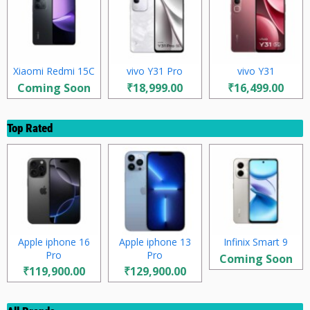
Xiaomi Redmi 15C
vivo Y31 Pro
vivo Y31
Coming Soon
₹18,999.00
₹16,499.00
Top Rated
Apple iphone 16
Apple iphone 13
Infinix Smart 9
Pro
Pro
Coming Soon
₹119,900.00
₹129,900.00