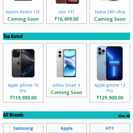
Xiaomi Redmi 15C
vivo Y31
Nubia Z80 Ultra
Coming Soon
₹16,499.00
Coming Soon
Top Rated
Apple iphone 16
Infinix Smart 9
Apple iphone 13
Pro
Pro
Coming Soon
₹119,900.00
₹129,900.00
All Brands
View All
Samsung
Apple
HTC