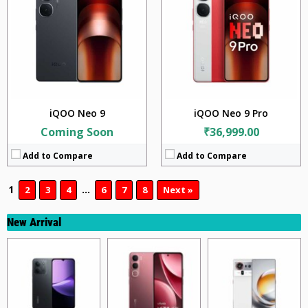
iQOO Neo 9
iQOO Neo 9 Pro
Coming Soon
₹36,999.00
Add to Compare
Add to Compare
1
…
2
3
4
6
7
8
Next »
New Arrival