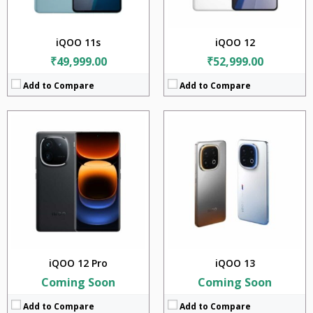
OS:
Android 14
OS:
Android v15
View Details →
View Details →
iQOO 11s
iQOO 12
₹49,999.00
₹52,999.00
Add to Compare
Add to Compare
CPU:
Qualcomm Snapdragon 8 Elite (3nm)
CPU:
Qualcomm Snapdragon 8 Elite Gen 5 (3 nm)
RAM:
12GB + 16GB
RaM:
12GB + 16GB
Storage:
256GB + 512GB + 1TB
Storage:
256GB + 512GB + 1TB
Display:
6.82 inches
Display:
6.85 inches
Camera:
50MP + 50MP + 50MP
Camera:
50MP + 50MP + 50MP
BATTERY:
6250mAh
Battery:
7000mAh
OS:
Android v15
OS:
Android v16
View Details →
View Details →
iQOO 12 Pro
iQOO 13
Coming Soon
Coming Soon
Add to Compare
Add to Compare