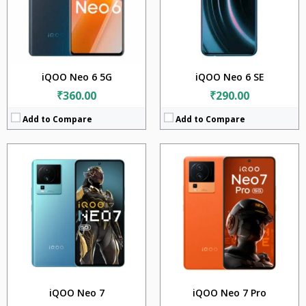
Camera:
64MP + 2MP + 2MP
Camera:
50MP + 8MP + 2MP
Battery:
5000mAh
BATTERY:
5000mAh
OS:
Android 13
OS:
Android 13
View Details →
View Details →
iQOO Neo 6 5G
iQOO Neo 6 SE
₹360.00
₹290.00
Add to Compare
Add to Compare
CPU:
Qualcomm SM8475 Snapdragon 8+ Gen 1 (4 nm)
CPU:
Mediatek Dimensity 9200+ (4 nm)
RAM:
12GB + 16GB
RAM:
16GB
Storage:
256GB + 512GB
Storage:
256GB + 512GB
Display:
6.78 inches
Display:
6.78 inches
Camera:
50MP+2MP
Camera:
50MP+8MP
Battery:
5000mAh
BATTERY:
5000mAh
OS:
Android 13
OS:
Android 13
View Details →
View Details →
iQOO Neo 7
iQOO Neo 7 Pro