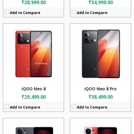
₹28,999.00
₹34,999.00
Add to Compare
Add to Compare
CPU:
Qualcomm Snapdragon 8 Gen 2 (4 nm)
CPU:
Qualcomm Snapdragon 8 Gen 2 (4 nm)
RAM:
12GB + 16GB
RAM:
8GB + 12GB
Storage:
256GB + 512GB + 1TB
Storage:
128GB + 256GB
Display:
6.78 inches
Display:
6.78 inches
Camera:
50MP + 8MP
Camera:
50MP + 8MP
Battery:
5160mAh
BATTERY:
5160mAh
OS:
Android 14
OS:
Android 14
View Details →
View Details →
iQOO Neo 8
iQOO Neo 8 Pro
₹29,499.00
₹38,499.00
Add to Compare
Add to Compare