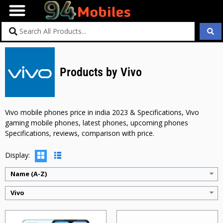
Products by Vivo
CPU:
Mediatek MT6769 Helio G70 (12 nm)
CPU:
Mediatek MT6761 Helio A22 (12 nm)
RAM:
4GB
RAM:
2GB + 3GB + 4GB
Storage:
64GB
Storage:
64GB
Display:
6.51 inches
Display:
6.6 inches
Vivo mobile phones price in india 2023 & Specifications, Vivo
Camera:
13MP + 2MP
Camera:
13MP + QVGA + QVGA
gaming mobile phones, latest phones, upcoming phones
BATTERY:
5000 mAh
BATTERY:
5000 mAh
Specifications, reviews, comparison with price.
OS:
Android v11
OS:
Android v11
View Details →
View Details →
Display:
Name (A-Z)
Vivo