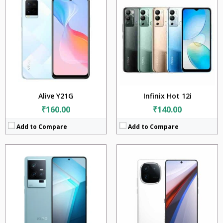
CPU:
Qualcomm Snapdragon 8 Gen 2 (4 nm)
CPU:
Qualcomm Snapdragon 8 Gen 3 (4 nm)
RAM:
12GB + 16GB
RAM:
12GB + 16GB
Storage:
256GB + 512GB + 1TB
Storage:
256GB + 512GB + 1TB
Display:
6.78 inches
Display:
6.78 inches
Camera:
50MP + 13MP + 8MP
Camera:
50MP + 64MP + 50MP
BATTERY:
4700mAh
BATTERY:
5000mAh
OS:
Android 13
OS:
Android 14
View Details →
View Details →
Alive Y21G
Infinix Hot 12i
₹160.00
₹140.00
Add to Compare
Add to Compare
CPU:
Qualcomm Snapdragon 8 Gen 3 (4 nm)
CPU:
Qualcomm Snapdragon 8 Elite (3nm)
RAM:
16GB
RAM:
12GB + 16GB
Storage:
256GB + 512GB + 1TB
Storage:
256GB + 512GB + 1TB
Display:
6.78 inches
Display:
6.82 inches
Camera:
50MP + 64MP + 50MP
Camera:
50MP + 50MP + 50MP
BATTERY:
5100mAh
BATTERY:
6150mAh