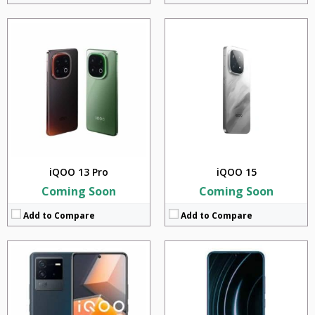
CPU:
Qualcomm SM8450 Snapdragon 8 Gen 1 (4 nm)
CPU:
Qualcomm Snapdragon 870
RAM:
8GB + 12GB
RAM:
8GB
Storage:
128GB + 256GB
Storage:
128GB
Display:
6.62 inches
Display:
6.57 inches
Camera:
64MP + 12MP + 2MP
Camera:
64MP + 8MP + 5MP +2MP
BATTERY:
4700 mAh
BATTERY:
4500 mAh
OS:
Android v12
OS:
Android v12
View Details →
View Details →
iQOO 13 Pro
iQOO 15
Coming Soon
Coming Soon
Add to Compare
Add to Compare
CPU:
Mediatek Dimensity 8200 (4 nm)
CPU:
Qualcomm Snapdragon 8 plus Gen 1 (4 nm)
RAM:
8GB + 12GB
RAM:
8GB + 12GB
Storage:
128GB + 256GB
Storage:
128GB + 256GB
Display:
6.78 inches
Display:
6.78 inches