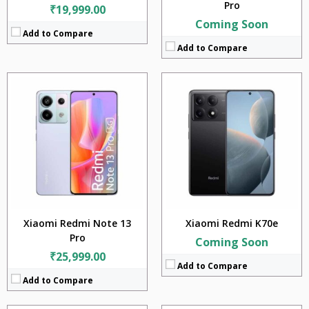
Pro
₹19,999.00
Coming Soon
Add to Compare
Add to Compare
CPU:
CPU:
Mediatek Dimensity 6020 (7 nm)
RAM:
RAM:
4GB + 6GB + 8GB
Storage:
Storage:
128GB + 256GB
Display:
Display:
6.64 inches
Camera:
Camera:
50MP + 2MP
Battery:
Battery:
5000mAh
OS:
OS:
Android 13
View Details →
View Details →
Xiaomi Redmi Note 13
Xiaomi Redmi K70e
Pro
Coming Soon
₹25,999.00
Add to Compare
Add to Compare