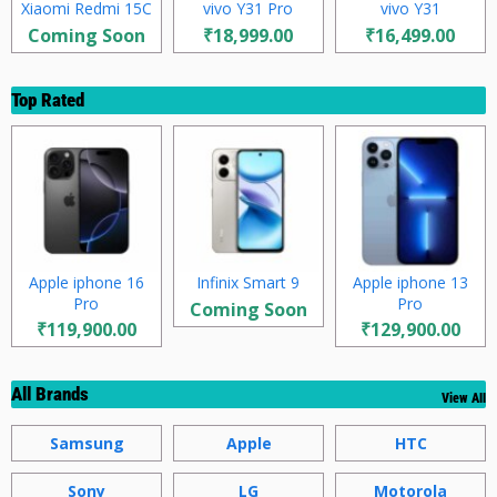
Xiaomi Redmi 15C
vivo Y31 Pro
vivo Y31
Coming Soon
₹18,999.00
₹16,499.00
Top Rated
Apple iphone 16
Infinix Smart 9
Apple iphone 13
Pro
Pro
Coming Soon
₹119,900.00
₹129,900.00
All Brands
View All
Samsung
Apple
HTC
Sony
LG
Motorola