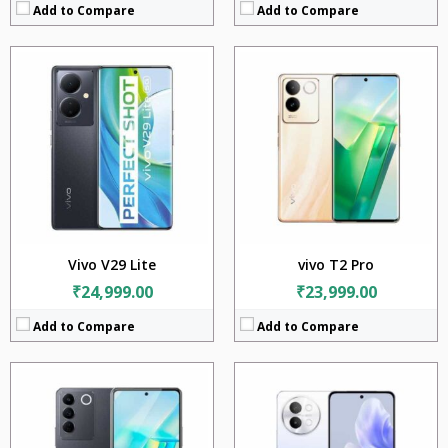
Add to Compare
Add to Compare
CPU:
Mediatek Helio G99 (6 nm)
CPU:
Mediatek Dimensity 7200 (4 nm)
RAM:
8GB
RAM:
12GB
Storage:
256GB
Storage:
256GB + 512GB
Display:
6.62 inches
Display:
6.67 inches
Camera:
64MP + 2MP + 2MP
Camera:
50MP + 2MP
Battery:
4600mAh
Battery:
4800mAh
OS:
Android 13
OS:
Android 14
View Details →
View Details →
Vivo V29 Lite
vivo T2 Pro
₹24,999.00
₹23,999.00
Add to Compare
Add to Compare