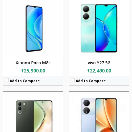
CPU:
Qualcomm Snapdragon 4 Gen 1 (6 nm)
CPU:
Mediatek MT6877 Dimensity 900 (6 nm)
RAM:
8GB
RAM:
8GB
Storage:
128GB
Storage:
128GB
Display:
6.67 inches
Display:
6.38 inches
Camera:
64MP + 2MP
Camera:
64MP + 2MP + 2MP
Battery:
4800mAh
Battery:
4500mAh
OS:
Android 13
OS:
Android 13
View Details →
View Details →
Xiaomi Poco M8s
vivo Y27 5G
₹25,900.00
₹22,490.00
Add to Compare
Add to Compare
CPU:
Mediatek Dimensity 7360 Turbo (4 nm)
CPU:
Qualcomm SM6375 Snapdragon 695 5G (6 nm)
RAM:
8GB +12GB
RAM:
12GB
Storage:
256GB
Storage:
256GB
Display:
6.77 inches
Display:
6.67 inches
Camera:
50MP + 8MP
Camera:
64MP + 8MP + 2MP