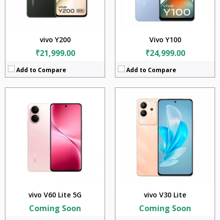
Battery:
6500mAh
Battery:
4800mAh
OS:
Android v15
OS:
Android 13
View Details →
View Details →
vivo Y200
Vivo Y100
₹21,999.00
₹24,999.00
Add to Compare
Add to Compare
CPU:
Qualcomm SM6375 Snapdragon 695 5G (6 nm)
CPU:
Mediatek Dimensity 7200 (4 nm)
RAM:
8GB
RAM:
8GB
Storage:
128GB
Storage:
128GB + 256GB
Display:
6.78 inches
Display:
6.78 inches
Camera:
64MP+2MP+2MP
Camera:
64MP + 2MP
Battery:
5000mAh
Battery:
4600mAh
OS:
Android 13
OS:
Android 13
View Details →
View Details →
vivo V60 Lite 5G
vivo V30 Lite
Coming Soon
Coming Soon