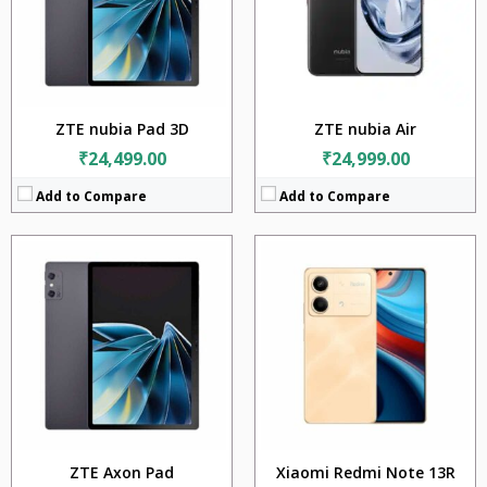
Camera:
108MP + 2MP
Display:
12.5 inches
Battery:
5000mAh
Camera:
16MP + 16MP
OS:
Android 13
Battery:
9070mAh
View Details →
OS:
Android 13
View Details →
ZTE nubia Pad 3D
ZTE nubia Air
₹24,499.00
₹24,999.00
Add to Compare
Add to Compare
CPU:
Qualcomm Snapdragon 7s Gen 2 (4nm)
RAM:
8GB + 12GB + 16GB
CPU:
Mediatek Dimensity 8300 Ultra (4 nm)
Storage:
128GB + 256GB + 512GB
RAM:
8GB + 12GB + 16GB
Display:
6.67 inches
Storage:
256GB + 512GB + 1TB
Camera:
200MP + 8MP + 2MP
Display:
6.67 inches
Battery:
5100mAh
Camera:
64MP + 8MP + 2MP
OS:
Android 13
Battery:
5000mAh
View Details →
OS:
Android 14
View Details →
ZTE Axon Pad
Xiaomi Redmi Note 13R