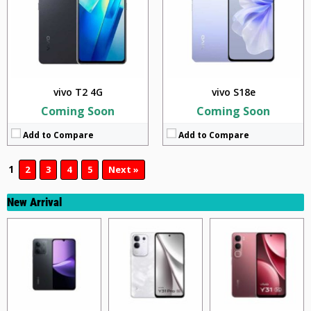
vivo T2 4G
vivo S18e
Coming Soon
Coming Soon
Add to Compare
Add to Compare
1
2
3
4
5
Next »
New Arrival