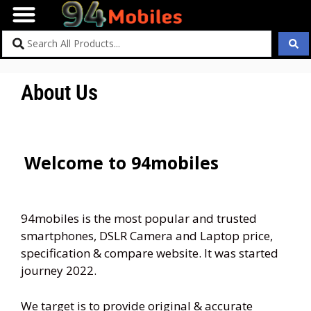
About Us
Welcome to 94mobiles
94mobiles is the most popular and trusted
smartphones, DSLR Camera and Laptop price,
specification & compare website. It was started
journey 2022.
We target is to provide original & accurate