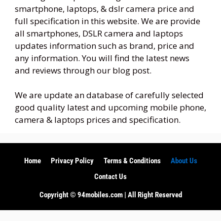
smartphone, laptops, & dslr camera price and
full specification in this website. We are provide
all smartphones, DSLR camera and laptops
updates information such as brand, price and
any information. You will find the latest news
and reviews through our blog post.
We are update an database of carefully selected
good quality latest and upcoming mobile phone,
camera & laptops prices and specification.
Home
Privacy Policy
Terms & Conditions
About Us
Contact Us
Copyright ©️ 94mobiles.com | All Right Reserved