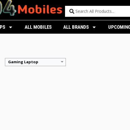
PS
ALL MOBILES
ALL BRANDS
UPCOMING
Gaming Laptop