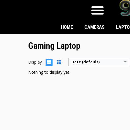
HOME
CAMERAS
LAPTO
Gaming Laptop
Display:
Date (default)
Nothing to display yet.