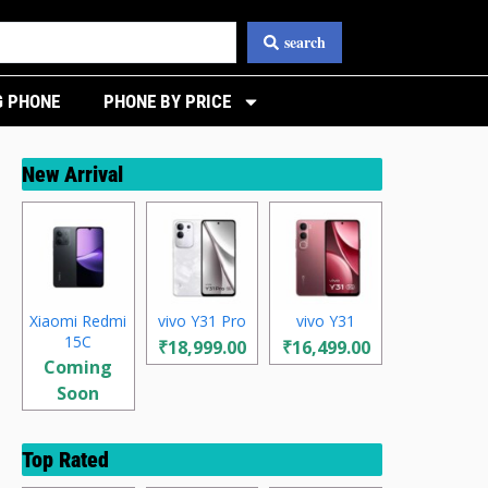
search
 PHONE
PHONE BY PRICE
New Arrival
Xiaomi Redmi
vivo Y31 Pro
vivo Y31
15C
₹18,999.00
₹16,499.00
Coming
Soon
Top Rated