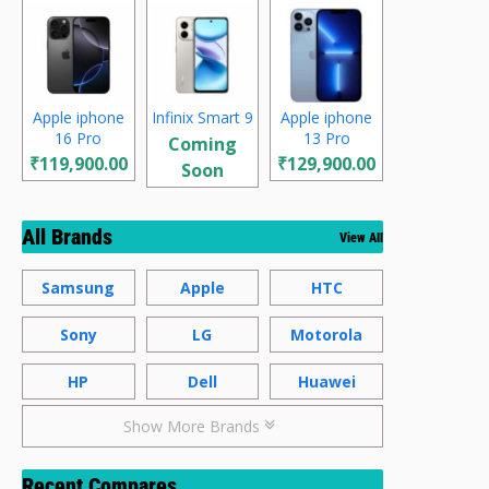
Apple iphone
Infinix Smart 9
Apple iphone
16 Pro
13 Pro
Coming
₹119,900.00
₹129,900.00
Soon
All Brands
View All
Samsung
Apple
HTC
Sony
LG
Motorola
HP
Dell
Huawei
Show More Brands
Recent Compares