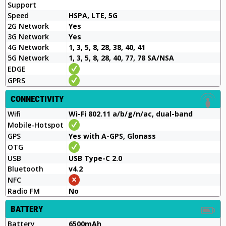
Support
Speed
HSPA, LTE, 5G
2G Network
Yes
3G Network
Yes
4G Network
1, 3, 5, 8, 28, 38, 40, 41
5G Network
1, 3, 5, 8, 28, 40, 77, 78 SA/NSA
EDGE
GPRS
CONNECTIVITY
Wifi
Wi-Fi 802.11 a/b/g/n/ac, dual-band
Mobile-Hotspot
GPS
Yes with A-GPS, Glonass
OTG
USB
USB Type-C 2.0
Bluetooth
v4.2
NFC
Radio FM
No
BATTERY
Battery
6500mAh