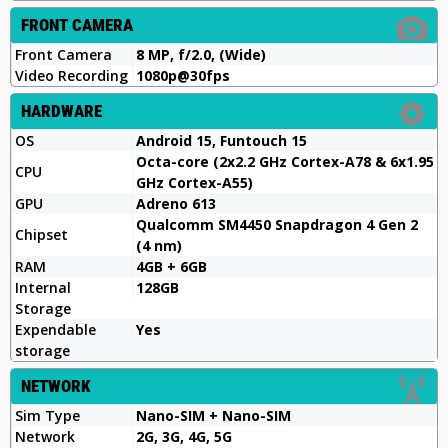
FRONT CAMERA
Front Camera
8 MP, f/2.0, (Wide)
Video Recording
1080p@30fps
HARDWARE
OS
Android 15, Funtouch 15
Octa-core (2x2.2 GHz Cortex-A78 & 6x1.95
CPU
GHz Cortex-A55)
GPU
Adreno 613
Qualcomm SM4450 Snapdragon 4 Gen 2
Chipset
(4 nm)
RAM
4GB + 6GB
Internal
128GB
Storage
Expendable
Yes
storage
NETWORK
Sim Type
Nano-SIM + Nano-SIM
Network
2G, 3G, 4G, 5G