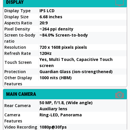
DISPLAY
Display Type
IPS LCD
Display Size
6.68 inches
Aspects Ratio
20:9
Pixel Density
~264 ppi density
Screen to-body
~84.0% Screen-to-body
ratio
Resolution
720 x 1608 pixels pixels
Refresh Rate
120Hz
Yes, Multi Touch, Capacitive Touch
Touch Screen
screen
Protection
Guardian Glass (ion-strengthened)
Other Display
1000 nits (HBM)
Features
MAIN CAMERA
50 MP, f/1.8, (Wide angle)
Rear Camera
Auxiliary lens
Camera
Ring-LED, Panorama
Features
Video Recording
1080p@30fps