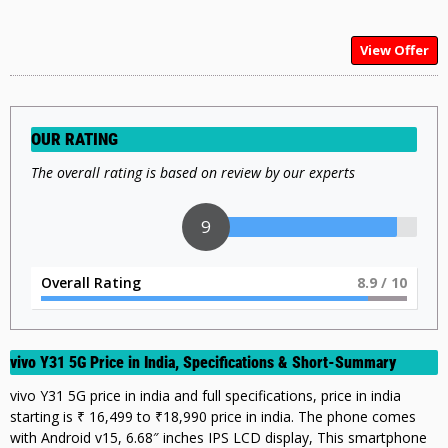
View Offer
OUR RATING
The overall rating is based on review by our experts
9
Overall Rating
9
/ 10
vivo Y31 5G Price in India, Specifications & Short-Summary
vivo Y31 5G price in india and full specifications, price in india
starting is ₹ 16,499 to ₹18,990 price in india. The phone comes
with Android v15, 6.68″ inches IPS LCD display, This smartphone