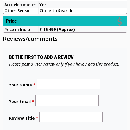
Accoelerometer
Yes
Other Sensor
Circle to Search
Price
Price in India
₹ 16,499 (Approx)
Reviews/comments
BE THE FIRST TO ADD A REVIEW
Please post a user review only if you have / had this product.
Your Name
*
Your Email
*
Review Title
*