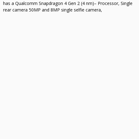
has a Qualcomm Snapdragon 4 Gen 2 (4 nm)– Processor, Single
rear camera 50MP and 8MP single selfie camera,