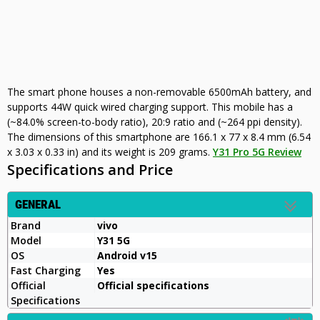
The smart phone houses a non-removable 6500mAh battery, and
supports 44W quick wired charging support. This mobile has a
(~84.0% screen-to-body ratio), 20:9 ratio and (~264 ppi density).
The dimensions of this smartphone are 166.1 x 77 x 8.4 mm (6.54
x 3.03 x 0.33 in) and its weight is 209 grams.
Y31 Pro 5G Review
Specifications and Price
GENERAL
Brand
vivo
Model
Y31 5G
OS
Android v15
Fast Charging
Yes
Official
Official specifications
Specifications