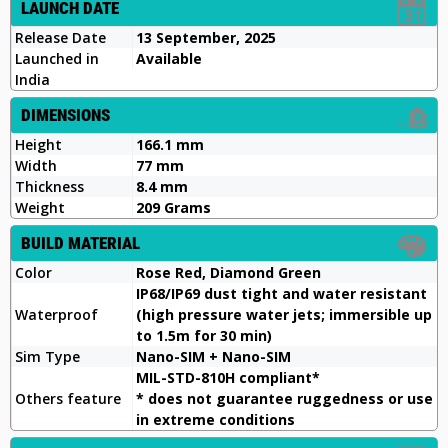
LAUNCH DATE
Release Date
13 September, 2025
Launched in
Available
India
DIMENSIONS
Height
166.1 mm
Width
77 mm
Thickness
8.4 mm
Weight
209 Grams
BUILD MATERIAL
Color
Rose Red, Diamond Green
IP68/IP69 dust tight and water resistant
Waterproof
(high pressure water jets; immersible up
to 1.5m for 30 min)
Sim Type
Nano-SIM + Nano-SIM
MIL-STD-810H compliant*
Others feature
* does not guarantee ruggedness or use
in extreme conditions