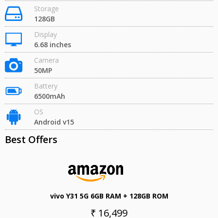
Storage
128GB
Display
6.68 inches
Camera
50MP
Battery
6500mAh
OS
Android v15
Best Offers
vivo Y31 5G 6GB RAM + 128GB ROM
₹ 16,499