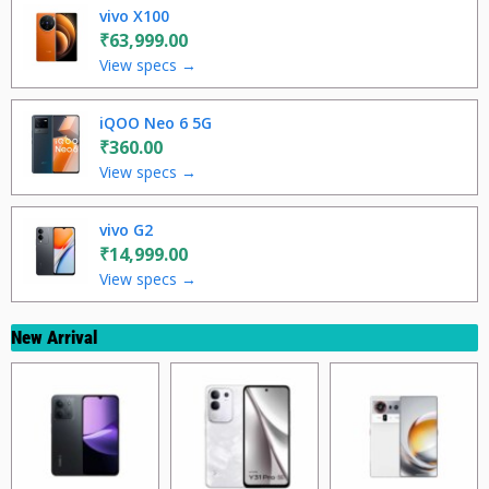
vivo X100
₹63,999.00
View specs →
iQOO Neo 6 5G
₹360.00
View specs →
vivo G2
₹14,999.00
View specs →
New Arrival