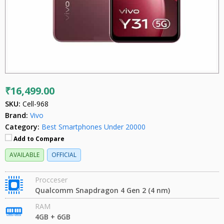
₹16,499.00
SKU:
Cell-968
Brand:
Vivo
Category:
Best Smartphones Under 20000
Add to Compare
AVAILABLE
OFFICIAL
Procceser
Qualcomm Snapdragon 4 Gen 2 (4 nm)
RAM
4GB + 6GB