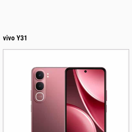
vivo Y31