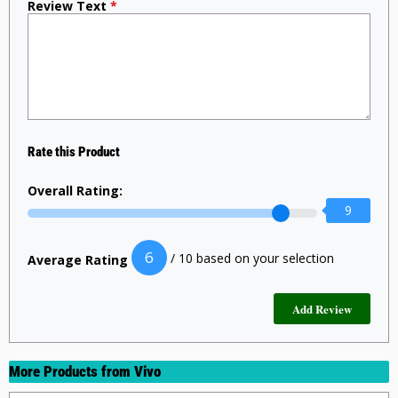
Review Text
*
Rate this Product
Overall Rating:
9
6
/ 10 based on your selection
Average Rating
More Products from
Vivo