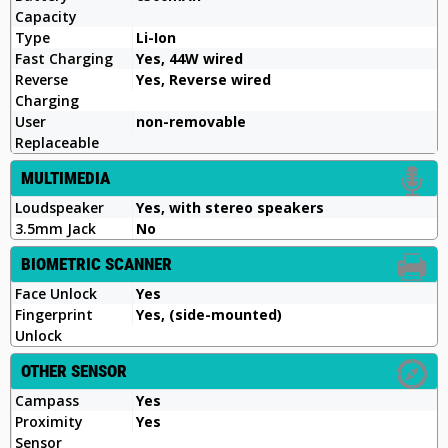
Capacity
Type
Li-Ion
Fast Charging
Yes, 44W wired
Reverse
Yes, Reverse wired
Charging
User
non-removable
Replaceable
MULTIMEDIA
Loudspeaker
Yes, with stereo speakers
3.5mm Jack
No
BIOMETRIC SCANNER
Face Unlock
Yes
Fingerprint
Yes, (side-mounted)
Unlock
OTHER SENSOR
Campass
Yes
Proximity
Yes
Sensor