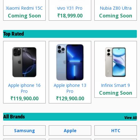
Xiaomi Redmi 15C
vivo Y31 Pro
Nubia Z80 Ultra
Coming Soon
₹18,999.00
Coming Soon
Top Rated
Apple iphone 16
Apple iphone 13
Infinix Smart 9
Pro
Pro
Coming Soon
₹119,900.00
₹129,900.00
All Brands
View All
Samsung
Apple
HTC