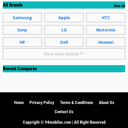
All Brands
View All
Samsung
Apple
HTC
Sony
LG
Motorola
HP
Dell
Huawei
Show More Brands
Recent Compares
Home
Privacy Policy
Terms & Conditions
About Us
Contact Us
Copyright ©️ 94mobiles.com | All Right Reserved