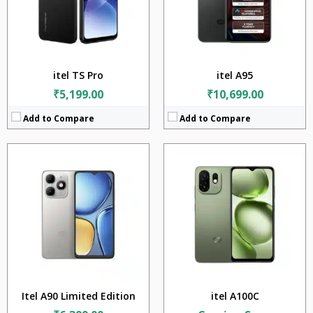
Camera:
13MP
Camera:
8MP
Battery:
5000mAh
Battery:
5000mAh
OS:
Android v14
OS:
Android v15
View Details →
View Details →
itel TS Pro
itel A95
₹5,199.00
₹10,699.00
Add to Compare
Add to Compare
CPU:
Unisoc T7250 (12 nm)
RAM:
3GB + 4GB + 8GB
Storage:
128GB
Display:
6.75 inches
Camera:
8MP
Battery:
5000mAh
OS:
Android v15
View Details →
Itel A90 Limited Edition
itel A100C