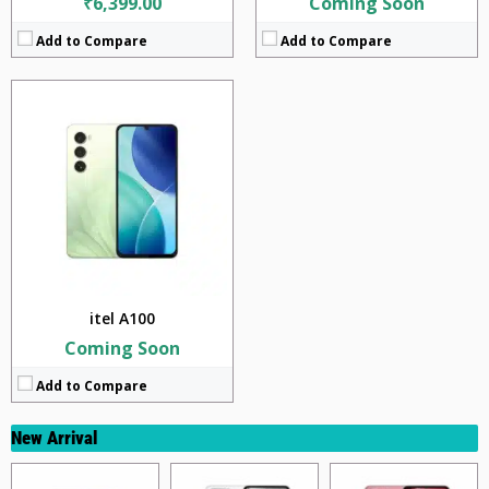
₹6,399.00
Coming Soon
Add to Compare
Add to Compare
itel A100
Coming Soon
Add to Compare
New Arrival