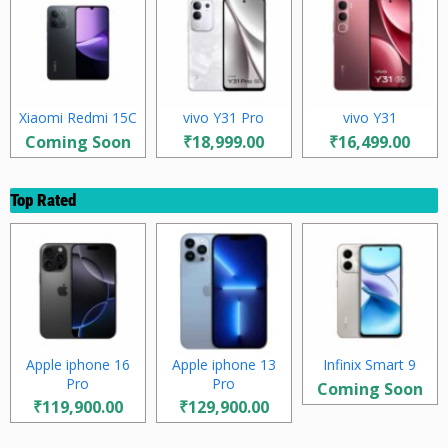
Xiaomi Redmi 15C
vivo Y31 Pro
vivo Y31
Coming Soon
₹18,999.00
₹16,499.00
Top Rated
Apple iphone 16
Apple iphone 13
Infinix Smart 9
Pro
Pro
Coming Soon
₹119,900.00
₹129,900.00