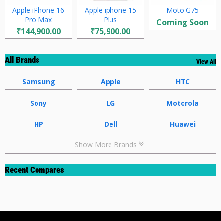
Apple iPhone 16
Apple iphone 15
Moto G75
Pro Max
Plus
Coming Soon
₹144,900.00
₹75,900.00
All Brands
View All
Samsung
Apple
HTC
Sony
LG
Motorola
HP
Dell
Huawei
Show More Brands
Recent Compares