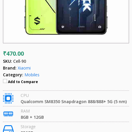
₹470.00
SKU:
Cell-90
Brand:
Xiaomi
Category:
Mobiles
Add to Compare
CPU
Qualcomm SM8350 Snapdragon 888/888+ 5G (5 nm)
RAM
8GB + 12GB
Storage