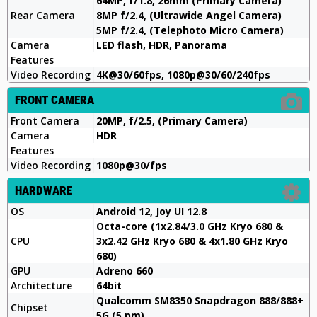
64MP, f/1.8, 26mm (Primary Camera)
Rear Camera
8MP f/2.4, (Ultrawide Angel Camera)
5MP f/2.4, (Telephoto Micro Camera)
Camera
LED flash, HDR, Panorama
Features
Video Recording
4K@30/60fps, 1080p@30/60/240fps
FRONT CAMERA
Front Camera
20MP, f/2.5, (Primary Camera)
Camera
HDR
Features
Video Recording
1080p@30/fps
HARDWARE
OS
Android 12, Joy UI 12.8
Octa-core (1x2.84/3.0 GHz Kryo 680 &
CPU
3x2.42 GHz Kryo 680 & 4x1.80 GHz Kryo
680)
GPU
Adreno 660
Architecture
64bit
Qualcomm SM8350 Snapdragon 888/888+
Chipset
5G (5 nm)