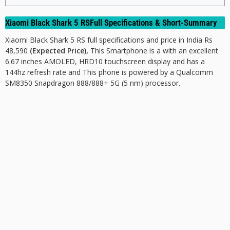
Xiaomi Black Shark 5 RSFull Specifications & Short-Summary
Xiaomi Black Shark 5 RS full specifications and price in India Rs
48,590
(Expected Price),
This Smartphone is a with an excellent
6.67 inches AMOLED, HRD10 touchscreen display and has a
144hz refresh rate and This phone is powered by a Qualcomm
SM8350 Snapdragon 888/888+ 5G (5 nm) processor.