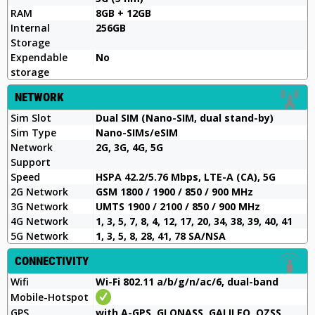
RAM
8GB + 12GB
Internal
256GB
Storage
Expendable
No
storage
NETWORK
Sim Slot
Dual SIM (Nano-SIM, dual stand-by)
Sim Type
Nano-SIMs/eSIM
Network
2G, 3G, 4G, 5G
Support
Speed
HSPA 42.2/5.76 Mbps, LTE-A (CA), 5G
2G Network
GSM 1800 / 1900 / 850 / 900 MHz
3G Network
UMTS 1900 / 2100 / 850 / 900 MHz
4G Network
1, 3, 5, 7, 8, 4, 12, 17, 20, 34, 38, 39, 40, 41
5G Network
1, 3, 5, 8, 28, 41, 78 SA/NSA
CONNECTIVITY
Wifi
Wi-Fi 802.11 a/b/g/n/ac/6, dual-band
Mobile-Hotspot
GPS
with A-GPS, GLONASS, GALILEO, QZSS