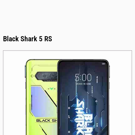
Black Shark 5 RS