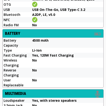
OTG
USB
USB On-The-Go, USB Type-C 3.2
Bluetooth
A2DP, LE, v5.0
NFC
Radio FM
No
BATTERY
Battery
4500 mAh
Capacity
Type
Li-Ion
Fast Charging
Yes, 120W Fast Charging
Wireless
No
Charging
Reverse
No
Charging
User
No
Replaceable
MULTIMEDIA
Loudspeaker
Yes, with stereo speakers
3.5mm Jack
No