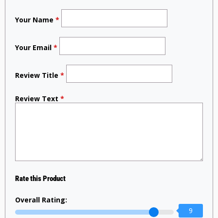
Your Name
*
Your Email
*
Review Title
*
Review Text
*
Rate this Product
Overall Rating:
9