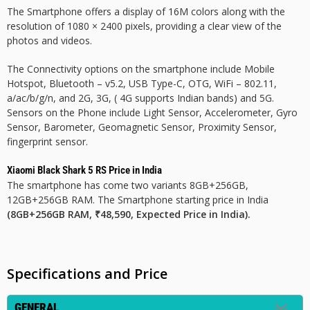
The Smartphone offers a display of 16M colors along with the
resolution of 1080 × 2400 pixels, providing a clear view of the
photos and videos.
The Connectivity options on the smartphone include Mobile
Hotspot, Bluetooth – v5.2, USB Type-C, OTG, WiFi – 802.11,
a/ac/b/g/n, and 2G, 3G, ( 4G supports Indian bands) and 5G.
Sensors on the Phone include Light Sensor, Accelerometer, Gyro
Sensor, Barometer, Geomagnetic Sensor, Proximity Sensor,
fingerprint sensor.
Xiaomi Black Shark 5 RS Price in India
The smartphone has come two variants 8GB+256GB,
12GB+256GB RAM. The Smartphone starting price in India
(8GB+256GB RAM, ₹48,590, Expected Price in India).
Specifications and Price
GENERAL