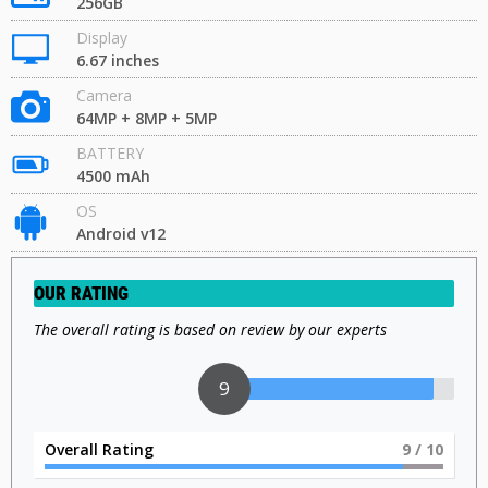
256GB
Display
6.67 inches
Camera
64MP + 8MP + 5MP
BATTERY
4500 mAh
OS
Android v12
OUR RATING
The overall rating is based on review by our experts
9
Overall Rating
9
/ 10