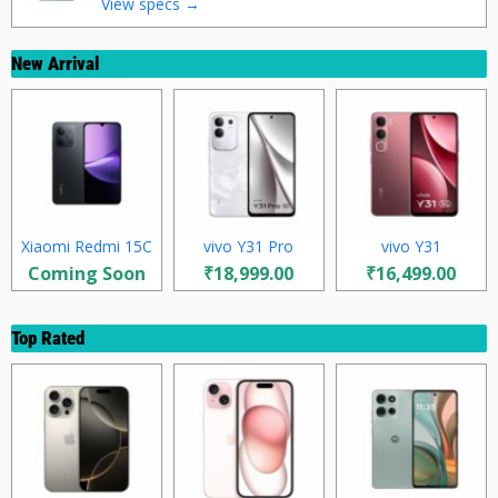
View specs →
New Arrival
Xiaomi Redmi 15C
vivo Y31 Pro
vivo Y31
Coming Soon
₹18,999.00
₹16,499.00
Top Rated