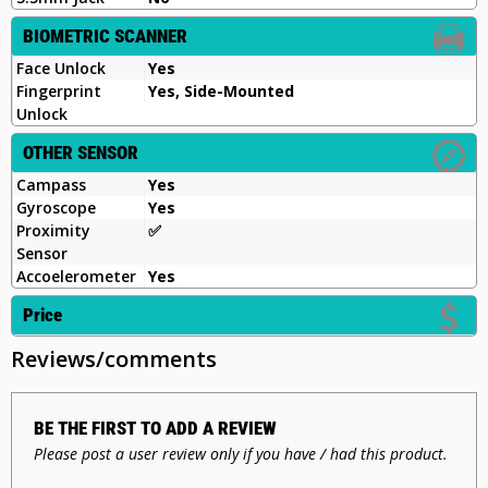
BIOMETRIC SCANNER
Face Unlock
Yes
Fingerprint
Yes, Side-Mounted
Unlock
OTHER SENSOR
Campass
Yes
Gyroscope
Yes
Proximity
✅
Sensor
Accoelerometer
Yes
Price
Reviews/comments
BE THE FIRST TO ADD A REVIEW
Please post a user review only if you have / had this product.