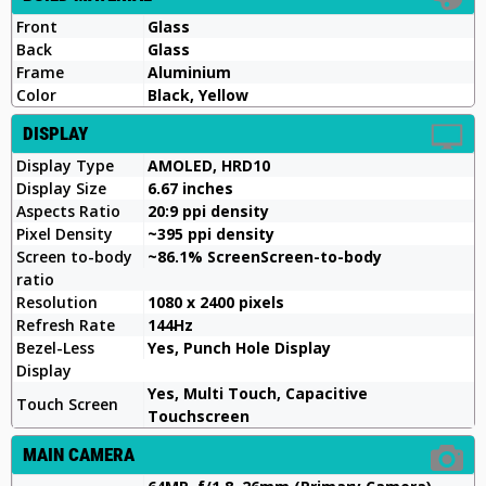
Front
Glass
Back
Glass
Frame
Aluminium
Color
Black, Yellow
DISPLAY
Display Type
AMOLED, HRD10
Display Size
6.67 inches
Aspects Ratio
20:9 ppi density
Pixel Density
~395 ppi density
Screen to-body
~86.1% ScreenScreen-to-body
ratio
Resolution
1080 x 2400 pixels
Refresh Rate
144Hz
Bezel-Less
Yes, Punch Hole Display
Display
Yes, Multi Touch, Capacitive
Touch Screen
Touchscreen
MAIN CAMERA