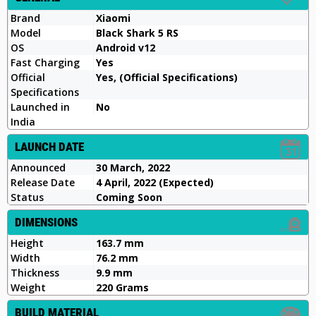
Brand
Xiaomi
Model
Black Shark 5 RS
OS
Android v12
Fast Charging
Yes
Official
Yes, (Official Specifications)
Specifications
Launched in
No
India
LAUNCH DATE
Announced
30 March, 2022
Release Date
4 April, 2022 (Expected)
Status
Coming Soon
DIMENSIONS
Height
163.7 mm
Width
76.2 mm
Thickness
9.9 mm
Weight
220 Grams
BUILD MATERIAL