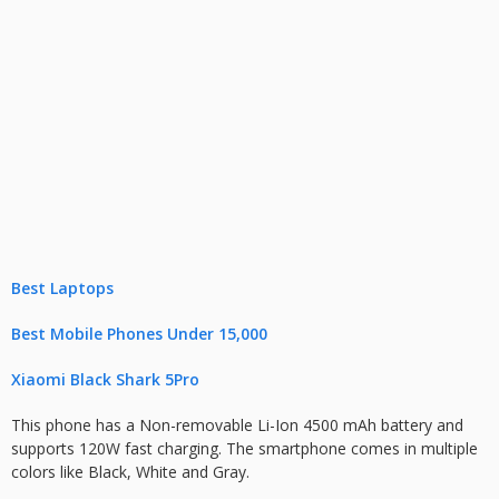
Best Laptops
Best Mobile Phones Under 15,000
Xiaomi Black Shark 5Pro
This phone has a Non-removable Li-Ion 4500 mAh battery and
supports 120W fast charging. The smartphone comes in multiple
colors like Black, White and Gray.