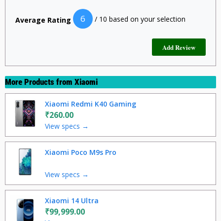
6
/ 10 based on your selection
Average Rating
More Products from
Xiaomi
Xiaomi Redmi K40 Gaming
₹260.00
View specs →
Xiaomi Poco M9s Pro
View specs →
Xiaomi 14 Ultra
₹99,999.00