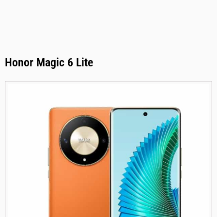
Honor Magic 6 Lite