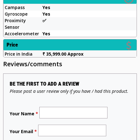
Campass
Yes
Gyroscope
Yes
Proximity
✅️
Sensor
Accoelerometer
Yes
Price
Price in India
₹ 35,999.00 Approx
Reviews/comments
BE THE FIRST TO ADD A REVIEW
Please post a user review only if you have / had this product.
Your Name
*
Your Email
*