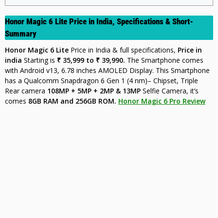
Honor Magic 6 Lite Price in India, Specifications & Short-
Summary
Honor Magic 6 Lite
Price in India & full specifications,
Price in
india
Starting is
₹ 35,999 to ₹ 39,990.
The Smartphone comes
with Android v13, 6.78 inches AMOLED Display. This Smartphone
has a Qualcomm Snapdragon 6 Gen 1 (4 nm)– Chipset, Triple
Rear camera
108MP + 5MP + 2MP & 13MP
Selfie Camera, it’s
comes
8GB
RAM and 256GB ROM.
Honor Magic 6 Pro Review