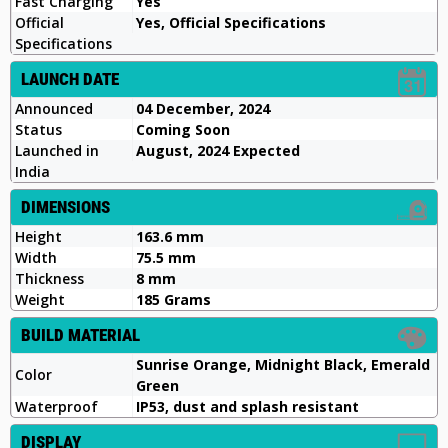
Fast Charging
Yes
Official
Yes, Official Specifications
Specifications
LAUNCH DATE
Announced
04 December, 2024
Status
Coming Soon
Launched in
August, 2024 Expected
India
DIMENSIONS
Height
163.6 mm
Width
75.5 mm
Thickness
8 mm
Weight
185 Grams
BUILD MATERIAL
Sunrise Orange, Midnight Black, Emerald
Color
Green
Waterproof
IP53, dust and splash resistant
DISPLAY