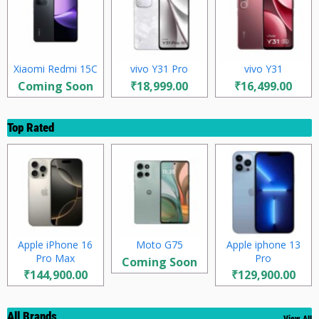
Xiaomi Redmi 15C
vivo Y31 Pro
vivo Y31
Coming Soon
₹18,999.00
₹16,499.00
Top Rated
Apple iPhone 16
Moto G75
Apple iphone 13
Pro Max
Pro
Coming Soon
₹144,900.00
₹129,900.00
All Brands