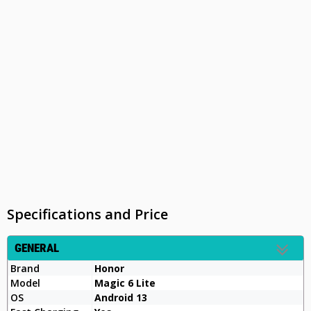
Specifications and Price
GENERAL
Brand
Honor
Model
Magic 6 Lite
OS
Android 13