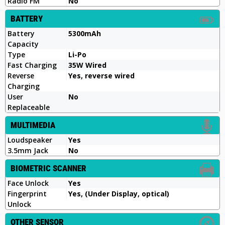
Radio FM
No
BATTERY
Battery
5300mAh
Capacity
Type
Li-Po
Fast Charging
35W Wired
Reverse
Yes, reverse wired
Charging
User
No
Replaceable
MULTIMEDIA
Loudspeaker
Yes
3.5mm Jack
No
BIOMETRIC SCANNER
Face Unlock
Yes
Fingerprint
Yes, (Under Display, optical)
Unlock
OTHER SENSOR