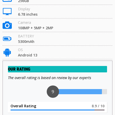
256GB
Display
6.78 inches
Camera
108MP + 5MP + 2MP
BATTERY
5300mAh
OS
Android 13
OUR RATING
The overall rating is based on review by our experts
9
Overall Rating
9
/ 10