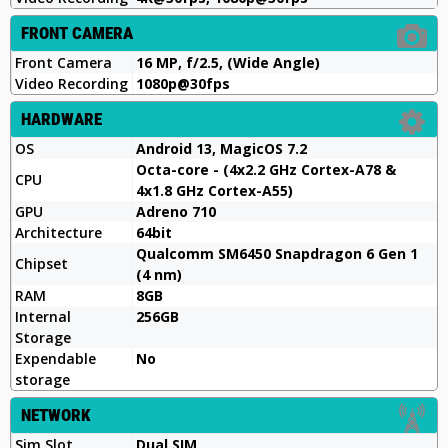
FRONT CAMERA
Front Camera
16 MP, f/2.5, (Wide Angle)
Video Recording
1080p@30fps
HARDWARE
OS
Android 13, MagicOS 7.2
Octa-core - (4x2.2 GHz Cortex-A78 &
CPU
4x1.8 GHz Cortex-A55)
GPU
Adreno 710
Architecture
64bit
Qualcomm SM6450 Snapdragon 6 Gen 1
Chipset
(4 nm)
RAM
8GB
Internal
256GB
Storage
Expendable
No
storage
NETWORK
Sim Slot
Dual SIM