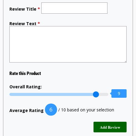
Review Title
*
Review Text
*
Rate this Product
Overall Rating:
9
6
/ 10 based on your selection
Average Rating