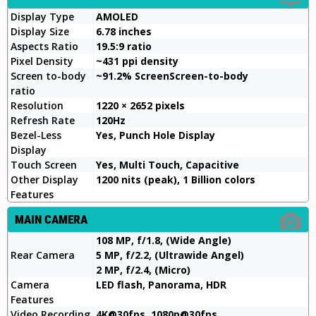
Display Type
AMOLED
Display Size
6.78 inches
Aspects Ratio
19.5:9 ratio
Pixel Density
~431 ppi density
Screen to-body
~91.2% ScreenScreen-to-body
ratio
Resolution
1220 × 2652 pixels
Refresh Rate
120Hz
Bezel-Less
Yes, Punch Hole Display
Display
Touch Screen
Yes, Multi Touch, Capacitive
Other Display
1200 nits (peak), 1 Billion colors
Features
MAIN CAMERA
108 MP, f/1.8, (Wide Angle)
Rear Camera
5 MP, f/2.2, (Ultrawide Angel)
2 MP, f/2.4, (Micro)
Camera
LED flash, Panorama, HDR
Features
Video Recording
4K@30fps, 1080p@30fps