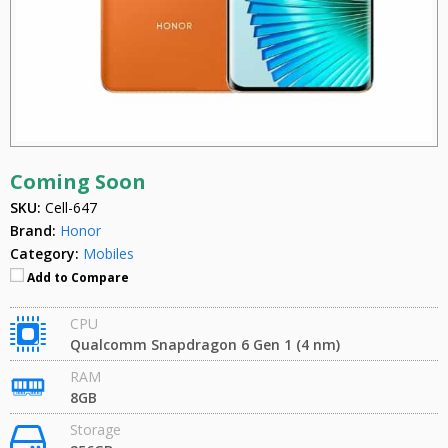
Coming Soon
SKU:
Cell-647
Brand:
Honor
Category:
Mobiles
Add to Compare
CPU
Qualcomm Snapdragon 6 Gen 1 (4 nm)
RAM
8GB
Storage