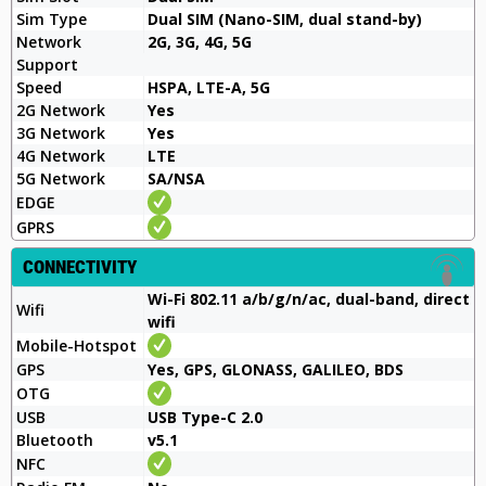
Sim Type
Dual SIM (Nano-SIM, dual stand-by)
Network
2G, 3G, 4G, 5G
Support
Speed
HSPA, LTE-A, 5G
2G Network
Yes
3G Network
Yes
4G Network
LTE
5G Network
SA/NSA
EDGE
GPRS
CONNECTIVITY
Wi-Fi 802.11 a/b/g/n/ac, dual-band, direct
Wifi
wifi
Mobile-Hotspot
GPS
Yes, GPS, GLONASS, GALILEO, BDS
OTG
USB
USB Type-C 2.0
Bluetooth
v5.1
NFC