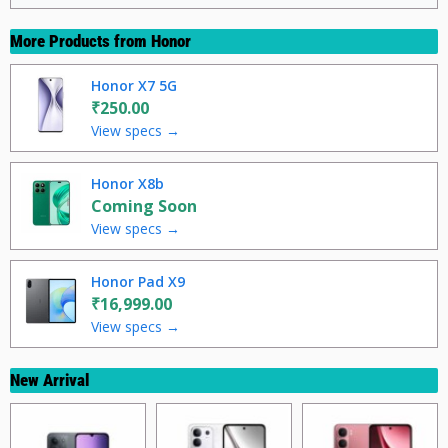
More Products from
Honor
Honor X7 5G
₹250.00
View specs →
Honor X8b
Coming Soon
View specs →
Honor Pad X9
₹16,999.00
View specs →
New Arrival