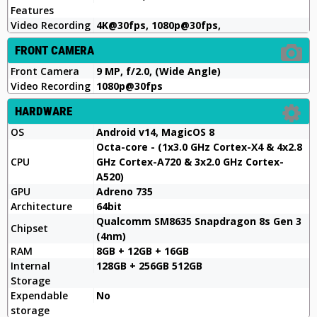
Features
Video Recording
4K@30fps, 1080p@30fps,
FRONT CAMERA
Front Camera
9 MP, f/2.0, (Wide Angle)
Video Recording
1080p@30fps
HARDWARE
OS
Android v14, MagicOS 8
Octa-core - (1x3.0 GHz Cortex-X4 & 4x2.8
CPU
GHz Cortex-A720 & 3x2.0 GHz Cortex-
A520)
GPU
Adreno 735
Architecture
64bit
Qualcomm SM8635 Snapdragon 8s Gen 3
Chipset
(4nm)
RAM
8GB + 12GB + 16GB
Internal
128GB + 256GB 512GB
Storage
Expendable
No
storage