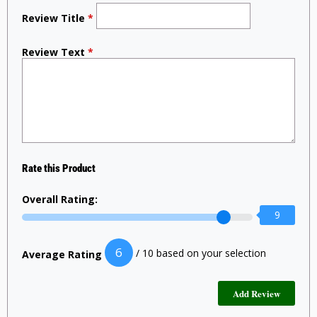
Review Title
*
Review Text
*
Rate this Product
Overall Rating:
9
6
/ 10 based on your selection
Average Rating