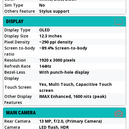
Sim Type
No
Others feature
Stylus support
DISPLAY
Display Type
OLED
Display Size
12.3 inches
Pixel Density
~290 ppi density
Screen to-body
~89.4% Screen-to-body
ratio
Resolution
1920 x 3000 pixels
Refresh Rate
144Hz
Bezel-Less
With punch-hole display
Display
Yes, Multi Touch, Capacitive Touch
Touch Screen
screen
Other Display
IMAX Enhanced, 1600 nits (peak)
Features
MAIN CAMERA
Rear Camera
13 MP, f/2.0, (Primary Camera)
Camera
LED flash, HDR