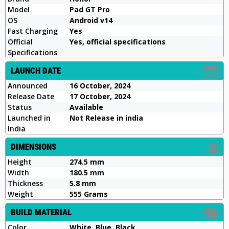
Model
Pad GT Pro
OS
Android v14
Fast Charging
Yes
Official
Yes, official specifications
Specifications
LAUNCH DATE
Announced
16 October, 2024
Release Date
17 October, 2024
Status
Available
Launched in
Not Release in india
India
DIMENSIONS
Height
274.5 mm
Width
180.5 mm
Thickness
5.8 mm
Weight
555 Grams
BUILD MATERIAL
Color
White, Blue, Black