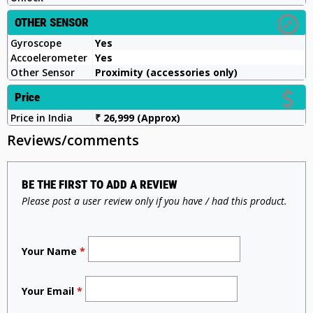
OTHER SENSOR
Gyroscope
Yes
Accoelerometer
Yes
Other Sensor
Proximity (accessories only)
Price
Price in India
₹ 26,999 (Approx)
Reviews/comments
BE THE FIRST TO ADD A REVIEW
Please post a user review only if you have / had this product.
Your Name
*
Your Email
*