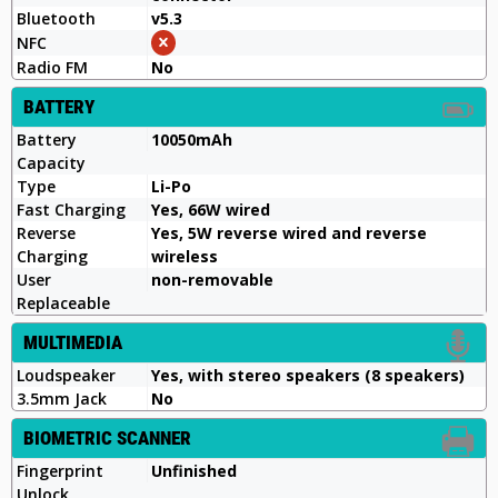
Bluetooth
v5.3
NFC
Radio FM
No
BATTERY
Battery
10050mAh
Capacity
Type
Li-Po
Fast Charging
Yes, 66W wired
Reverse
Yes, 5W reverse wired and reverse
Charging
wireless
User
non-removable
Replaceable
MULTIMEDIA
Loudspeaker
Yes, with stereo speakers (8 speakers)
3.5mm Jack
No
BIOMETRIC SCANNER
Fingerprint
Unfinished
Unlock