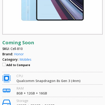
Coming Soon
SKU:
Cell-810
Brand:
Honor
Category:
Mobiles
Add to Compare
CPU
Qualcomm Snapdragon 8s Gen 3 (4nm)
RAM
8GB + 12GB + 16GB
Storage