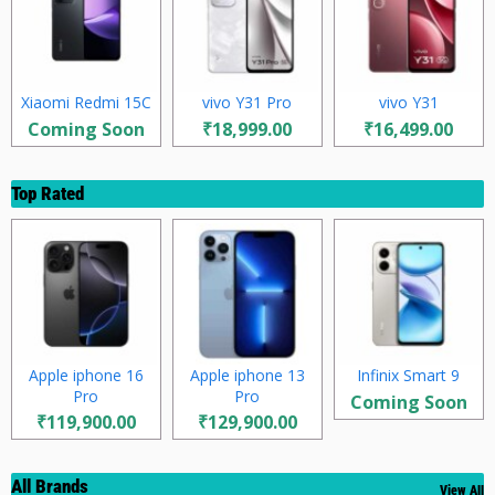
Xiaomi Redmi 15C
vivo Y31 Pro
vivo Y31
Coming Soon
₹18,999.00
₹16,499.00
Top Rated
Apple iphone 16
Apple iphone 13
Infinix Smart 9
Pro
Pro
Coming Soon
₹119,900.00
₹129,900.00
All Brands
View All