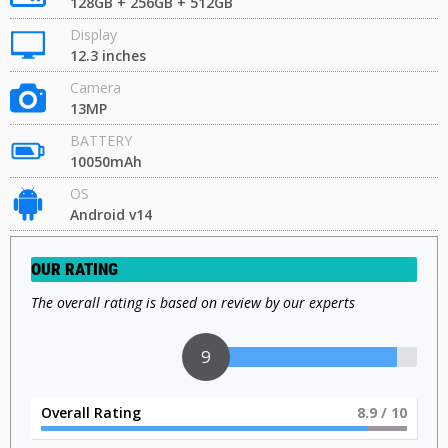
128GB + 256GB + 512GB
Display
12.3 inches
Camera
13MP
BATTERY
10050mAh
OS
Android v14
OUR RATING
The overall rating is based on review by our experts
9
Overall Rating
9
/ 10