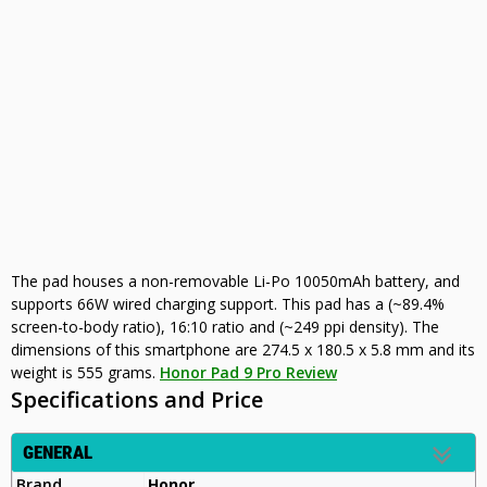
The pad houses a non-removable Li-Po 10050mAh battery, and
supports 66W wired charging support. This pad has a (~89.4%
screen-to-body ratio), 16:10 ratio and (~249 ppi density). The
dimensions of this smartphone are 274.5 x 180.5 x 5.8 mm and its
weight is 555 grams.
Honor Pad 9 Pro Review
Specifications and Price
GENERAL
Brand
Honor