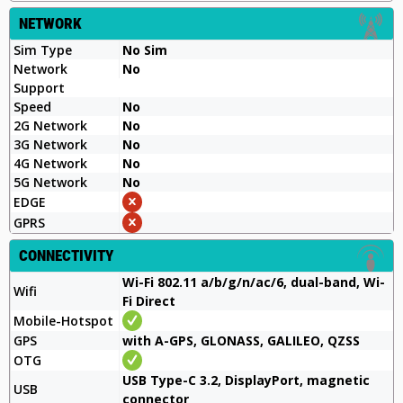
NETWORK
Sim Type
No Sim
Network
No
Support
Speed
No
2G Network
No
3G Network
No
4G Network
No
5G Network
No
EDGE
GPRS
CONNECTIVITY
Wi-Fi 802.11 a/b/g/n/ac/6, dual-band, Wi-
Wifi
Fi Direct
Mobile-Hotspot
GPS
with A-GPS, GLONASS, GALILEO, QZSS
OTG
USB Type-C 3.2, DisplayPort, magnetic
USB
connector