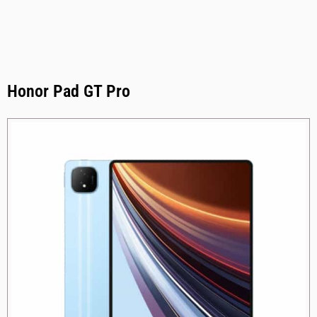
Honor Pad GT Pro