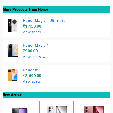
More Products from
Honor
Honor Magic 4 Ultimate
₹1,150.00
View specs →
Honor Magic 4
₹900.00
View specs →
Honor X5
₹8,690.00
View specs →
New Arrival