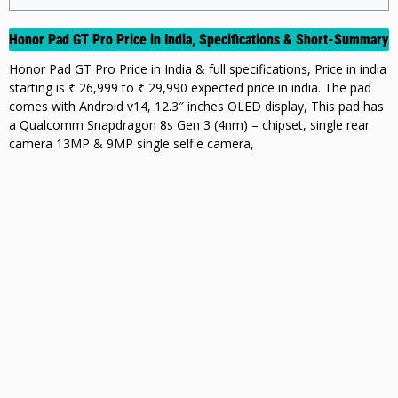
Honor Pad GT Pro Price in India, Specifications & Short-Summary
Honor Pad GT Pro Price in India & full specifications, Price in india
starting is ₹ 26,999 to ₹ 29,990 expected price in india. The pad
comes with Android v14, 12.3″ inches OLED display, This pad has
a Qualcomm Snapdragon 8s Gen 3 (4nm) – chipset, single rear
camera 13MP & 9MP single selfie camera,