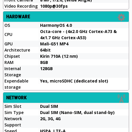
Video Recording
1080p@30fps
HARDWARE
OS
HarmonyOS 4.0
Octa-core - (4x2.0 GHz Cortex-A73 &
CPU
4x1.7 GHz Cortex-A53)
GPU
Mali-G51 MP4
Architecture
64bit
Chipset
Kirin 710A (12 nm)
RAM
8GB
Internal
128GB
Storage
Expendable
Yes, microSDHC (dedicated slot)
storage
NETWORK
Sim Slot
Dual SIM
Sim Type
Dual SIM (Nano-SIM, dual stand-by)
Network
2G, 3G, 4G
Support
Speed
HSPA, LTE-A