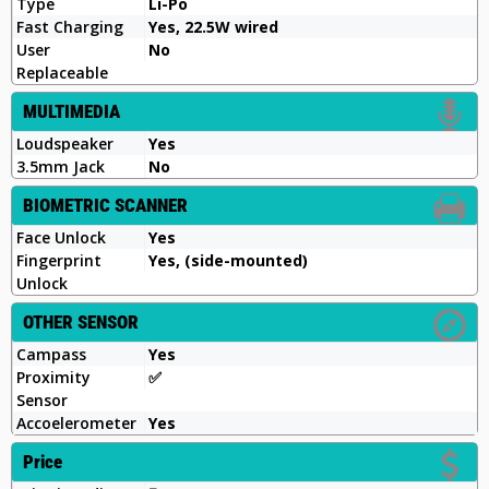
Type
Li-Po
Fast Charging
Yes, 22.5W wired
User
No
Replaceable
MULTIMEDIA
Loudspeaker
Yes
3.5mm Jack
No
BIOMETRIC SCANNER
Face Unlock
Yes
Fingerprint
Yes, (side-mounted)
Unlock
OTHER SENSOR
Campass
Yes
Proximity
✅️
Sensor
Accoelerometer
Yes
Price