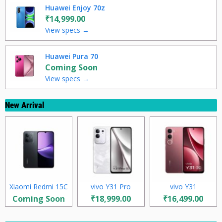
Huawei Enjoy 70z
₹14,999.00
View specs →
Huawei Pura 70
Coming Soon
View specs →
New Arrival
Xiaomi Redmi 15C
vivo Y31 Pro
vivo Y31
Coming Soon
₹18,999.00
₹16,499.00