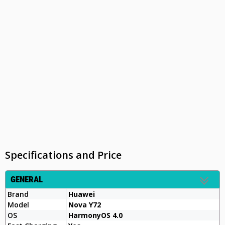
Specifications and Price
GENERAL
Brand
Huawei
Model
Nova Y72
OS
HarmonyOS 4.0