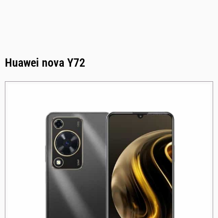
Huawei nova Y72