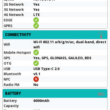
2G Network
Yes
3G Network
Yes
4G Network
LTE
EDGE
GPRS
CONNECTIVITY
Wi-Fi 802.11 a/b/g/n/ac, dual-band, direct
Wifi
wifi
Mobile-Hotspot
GPS
Yes, GPS, GLONASS, GALILEO, BDS
OTG
USB
USB Type-C 2.0
Bluetooth
v5.1
NFC
Radio FM
No
BATTERY
Battery
6000mAh
Capacity