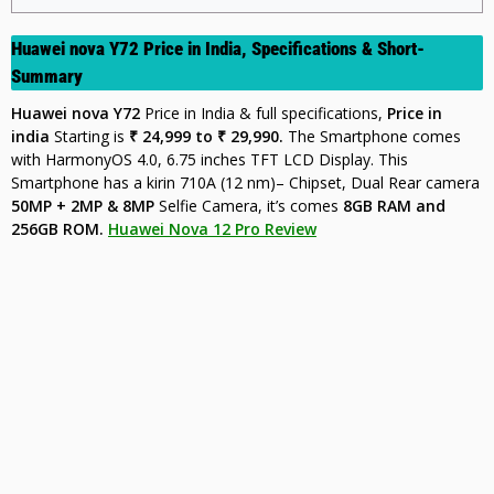
Huawei nova Y72 Price in India, Specifications & Short-
Summary
Huawei nova Y72
Price in India & full specifications,
Price in
india
Starting is
₹ 24,999 to ₹ 29,990.
The Smartphone comes
with HarmonyOS 4.0, 6.75 inches TFT LCD Display. This
Smartphone has a kirin 710A (12 nm)– Chipset, Dual Rear camera
50MP + 2MP & 8MP
Selfie Camera, it’s comes
8GB
RAM and
256GB ROM.
Huawei Nova 12 Pro Review