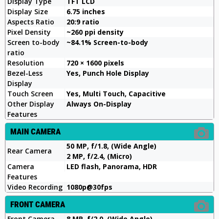
Display Type
TFT LCD
Display Size
6.75 inches
Aspects Ratio
20:9 ratio
Pixel Density
~260 ppi density
Screen to-body
~84.1% Screen-to-body
ratio
Resolution
720 × 1600 pixels
Bezel-Less
Yes, Punch Hole Display
Display
Touch Screen
Yes, Multi Touch, Capacitive
Other Display
Always On-Display
Features
MAIN CAMERA
50 MP, f/1.8, (Wide Angle)
Rear Camera
2 MP, f/2.4, (Micro)
Camera
LED flash, Panorama, HDR
Features
Video Recording
1080p@30fps
FRONT CAMERA
Front Camera
8 MP, f/2.0, (Wide Angle)