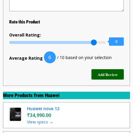
Rate this Product
Overall Rating:
9
6
/ 10 based on your selection
Average Rating
More Products from
Huawei
Huawei nova 12
₹34,990.00
View specs →