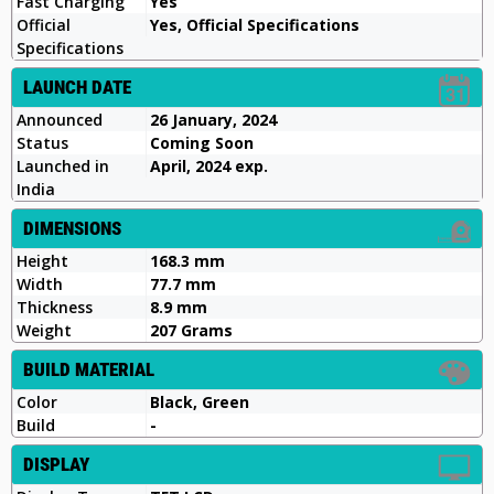
Fast Charging
Yes
Official
Yes, Official Specifications
Specifications
LAUNCH DATE
Announced
26 January, 2024
Status
Coming Soon
Launched in
April, 2024 exp.
India
DIMENSIONS
Height
168.3 mm
Width
77.7 mm
Thickness
8.9 mm
Weight
207 Grams
BUILD MATERIAL
Color
Black, Green
Build
-
DISPLAY