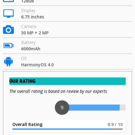
128GB
Display
6.75 inches
Camera
50 MP + 2 MP
Battery
6000mAh
OS
HarmonyOS 4.0
OUR RATING
The overall rating is based on review by our experts
9
Overall Rating
9
/ 10