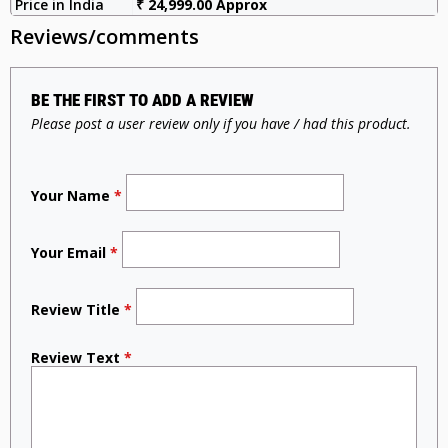
Price in India
₹ 24,999.00 Approx
Reviews/comments
BE THE FIRST TO ADD A REVIEW
Please post a user review only if you have / had this product.
Your Name
*
Your Email
*
Review Title
*
Review Text
*