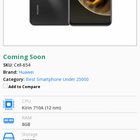
Coming Soon
SKU:
Cell-654
Brand:
Huawei
Category:
Best Smartphone Under 25000
Add to Compare
CPU
Kirin 710A (12 nm)
RAM
8GB
Storage