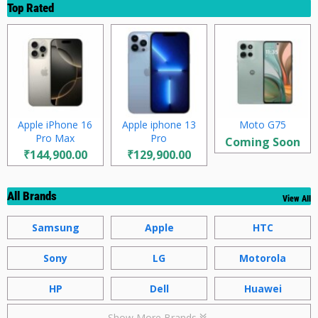
Top Rated
Apple iPhone 16
Apple iphone 13
Moto G75
Pro Max
Pro
Coming Soon
₹144,900.00
₹129,900.00
All Brands
View All
Samsung
Apple
HTC
Sony
LG
Motorola
HP
Dell
Huawei
Show More Brands