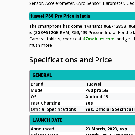
Sensor, Accelerometer, Gyro Sensor, Barometer, Geoma
Huawei P60 Pro Price in India
The smartphone has come 4 variants
8GB/128GB, 8G
is
(8GB+512GB RAM,
₹59
,499
Price in India.
For the 
Camera, tablets, check out
47mobiles.com
.
and get t
mush more.
Specifications and Price
GENERAL
Brand
Huawei
Model
P60 pro 5G
OS
Android 13
Fast Charging
Yes
Official Specifications
Yes, Official Specificat
LAUNCH DATE
Announced
23 March, 2023, exp.