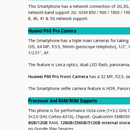
This Smartphone has a network connection of 2G,3G,4
network band support 2G- GSM 850 / 900 / 1800 / 1900
8, 40, 41 & 5G network support.
Huawei P60 Pro Camera
The Smartphone has a triple main cameras for taking b
OIS, 64 MP, f/3.5, 90mm (periscope telephoto), 1/2″, 
1/2.51″, AF.
The feature is Leica optics, dual-LED flash, panora
Huawei P60 Pro Front Camera
has a 32 MP, f/2.5, (w
The Smartphone selfie camera feature is HDR, Pano
Processor And RAM/ROM Supports
This phone is for performance Octa-core (1×3.2 GHz
3×2.0 GHz Cortex-A510), Chipset- Qualcomm SM8550-
8GB/12GB
RAM,
128GB/256GB/512GB internal stora
no Google Play Services.