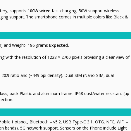
tery, supports
100W
wired
fast charging, 50W support wireless
rging support. The smartphone comes in multiple colors like Black &
mm) and Weight- 186 grams
Expected.
ng with the resolution of 1228 × 2700 pixels providing a clear view of
20:9 ratio and (~449 ppi density). Dual-SIM (Nano-SIM, dual
 Glass, back Plastic and aluminum frame. IP68 dust/water resistant (up
tection.
obile Hotspot, Bluetooth – v5.2, USB Type-C 3.1, OTG, NFC, WiFi –
ian bands), 5G network support. Sensors on the Phone include Light