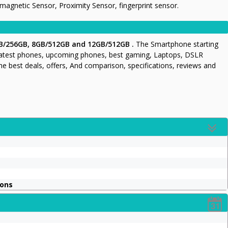
gnetic Sensor, Proximity Sensor, fingerprint sensor.
B/256GB, 8GB/512GB and 12GB/512GB .
The Smartphone starting
latest phones, upcoming phones, best gaming, Laptops, DSLR
he best deals, offers, And comparison, specifications, reviews and
ions