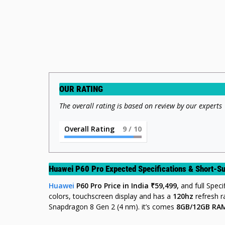
OUR RATING
The overall rating is based on review by our experts
Overall Rating
9
/ 10
Huawei P60 Pro Expected Specifications & Short-
Huawei
P60 Pro
Price
in India ₹59,499,
and full Spec
colors, touchscreen display and has a
120hz
refresh 
Snapdragon 8 Gen 2 (4 nm). it’s comes
8GB/12GB RA