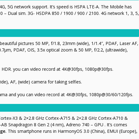
G, 5G network support. It’s speed is HSPA LTE-A. The Mobile has
 – Dual sim. 3G- HSDPA 850 / 1900 / 900 / 2100. 4G network 1, 3, 5,
eautiful pictures 50 MP, f/1.8, 23mm (wide), 1/1.4″, PDAF, Laser AF,
0.7µm, PDAF, OIS, 3.5x optical zoom & 50 MP, f/2.2, (ultrawide),
ma, HDR. you can video record at 4K@30fps, 1080p@30fps.
ide), AF, (wide) camera for taking selfies.
rama and you can video record at 4K@30fps, 1080p@30/60/120fps.
 Cortex-X3 & 2×2.8 GHz Cortex-A715 & 2×2.8 GHz Cortex-A710 &
AB Snapdragon 8 Gen 2 (4 nm), Adreno 740 – GPU . It’s comes
ge.
This smartphone runs in HarmonyOS 3.0 (China), EMUI (Europe),