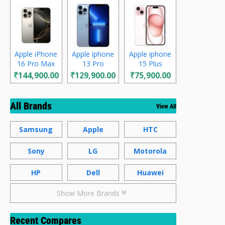
Apple iPhone
Apple iphone
Apple iphone
16 Pro Max
13 Pro
15 Plus
₹144,900.00
₹129,900.00
₹75,900.00
All Brands
View All
Samsung
Apple
HTC
Sony
LG
Motorola
HP
Dell
Huawei
Show More Brands
Recent Compares