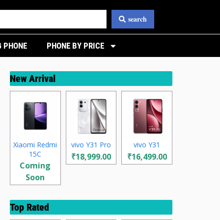
search
 PHONE
PHONE BY PRICE
New Arrival
Xiaomi Redmi
vivo Y31 Pro
vivo Y31
15C
₹18,999.00
₹16,499.00
Coming
Soon
Top Rated