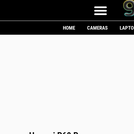
HOME
CAMERAS
LAPTO