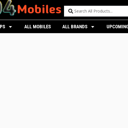
PS
ALL MOBILES
ALL BRANDS
UPCOMING