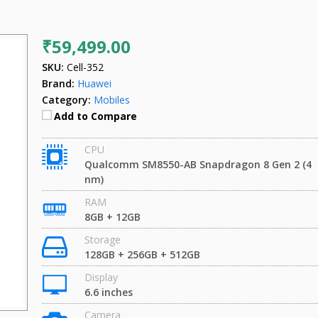
₹59,499.00
SKU:
Cell-352
Brand:
Huawei
Category:
Mobiles
Add to Compare
CPU
Qualcomm SM8550-AB Snapdragon 8 Gen 2 (4
nm)
RAM
8GB + 12GB
Storage
128GB + 256GB + 512GB
Display
6.6 inches
Camera