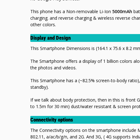
This phone has a Non-removable Li-Ion
5000mAh
bat
charging. and reverse charging & wireless reverse cha
other colors.
Display and Design
This Smartphone Dimensions is (164.1 x 75.6 x 8.2 
The Smartphone offers a display of 1 billion colors alo
the photos and videos.
This Smartphone has a (~82.5% screen-to-body ratio), 
standby).
If we talk about body protection, then in this is front
to 1.5m for 30 min) dust/water resistant & screen pro
Connectivity options
The Connectivity options on the smartphone include M
802.11, a/ac/b/g/n, and 2G. And 3G, ( 4G supports Ind