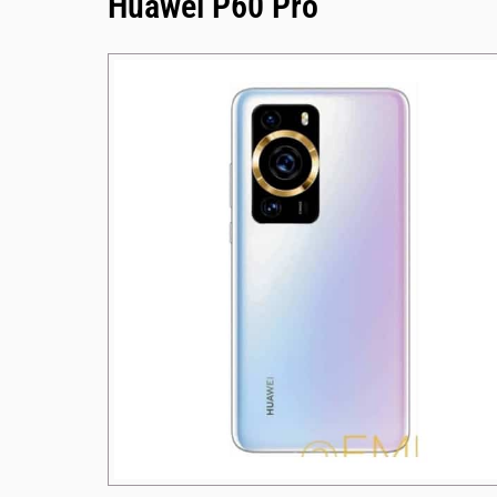
Huawei P60 Pro