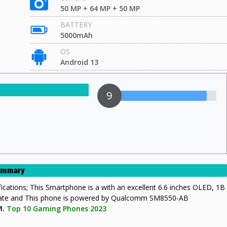
50 MP + 64 MP + 50 MP
BATTERY
5000mAh
OS
Android 13
9
Summary
ifications; This Smartphone is a with an excellent 6.6 inches OLED, 1B
rate and This phone is powered by Qualcomm SM8550-AB
M.
Top 10 Gaming Phones 2023