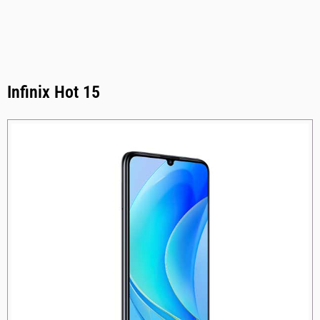
Infinix Hot 15