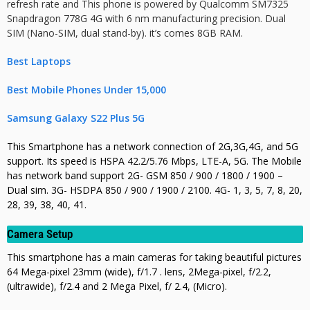
refresh rate and This phone is powered by Qualcomm SM7325
Snapdragon 778G 4G with 6 nm manufacturing precision. Dual
SIM (Nano-SIM, dual stand-by). it’s comes 8GB RAM.
Best Laptops
Best Mobile Phones Under 15,000
Samsung Galaxy S22 Plus 5G
This Smartphone has a network connection of 2G,3G,4G, and 5G
support. Its speed is HSPA 42.2/5.76 Mbps, LTE-A, 5G. The Mobile
has network band support 2G- GSM 850 / 900 / 1800 / 1900 –
Dual sim. 3G- HSDPA 850 / 900 / 1900 / 2100. 4G- 1, 3, 5, 7, 8, 20,
28, 39, 38, 40, 41.
Camera Setup
This smartphone has a main cameras for taking beautiful pictures
64 Mega-pixel 23mm (wide), f/1.7 . lens, 2Mega-pixel, f/2.2,
(ultrawide), f/2.4 and 2 Mega Pixel, f/ 2.4, (Micro).