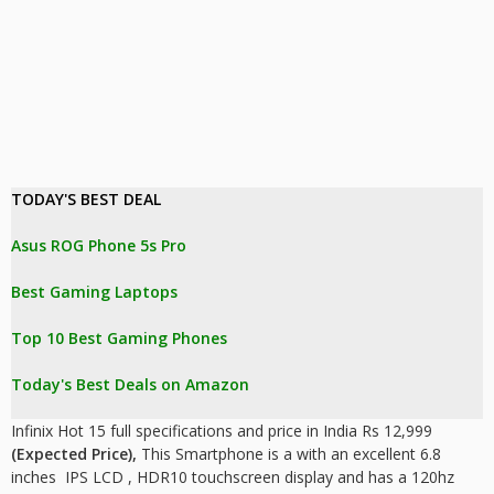
TODAY'S BEST DEAL 
Asus ROG Phone 5s Pro
Best Gaming Laptops
Top 10 Best Gaming Phones
Today's Best Deals on Amazon 
Infinix Hot 15 full specifications and price in India Rs 12,999
(Expected Price),
This Smartphone is a with an excellent 6.8
inches IPS LCD , HDR10
touchscreen display and has a 120hz