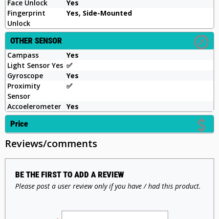
Face Unlock
Yes
Fingerprint
Yes, Side-Mounted
Unlock
OTHER SENSOR
Campass
Yes
Light Sensor Yes
✅
Gyroscope
Yes
Proximity
✅
Sensor
Accoelerometer
Yes
Price
Reviews/comments
BE THE FIRST TO ADD A REVIEW
Please post a user review only if you have / had this product.