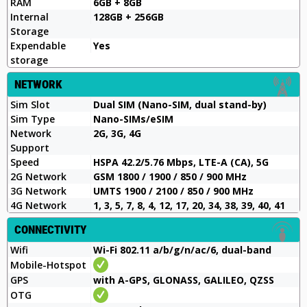
RAM
6GB + 8GB
Internal
128GB + 256GB
Storage
Expendable
Yes
storage
NETWORK
Sim Slot
Dual SIM (Nano-SIM, dual stand-by)
Sim Type
Nano-SIMs/eSIM
Network
2G, 3G, 4G
Support
Speed
HSPA 42.2/5.76 Mbps, LTE-A (CA), 5G
2G Network
GSM 1800 / 1900 / 850 / 900 MHz
3G Network
UMTS 1900 / 2100 / 850 / 900 MHz
4G Network
1, 3, 5, 7, 8, 4, 12, 17, 20, 34, 38, 39, 40, 41
CONNECTIVITY
Wifi
Wi-Fi 802.11 a/b/g/n/ac/6, dual-band
Mobile-Hotspot
GPS
with A-GPS, GLONASS, GALILEO, QZSS
OTG