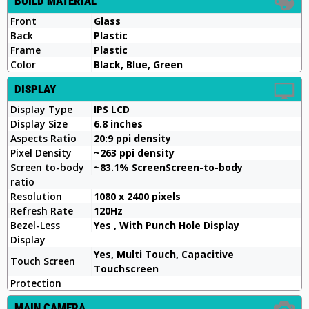
BUILD MATERIAL
Front
Glass
Back
Plastic
Frame
Plastic
Color
Black, Blue, Green
DISPLAY
Display Type
IPS LCD
Display Size
6.8 inches
Aspects Ratio
20:9 ppi density
Pixel Density
~263 ppi density
Screen to-body
~83.1% ScreenScreen-to-body
ratio
Resolution
1080 x 2400 pixels
Refresh Rate
120Hz
Bezel-Less
Yes , With Punch Hole Display
Display
Yes, Multi Touch, Capacitive
Touch Screen
Touchscreen
Protection
MAIN CAMERA