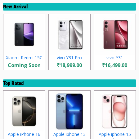
New Arrival
Xiaomi Redmi 15C
vivo Y31 Pro
vivo Y31
Coming Soon
₹18,999.00
₹16,499.00
Top Rated
Apple iPhone 16
Apple iphone 13
Apple iphone 15