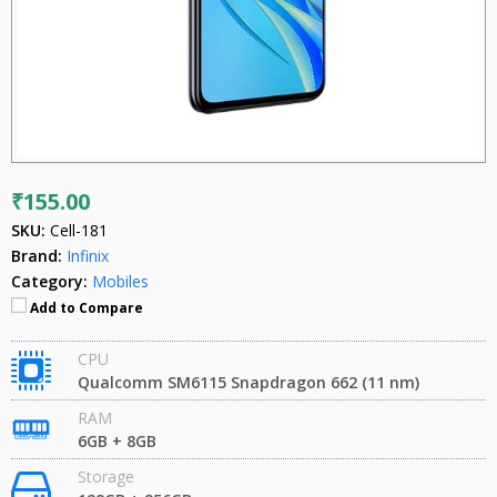
₹155.00
SKU:
Cell-181
Brand:
Infinix
Category:
Mobiles
Add to Compare
CPU
Qualcomm SM6115 Snapdragon 662 (11 nm)
RAM
6GB + 8GB
Storage