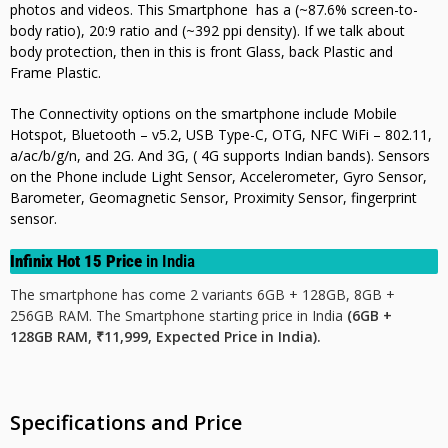
photos and videos. This Smartphone has a (~87.6% screen-to-
body ratio),
20:9 ratio and (~392 ppi density). If we talk about
body protection, then in this is front Glass, back Plastic and
Frame Plastic.
The Connectivity options on the smartphone include Mobile
Hotspot, Bluetooth – v5.2, USB Type-C, OTG, NFC WiFi – 802.11,
a/ac/b/g/n, and 2G. And 3G, ( 4G supports Indian bands). Sensors
on the Phone include Light Sensor, Accelerometer, Gyro Sensor,
Barometer, Geomagnetic Sensor, Proximity Sensor, fingerprint
sensor.
Infinix Hot 15 Price
in India
The smartphone has come 2 variants 6GB + 128GB, 8GB +
256GB RAM. The Smartphone starting price in India
(6GB +
128GB RAM, ₹11,999, Expected Price in India).
Specifications and Price