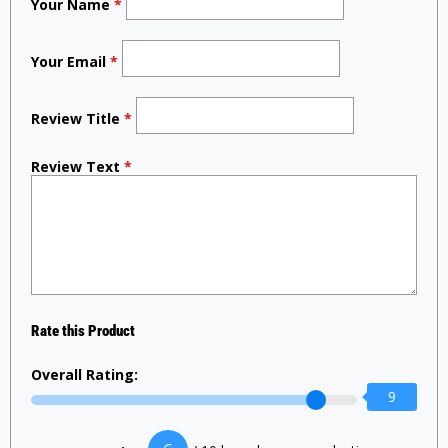
Your Name
*
Your Email
*
Review Title
*
Review Text
*
Rate this Product
Overall Rating:
9