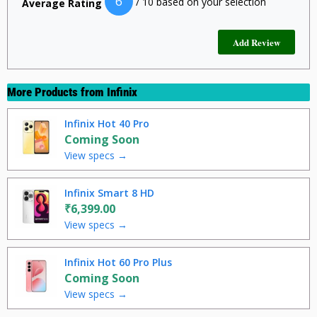
6
/ 10 based on your selection
Average Rating
More Products from
Infinix
Infinix Hot 40 Pro
Coming Soon
View specs →
Infinix Smart 8 HD
₹6,399.00
View specs →
Infinix Hot 60 Pro Plus
Coming Soon
View specs →