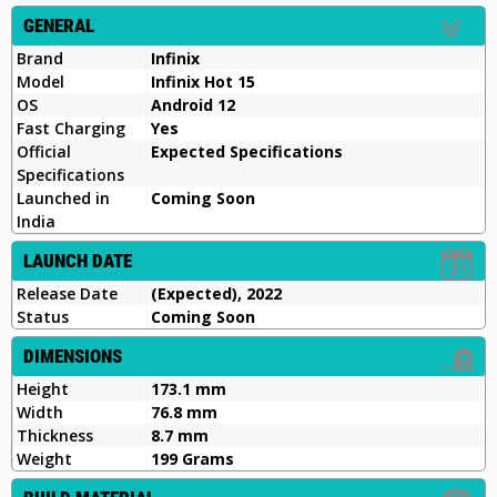
GENERAL
Brand
Infinix
Model
Infinix Hot 15
OS
Android 12
Fast Charging
Yes
Official
Expected Specifications
Specifications
Launched in
Coming Soon
India
LAUNCH DATE
Release Date
(Expected), 2022
Status
Coming Soon
DIMENSIONS
Height
173.1 mm
Width
76.8 mm
Thickness
8.7 mm
Weight
199 Grams