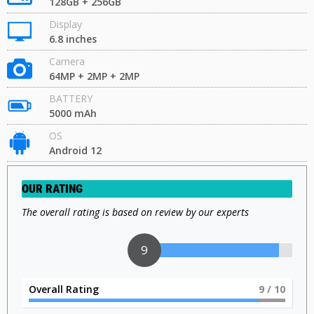
128GB + 256GB
Display
6.8 inches
Camera
64MP + 2MP + 2MP
BATTERY
5000 mAh
OS
Android 12
OUR RATING
The overall rating is based on review by our experts
9
Overall Rating
9
/ 10