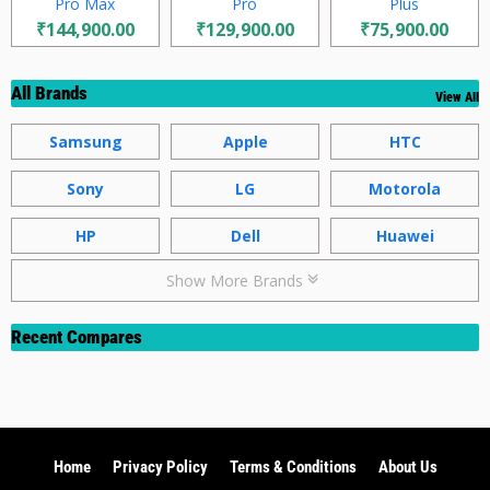
Pro Max
Pro
Plus
₹144,900.00
₹129,900.00
₹75,900.00
All Brands
View All
Samsung
Apple
HTC
Sony
LG
Motorola
HP
Dell
Huawei
Show More Brands
Recent Compares
Home
Privacy Policy
Terms & Conditions
About Us