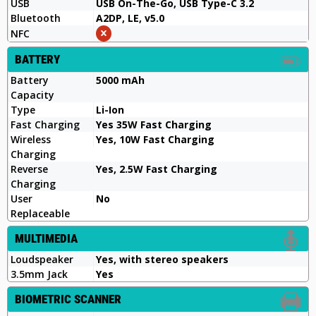
USB
USB On-The-Go, USB Type-C 3.2
Bluetooth
A2DP, LE, v5.0
NFC
BATTERY
Battery
5000 mAh
Capacity
Type
Li-Ion
Fast Charging
Yes 35W Fast Charging
Wireless
Yes, 10W Fast Charging
Charging
Reverse
Yes, 2.5W Fast Charging
Charging
User
No
Replaceable
MULTIMEDIA
Loudspeaker
Yes, with stereo speakers
3.5mm Jack
Yes
BIOMETRIC SCANNER