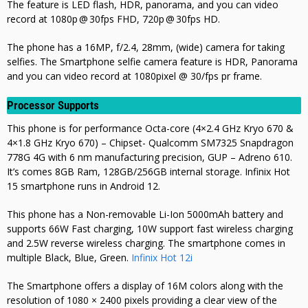
The feature is LED flash, HDR, panorama,
and you can video
record at 1080p @ 30fps FHD, 720p @ 30fps HD
.
The phone has a 16MP, f/2.4, 28mm, (wide) camera for taking
selfies. The Smartphone selfie camera feature is HDR, Panorama
and you can video record at 1080pixel @ 30/fps pr frame.
Processor Supports
This phone is for performance Octa-core (4×2.4 GHz Kryo 670 &
4×1.8 GHz Kryo 670) – Chipset- Qualcomm SM7325 Snapdragon
778G 4G with 6 nm manufacturing precision, GUP – Adreno 610.
It’s comes 8GB Ram, 128GB/256GB internal storage. Infinix Hot
15 smartphone runs in Android 12.
This phone has a Non-removable Li-Ion 5000mAh battery and
supports 66W Fast charging, 10W support fast wireless charging
and 2.5W
reverse wireless charging. The smartphone comes in
multiple Black, Blue, Green.
Infinix Hot 12i
The Smartphone offers a display of 16M colors along with the
resolution of 1080 × 2400 pixels providing a clear view of the