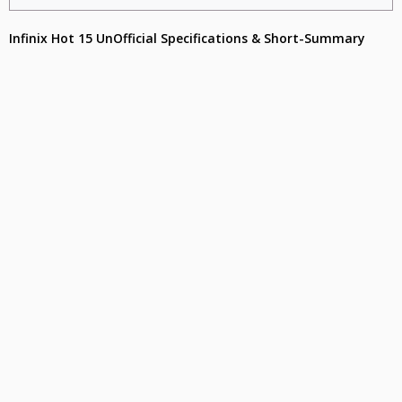
Infinix Hot 15 UnOfficial Specifications & Short-Summary