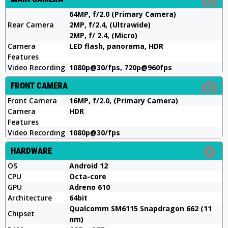
64MP, f/2.0 (Primary Camera)
Rear Camera
2MP, f/2.4, (Ultrawide)
2MP, f/ 2.4, (Micro)
Camera
LED flash, panorama, HDR
Features
Video Recording
1080p@30/fps, 720p@960fps
FRONT CAMERA
Front Camera
16MP, f/2.0, (Primary Camera)
Camera
HDR
Features
Video Recording
1080p@30/fps
HARDWARE
OS
Android 12
CPU
Octa-core
GPU
Adreno 610
Architecture
64bit
Qualcomm SM6115 Snapdragon 662 (11
Chipset
nm)