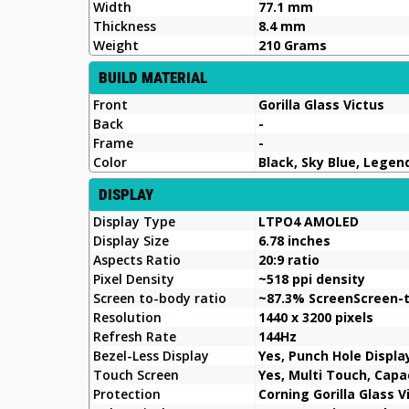
Width
77.1 mm
Thickness
8.4 mm
Weight
210 Grams
BUILD MATERIAL
Front
Gorilla Glass Victus
Back
-
Frame
-
Color
Black, Sky Blue, Lege
DISPLAY
Display Type
LTPO4 AMOLED
Display Size
6.78 inches
Aspects Ratio
20:9 ratio
Pixel Density
~518 ppi density
Screen to-body ratio
~87.3% ScreenScreen-
Resolution
1440 x 3200 pixels
Refresh Rate
144Hz
Bezel-Less Display
Yes, Punch Hole Displa
Touch Screen
Yes, Multi Touch, Cap
Protection
Corning Gorilla Glass V