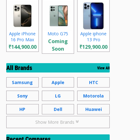
Apple iPhone
Moto G75
Apple iphone
16 Pro Max
13 Pro
Coming
₹144,900.00
₹129,900.00
Soon
All Brands
View All
Samsung
Apple
HTC
Sony
LG
Motorola
HP
Dell
Huawei
Show More Brands
Recent Compares