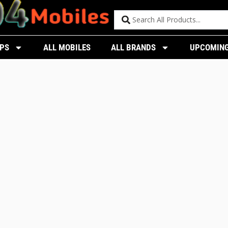
PS
ALL MOBILES
ALL BRANDS
UPCOMING