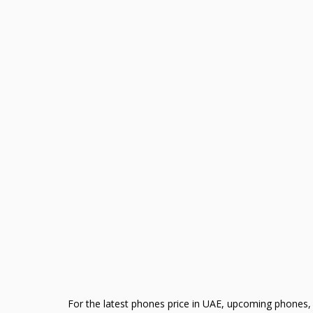
For the latest phones price in UAE, upcoming phones, 