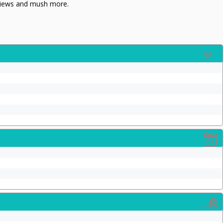
eviews and mush more.