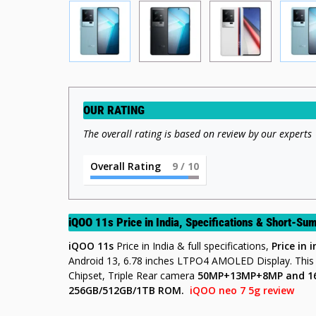
OUR RATING
The overall rating is based on review by our experts
Overall Rating
9
/ 10
iQOO 11s Price in India, Specifications & Short-S
iQOO 11s
Price in India & full specifications,
Price in 
Android 13, 6.78 inches LTPO4 AMOLED Display. Thi
Chipset, Triple Rear camera
50MP+13MP+8MP
and 
256GB/512GB/1TB
ROM
.
iQOO neo 7 5g review