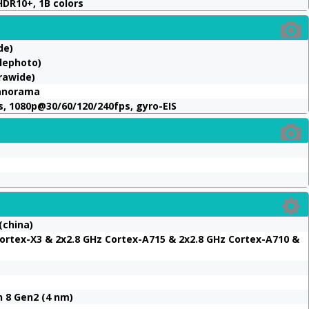
HDR10+, 1B colors
de)
lephoto)
trawide)
panorama
, 1080p@30/60/120/240fps, gyro-EIS
(china)
ortex-X3 & 2x2.8 GHz Cortex-A715 & 2x2.8 GHz Cortex-A710 &
8 Gen2 (4 nm)