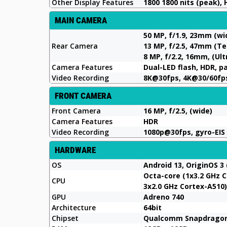
Other Display Features
1800 1800 nits (peak), 
MAIN CAMERA
50 MP, f/1.9, 23mm (wi
Rear Camera
13 MP, f/2.5, 47mm (Te
8 MP, f/2.2, 16mm, (Ul
Camera Features
Dual-LED flash, HDR, 
Video Recording
8K@30fps, 4K@30/60fps
FRONT CAMERA
Front Camera
16 MP, f/2.5, (wide)
Camera Features
HDR
Video Recording
1080p@30fps, gyro-EIS
HARDWARE
OS
Android 13, OriginOS 3 
Octa-core (1x3.2 GHz C
CPU
3x2.0 GHz Cortex-A510)
GPU
Adreno 740
Architecture
64bit
Chipset
Qualcomm Snapdragon 