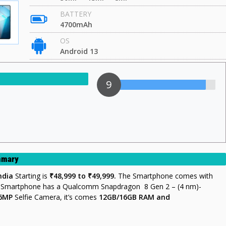
BATTERY
4700mAh
OS
Android 13
9
ummary
india
Starting is
₹48,999 to ₹49,999.
The Smartphone comes with
s Smartphone has a Qualcomm Snapdragon 8 Gen 2 – (4 nm)-
16MP
Selfie Camera, it’s comes
12GB/16GB
RAM and