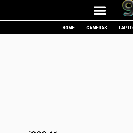
HOME
CAMERAS
LAPTO