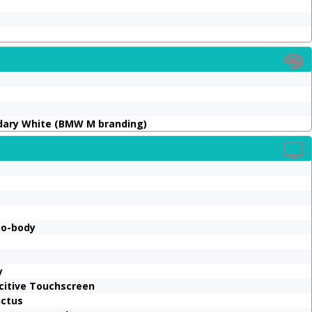
ndary White (BMW M branding)
to-body
y
acitive Touchscreen
ictus