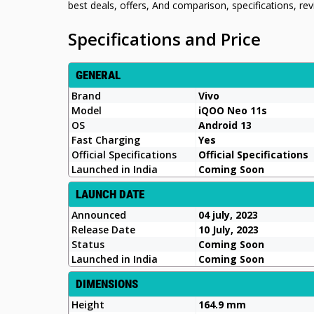
best deals, offers, And comparison, specifications, r
Specifications and Price
GENERAL
Brand
Vivo
Model
iQOO Neo 11s
OS
Android 13
Fast Charging
Yes
Official Specifications
Official Specifications
Launched in India
Coming Soon
LAUNCH DATE
Announced
04 july, 2023
Release Date
10 July, 2023
Status
Coming Soon
Launched in India
Coming Soon
DIMENSIONS
Height
164.9 mm