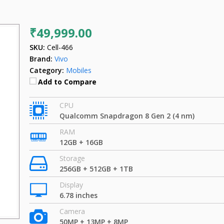
₹49,999.00
SKU:
Cell-466
Brand:
Vivo
Category:
Mobiles
Add to Compare
CPU
Qualcomm Snapdragon 8 Gen 2 (4 nm)
RAM
12GB + 16GB
Storage
256GB + 512GB + 1TB
Display
6.78 inches
Camera
50MP + 13MP + 8MP