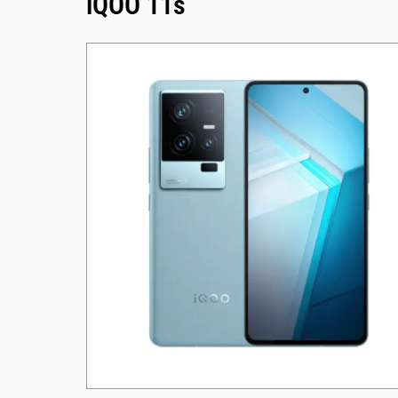
iQOO 11s