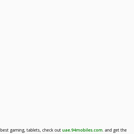
best gaming, tablets, check out
uae.94mobiles.com
.
and get the