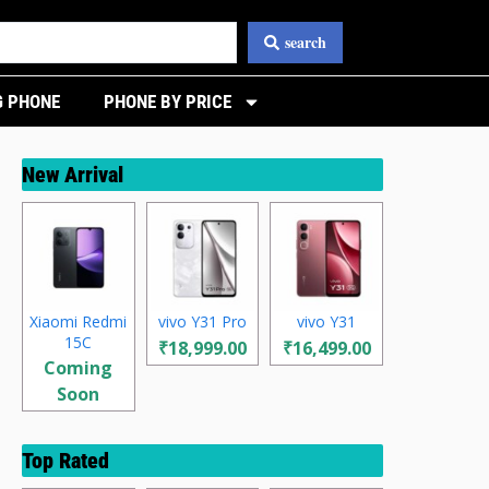
search
 PHONE
PHONE BY PRICE
New Arrival
Xiaomi Redmi
vivo Y31 Pro
vivo Y31
15C
₹18,999.00
₹16,499.00
Coming
Soon
Top Rated