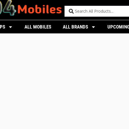
PS
ALL MOBILES
ALL BRANDS
UPCOMING