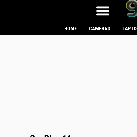
HOME
CAMERAS
LAPTO