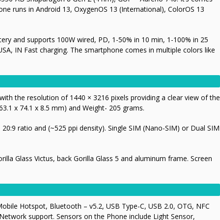
one runs in Android 13, OxygenOS 13 (International), ColorOS 13
ery and supports 100W wired, PD, 1-50% in 10 min, 1-100% in 25
USA, IN Fast charging. The smartphone comes in multiple colors like
th the resolution of 1440 × 3216 pixels providing a clear view of the
63.1 x 74.1 x 8.5 mm) and Weight- 205 grams.
20:9 ratio and (~525 ppi density). Single SIM (Nano-SIM) or Dual SIM
Gorilla Glass Victus, back Gorilla Glass 5 and aluminum frame. Screen
Mobile Hotspot, Bluetooth – v5.2, USB Type-C, USB 2.0, OTG, NFC
 Network support. Sensors on the Phone include Light Sensor,