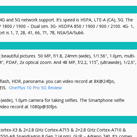
G and 5G network support. It’s speed is HSPA, LTE-A (CA), 5G. The
 1800 / 1900 – Dual sim. 3G- HSDPA 850 / 1900 / 900 / 2100. 4G- 1,
t is 1, 7, 28, 41, 66, 71, 78, N
SA/SA/Sub6.
g beautiful pictures 50 MP, f/1.8, 24mm (wide), 1/1.56″, 1.0µm, multi-
″, PDAF, 2x optical zoom. And 48 MP, f/2.2, 115˚, (ultrawide), 1/2.0″,
D flash, HDR, panorama. you can video record at 8K@24fps,
EIS.
OnePlus 10 Pro 5G Review
wide), 1.0µm camera for taking selfies. The Smartphone selfie
video record at
1080p@30fps.
 Cortex-X3 & 2×2.8 GHz Cortex-A715 & 2×2.8 GHz Cortex-A710 &
550-AB Snapdragon 8 Gen 2 (4 nm), GUP – Adreno 740. It’s comes