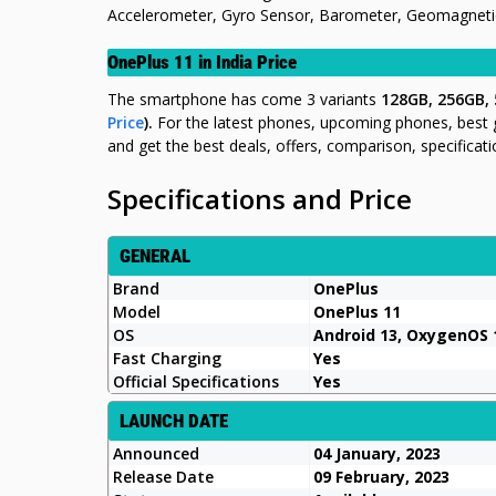
Accelerometer, Gyro Sensor, Barometer, Geomagnetic 
OnePlus 11 in India Price
The smartphone has come 3 variants
128GB, 256GB,
Price
).
For the latest phones, upcoming phones, best
and get the best deals, offers, comparison, specifica
Specifications and Price
GENERAL
Brand
OnePlus
Model
OnePlus 11
OS
Android 13, OxygenOS 1
Fast Charging
Yes
Official Specifications
Yes
LAUNCH DATE
Announced
04 January, 2023
Release Date
09 February, 2023