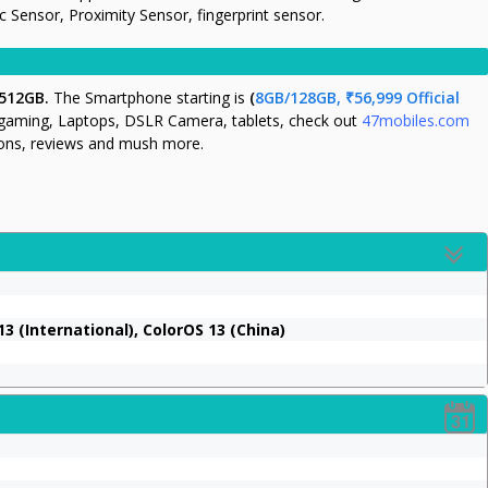
Sensor, Proximity Sensor, fingerprint sensor.
 512GB.
The Smartphone starting is
(
8GB/128GB, ₹56,999 Official
 gaming, Laptops, DSLR Camera, tablets, check out
47mobiles.com
tions, reviews and mush more.
3 (International), ColorOS 13 (China)