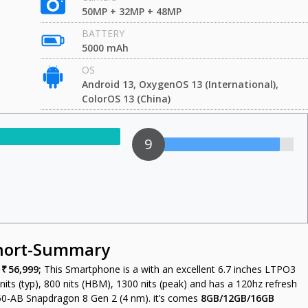
50MP + 32MP + 48MP
BATTERY
5000 mAh
OS
Android 13, OxygenOS 13 (International),
ColorOS 13 (China)
9
Short-Summary
s
₹ 56,999;
This Smartphone is a with an excellent 6.7 inches LTPO3
ts (typ), 800 nits (HBM), 1300 nits (peak) and has a 120hz refresh
0-AB Snapdragon 8 Gen 2 (4 nm). it’s comes
8GB/12GB/16GB