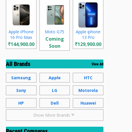
Apple iPhone
Moto G75
Apple iphone
16 Pro Max
13 Pro
Coming
₹144,900.00
₹129,900.00
Soon
All Brands
View All
Samsung
Apple
HTC
Sony
LG
Motorola
HP
Dell
Huawei
Show More Brands
Recent Compares