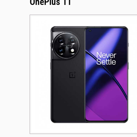
OnePlus 11