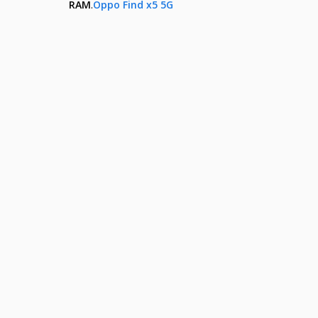
RAM
.
Oppo Find x5 5G