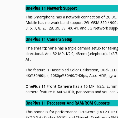
OnePlus 11 Network Support
This Smartphone has a network connection of 2G,3G,4
Mobile has network band support 2G- GSM 850 / 900 /
3, 5, 7, 8, 20, 28, 39, 38, 40, 41. and 5G Network suppor
OnePlus 11 Camera Setup
The smartphone
has a triple camera setup for takin
directional. And 32 MP, f/2.0, 48mm (telephoto), 1/2.74
AF.
The feature is Hasselblad Color Calibration, Dual-LE
4K@30/60fps, 1080p@30/60/240fps, Auto HDR, gyro-
OnePlus 11 Front Camera
has a 16 MP, f/2.5, 25mm (
camera feature is Auto-HDR, panorama
and you can 
OnePlus 11 Processor And RAM/ROM Supports
This phone is for performance Octa-core (1×3.2 GHz
3×2.0 GHz Cortex-A510). and Chipset- Qualcomm SM8