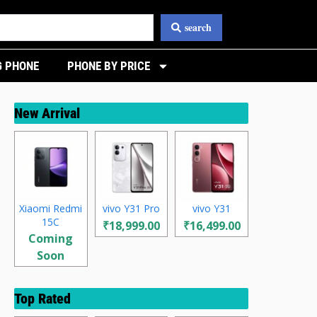
search
 PHONE
PHONE BY PRICE
New Arrival
Xiaomi Redmi
vivo Y31 Pro
vivo Y31
15C
₹18,999.00
₹16,499.00
Coming
Soon
Top Rated