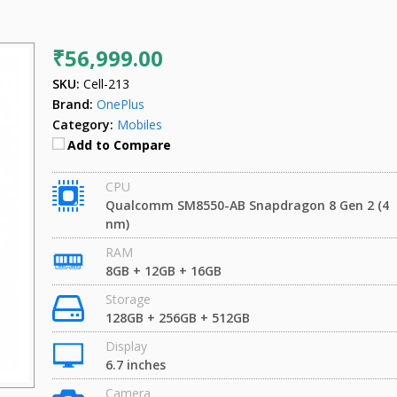
₹56,999.00
SKU:
Cell-213
Brand:
OnePlus
Category:
Mobiles
Add to Compare
CPU
Qualcomm SM8550-AB Snapdragon 8 Gen 2 (4
nm)
RAM
8GB + 12GB + 16GB
Storage
128GB + 256GB + 512GB
Display
6.7 inches
Camera