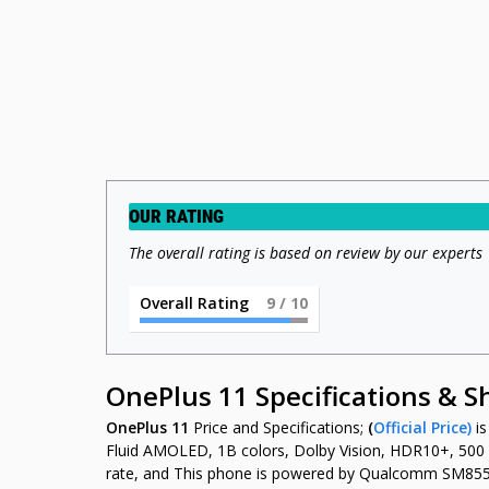
OUR RATING
The overall rating is based on review by our experts
Overall Rating
9
/ 10
OnePlus 11 Specifications & 
OnePlus 11
Price and Specifications;
(
Official Price)
i
Fluid AMOLED, 1B colors, Dolby Vision, HDR10+, 500 ni
rate, and This phone is powered by Qualcomm SM855