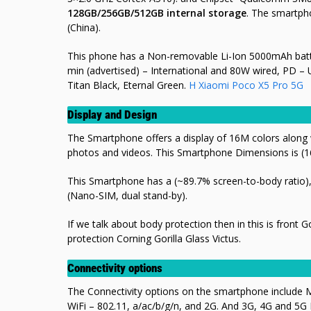
128GB/256GB/512GB internal storage
. The smartph
(China).
This phone has a Non-removable Li-Ion 5000mAh batt
min (advertised) – International and 80W wired, PD – 
Titan Black, Eternal Green.
H Xiaomi Poco X5 Pro 5G
Display and Design
The Smartphone offers a display of 16M colors along wi
photos and videos. This Smartphone Dimensions is (1
This Smartphone has a (~89.7% screen-to-body ratio), 
(Nano-SIM, dual stand-by).
If we talk about body protection then in this is front 
protection Corning Gorilla Glass Victus.
Connectivity options
The Connectivity options on the smartphone include 
WiFi – 802.11, a/ac/b/g/n, and 2G. And 3G, 4G and 5G