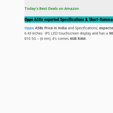
Today's Best Deals on Amazon 
Oppo A58x experted Specifications & Short-Summa
Oppo
A58x Price in India
and Specifications;
expecte
6.43 inches IPS LED
touchscreen display and has a
9
810 5G – (6 nm). it’s comes
6GB RAM.