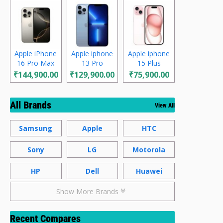
Apple iPhone
Apple iphone
Apple iphone
16 Pro Max
13 Pro
15 Plus
₹144,900.00
₹129,900.00
₹75,900.00
All Brands
View All
Samsung
Apple
HTC
Sony
LG
Motorola
HP
Dell
Huawei
Show More Brands
Recent Compares