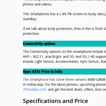
photos and videos.
This Smartphone has a (~89.7% screen-to-body ratio)
standby).
If we talk about body protection, then in this is front 
protection.
Connectivity options
The Connectivity options on the smartphone include 
WiFi – 802.11, a/ac/b/g/n, and 2G. And 3G, ( 4G supp
include Light Sensor, Accelerometer, Gyro Sensor, Ba
Oppo A58x Price in India
The smartphone has come three variants
6GB/128GB
in India) exp.
For the latest phones, upcoming phone
47mobiles.com.
and get the best deals, offers, And c
Specifications and Price