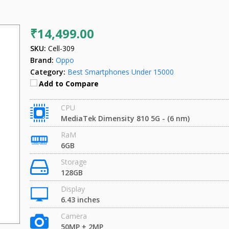
₹14,499.00
SKU:
Cell-309
Brand:
Oppo
Category:
Best Smartphones Under 15000
Add to Compare
CPU
MediaTek Dimensity 810 5G - (6 nm)
RaM
6GB
Storage
128GB
Display
6.43 inches
Camera
50MP + 2MP