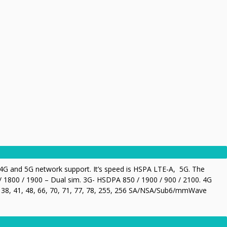
G and 5G network support. It’s speed is HSPA LTE-A, 5G. The
 1800 / 1900 – Dual sim. 3G- HSDPA 850 / 1900 / 900 / 2100. 4G
28, 38, 41, 48, 66, 70, 71, 77, 78, 255, 256 SA/NSA/Sub6/mmWave