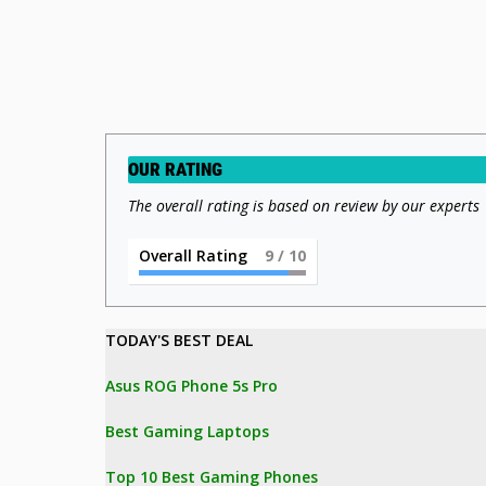
OUR RATING
The overall rating is based on review by our experts
Overall Rating
9
/ 10
TODAY'S BEST DEAL 
Asus ROG Phone 5s Pro
Best Gaming Laptops
Top 10 Best Gaming Phones