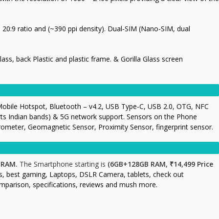
, 20
:9 ratio and (~390 ppi density). Dual-SIM (Nano-SIM, dual
Glass, back Plastic and plastic frame. & Gorilla Glass screen
Mobile Hotspot, Bluetooth – v4.2, USB Type-C, USB 2.0, OTG, NFC
orts Indian bands) & 5G network support. Sensors on the Phone
rometer, Geomagnetic Sensor, Proximity Sensor, fingerprint sensor.
 RAM.
The Smartphone starting is
(6GB+128GB RAM, ₹14,499 Price
s, best gaming, Laptops, DSLR Camera, tablets, check out
omparison, specifications, reviews and mush more.