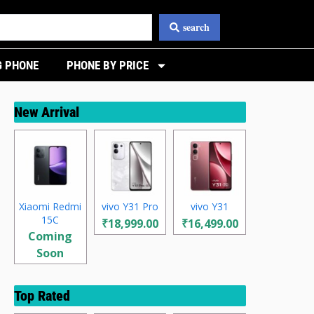
search
 PHONE
PHONE BY PRICE
New Arrival
Xiaomi Redmi
vivo Y31 Pro
vivo Y31
15C
₹18,999.00
₹16,499.00
Coming
Soon
Top Rated