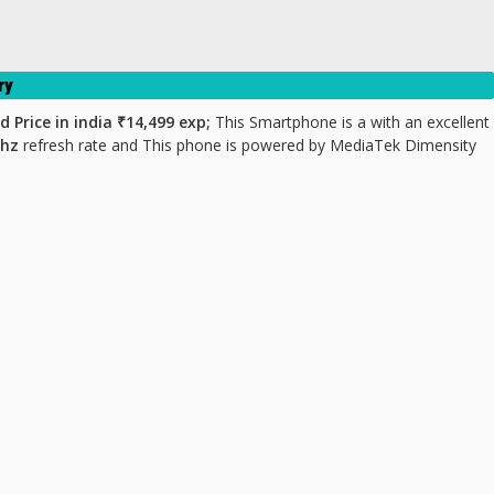
ry
d Price
in india ₹14,499 exp;
This Smartphone is a with an excellent
0hz
refresh rate and This phone is powered by MediaTek Dimensity