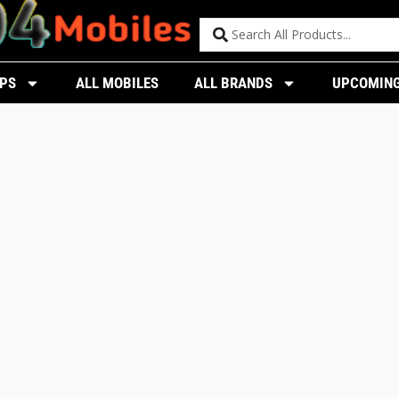
PS
ALL MOBILES
ALL BRANDS
UPCOMING