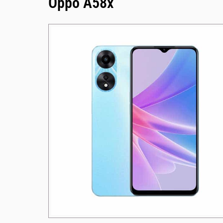
Oppo A58x