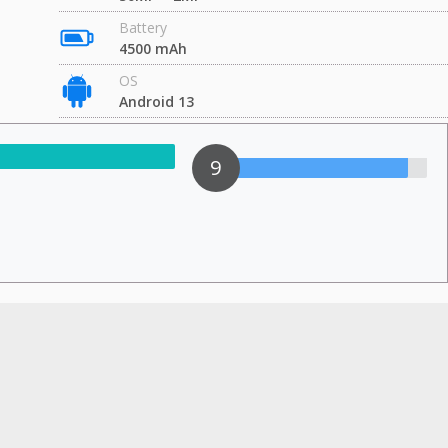
Battery
4500 mAh
OS
Android 13
9