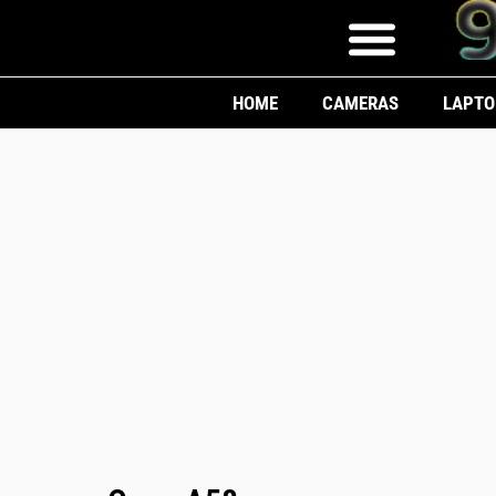
HOME
CAMERAS
LAPTO