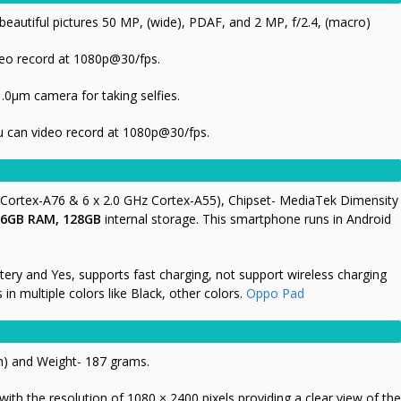
eautiful pictures 50 MP, (wide), PDAF, and 2 MP, f/2.4, (macro)
eo record at 1080p@30/fps
.
1.0µm camera for taking selfies.
 can video record at 1080p@30/fps.
 Cortex-A76 & 6 x 2.0 GHz Cortex-A55),
Chipset- MediaTek Dimensity
6GB RAM, 128GB
internal storage. This smartphone runs in Android
tery and Yes, supports fast charging, not support wireless charging
n multiple colors like Black, other colors.
Oppo Pad
m) and Weight- 187 grams.
th the resolution of 1080 × 2400 pixels providing a clear view of the