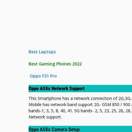
Best Laptops
Best Gaming Phones 2022
Oppo F21 Pro
Oppo A58x Network Support
This Smartphone has a network connection of 2G,3G,4
Mobile has network band support 2G- GSM 850 / 900 /
bands-1, 3, 5, 8, 40, 41. 5G bands- 2, 5, 23, 25, 26, 
Network support.
Oppo A58x Camera Setup