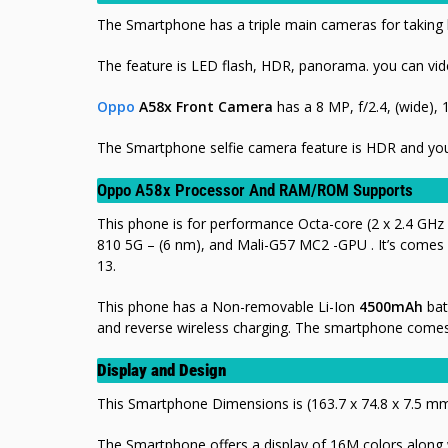
The Smartphone has a triple main cameras for taking b
The feature is LED flash, HDR, panorama.
you can vid
Oppo
A58x Front Camera
has a 8 MP, f/2.4, (wide), 
The Smartphone selfie camera feature is HDR and you
Oppo A58x Processor And RAM/ROM Supports
This phone is for performance Octa-core (2 x 2.4 GHz
810 5G – (6 nm), and Mali-G57 MC2 -GPU . It’s comes
13.
This phone has a Non-removable Li-Ion
4500mAh
bat
and
reverse wireless charging. The smartphone comes i
Display and Design
This Smartphone Dimensions is (163.7 x 74.8 x 7.5 m
The Smartphone offers a display of 16M colors along wi