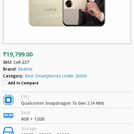
₹19,799.00
SKU:
Cell-237
Brand:
Realme
Category:
Best Smartphones Under 20000
Add to Compare
CPU
Qualcomm Snapdragon 7s Gen 2 (4 NM)
RAM
8GB + 12GB
Storage