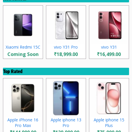
Xiaomi Redmi 15C
vivo Y31 Pro
vivo Y31
Coming Soon
₹18,999.00
₹16,499.00
Top Rated
Apple iPhone 16
Apple iphone 13
Apple iphone 15
Pro Max
Pro
Plus