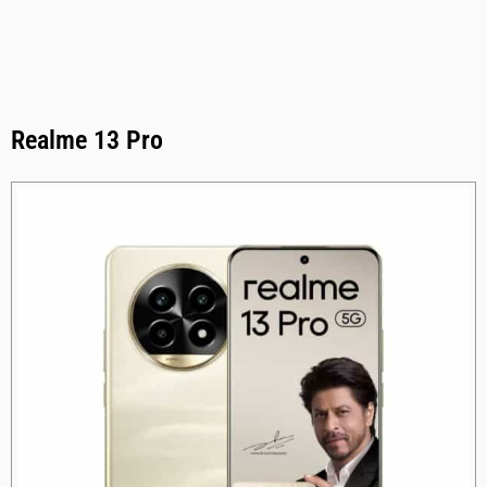
Realme 13 Pro