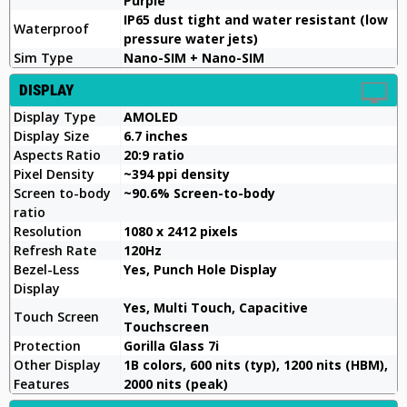
Purple
IP65 dust tight and water resistant (low
Waterproof
pressure water jets)
Sim Type
Nano-SIM + Nano-SIM
DISPLAY
Display Type
AMOLED
Display Size
6.7 inches
Aspects Ratio
20:9 ratio
Pixel Density
~394 ppi density
Screen to-body
~90.6% Screen-to-body
ratio
Resolution
1080 x 2412 pixels
Refresh Rate
120Hz
Bezel-Less
Yes, Punch Hole Display
Display
Yes, Multi Touch, Capacitive
Touch Screen
Touchscreen
Protection
Gorilla Glass 7i
Other Display
1B colors, 600 nits (typ), 1200 nits (HBM),
Features
2000 nits (peak)