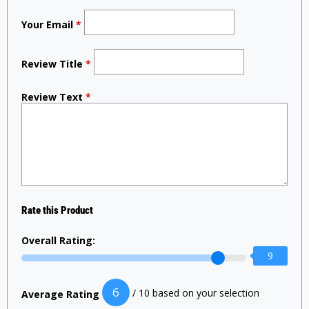
Your Email
*
Review Title
*
Review Text
*
Rate this Product
Overall Rating:
9
6
/ 10 based on your selection
Average Rating