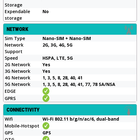
Storage
Expendable
No
storage
NETWORK
Sim Type
Nano-SIM + Nano-SIM
Network
2G, 3G, 4G, 5G
Support
Speed
HSPA, LTE, 5G
2G Network
Yes
3G Network
Yes
4G Network
1, 3, 5, 8, 28, 40, 41
5G Network
1, 3, 5, 8, 28, 40, 41, 77, 78 SA/NSA
EDGE
GPRS
CONNECTIVITY
Wifi
Wi-Fi 802.11 b/g/n/ac/6, dual-band
Mobile-Hotspot
GPS
GPS
OTG