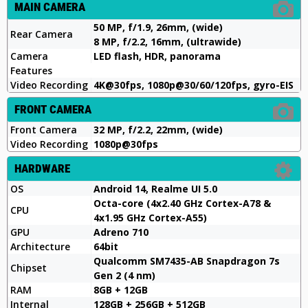
MAIN CAMERA
50 MP, f/1.9, 26mm, (wide)
Rear Camera
8 MP, f/2.2, 16mm, (ultrawide)
Camera
LED flash, HDR, panorama
Features
Video Recording
4K@30fps, 1080p@30/60/120fps, gyro-EIS
FRONT CAMERA
Front Camera
32 MP, f/2.2, 22mm, (wide)
Video Recording
1080p@30fps
HARDWARE
OS
Android 14, Realme UI 5.0
Octa-core (4x2.40 GHz Cortex-A78 &
CPU
4x1.95 GHz Cortex-A55)
GPU
Adreno 710
Architecture
64bit
Qualcomm SM7435-AB Snapdragon 7s
Chipset
Gen 2 (4 nm)
RAM
8GB + 12GB
Internal
128GB + 256GB + 512GB