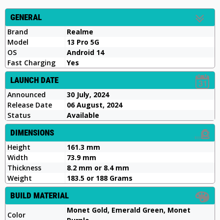
GENERAL
Brand
Realme
Model
13 Pro 5G
OS
Android 14
Fast Charging
Yes
LAUNCH DATE
Announced
30 July, 2024
Release Date
06 August, 2024
Status
Available
DIMENSIONS
Height
161.3 mm
Width
73.9 mm
Thickness
8.2 mm or 8.4 mm
Weight
183.5 or 188 Grams
BUILD MATERIAL
Monet Gold, Emerald Green, Monet
Color