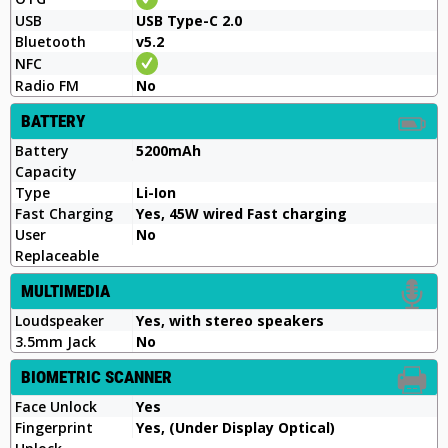
USB
USB Type-C 2.0
Bluetooth
v5.2
NFC
Radio FM
No
BATTERY
Battery
5200mAh
Capacity
Type
Li-Ion
Fast Charging
Yes, 45W wired Fast charging
User
No
Replaceable
MULTIMEDIA
Loudspeaker
Yes, with stereo speakers
3.5mm Jack
No
BIOMETRIC SCANNER
Face Unlock
Yes
Fingerprint
Yes, (Under Display Optical)