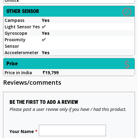
Unlock
OTHER SENSOR
Campass
Yes
Light Sensor Yes
✅️
Gyroscope
Yes
Proximity
✅️
Sensor
Accoelerometer
Yes
Price
Price in India
₹19,799
Reviews/comments
BE THE FIRST TO ADD A REVIEW
Please post a user review only if you have / had this product.
Your Name
*