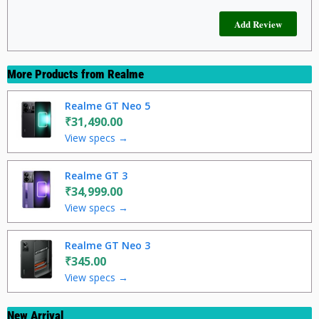
More Products from
Realme
Realme GT Neo 5
₹31,490.00
View specs →
Realme GT 3
₹34,999.00
View specs →
Realme GT Neo 3
₹345.00
View specs →
New Arrival