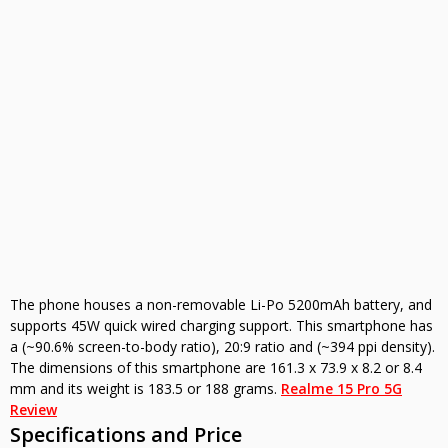
The phone houses a non-removable Li-Po 5200mAh battery, and
supports 45W quick wired charging support. This smartphone has
a (~90.6% screen-to-body ratio), 20:9 ratio and (~394 ppi density).
The dimensions of this smartphone are 161.3 x 73.9 x 8.2 or 8.4
mm and its weight is 183.5 or 188 grams.
Realme 15 Pro 5G
Review
Specifications and Price