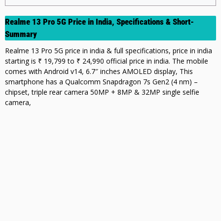
Realme 13 Pro 5G Price in India, Specifications & Short-
Summary
Realme 13 Pro 5G price in india & full specifications, price in india
starting is ₹ 19,799 to ₹ 24,990 official price in india. The mobile
comes with Android v14, 6.7″ inches AMOLED display, This
smartphone has a Qualcomm Snapdragon 7s Gen2 (4 nm) –
chipset, triple rear camera 50MP + 8MP & 32MP single selfie
camera,