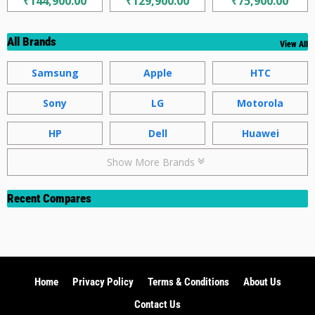
₹144,900.00
₹129,900.00
₹75,900.00
All Brands
View All
Samsung
Apple
HTC
Sony
LG
Motorola
HP
Dell
Huawei
Show More Brands
Recent Compares
Home
Privacy Policy
Terms & Conditions
About Us
Contact Us