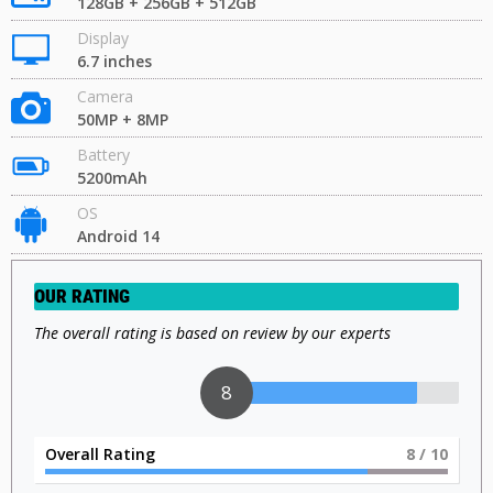
128GB + 256GB + 512GB
Display
6.7 inches
Camera
50MP + 8MP
Battery
5200mAh
OS
Android 14
OUR RATING
The overall rating is based on review by our experts
8
Overall Rating
8
/ 10