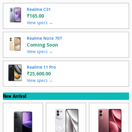
Realme C31
₹165.00
View specs →
Realme Note 70T
Coming Soon
View specs →
Realme 11 Pro
₹25,600.00
View specs →
New Arrival