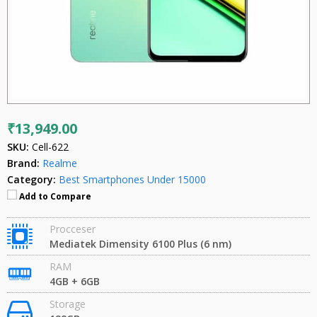
₹13,949.00
SKU:
Cell-622
Brand:
Realme
Category:
Best Smartphones Under 15000
Add to Compare
Procceser
Mediatek Dimensity 6100 Plus (6 nm)
RAM
4GB + 6GB
Storage