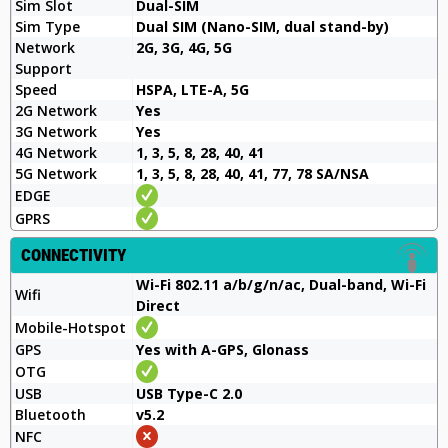
Sim Slot
Dual-SIM
Sim Type
Dual SIM (Nano-SIM, dual stand-by)
Network
2G, 3G, 4G, 5G
Support
Speed
HSPA, LTE-A, 5G
2G Network
Yes
3G Network
Yes
4G Network
1, 3, 5, 8, 28, 40, 41
5G Network
1, 3, 5, 8, 28, 40, 41, 77, 78 SA/NSA
EDGE
GPRS
CONNECTIVITY
Wi-Fi 802.11 a/b/g/n/ac, Dual-band, Wi-Fi
Wifi
Direct
Mobile-Hotspot
GPS
Yes with A-GPS, Glonass
OTG
USB
USB Type-C 2.0
Bluetooth
v5.2
NFC