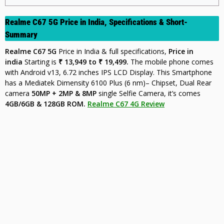
Realme C67 5G Price in India,
Specifications & Short-
Summary
Realme C67 5G
Price in India & full specifications,
Price in
india
Starting is
₹ 13,949 to ₹ 19,499.
The mobile phone comes
with Android v13, 6.72 inches IPS LCD Display. This Smartphone
has a Mediatek Dimensity 6100 Plus (6 nm)– Chipset, Dual Rear
camera
50MP + 2MP & 8MP
single Selfie Camera, it’s comes
4GB/6GB & 128GB ROM.
Realme C67 4G Review