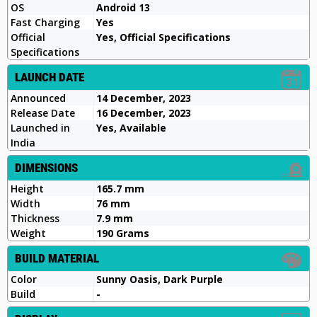
OS
Android 13
Fast Charging
Yes
Official
Yes, Official Specifications
Specifications
LAUNCH DATE
Announced
14 December, 2023
Release Date
16 December, 2023
Launched in
Yes, Available
India
DIMENSIONS
Height
165.7 mm
Width
76 mm
Thickness
7.9 mm
Weight
190 Grams
BUILD MATERIAL
Color
Sunny Oasis, Dark Purple
Build
-