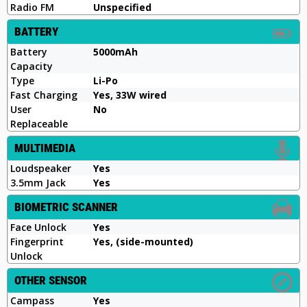
Radio FM
Unspecified
BATTERY
Battery
5000mAh
Capacity
Type
Li-Po
Fast Charging
Yes, 33W wired
User
No
Replaceable
MULTIMEDIA
Loudspeaker
Yes
3.5mm Jack
Yes
BIOMETRIC SCANNER
Face Unlock
Yes
Fingerprint
Yes, (side-mounted)
Unlock
OTHER SENSOR
Campass
Yes