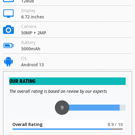
128GB
Display
6.72 inches
Camera
50MP + 2MP
Battery
5000mAh
OS
Android 13
OUR RATING
The overall rating is based on review by our experts
9
Overall Rating
9
/ 10