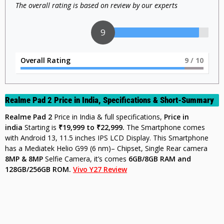
The overall rating is based on review by our experts
9
Overall Rating
9
/ 10
Realme Pad 2 Price in India, Specifications & Short-Summary
Realme Pad 2
Price in India & full specifications,
Price in
india
Starting is
₹19,999 to ₹22,999.
The Smartphone comes
with Android 13, 11.5 inches IPS LCD Display. This Smartphone
has a Mediatek Helio G99 (6 nm)– Chipset, Single Rear camera
8MP & 8MP
Selfie Camera, it’s comes
6GB/8GB
RAM and
128GB/256GB ROM.
Vivo Y27 Review