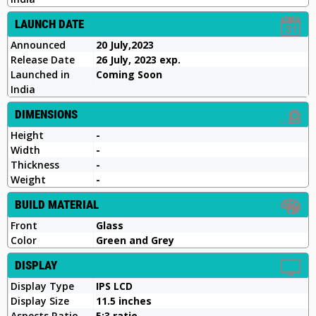
LAUNCH DATE
Announced
20 July,2023
Release Date
26 July, 2023 exp.
Launched in
Coming Soon
India
DIMENSIONS
Height
-
Width
-
Thickness
-
Weight
-
BUILD MATERIAL
Front
Glass
Color
Green and Grey
DISPLAY
Display Type
IPS LCD
Display Size
11.5 inches
Aspects Ratio
5:3 ratio