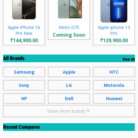
Apple iPhone 16
Moto G75
Apple iphone 13
Pro Max
Pro
Coming Soon
₹144,900.00
₹129,900.00
All Brands
View All
Samsung
Apple
HTC
Sony
LG
Motorola
HP
Dell
Huawei
Show More Brands
Recent Compares