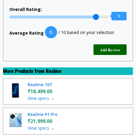
Overall Rating:
9
6
/ 10 based on your selection
Average Rating
More Products from
Realme
Realme 10T
₹18,499.00
View specs →
Realme P1 Pro
₹21,999.00
View specs →