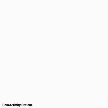
Connectivity Options