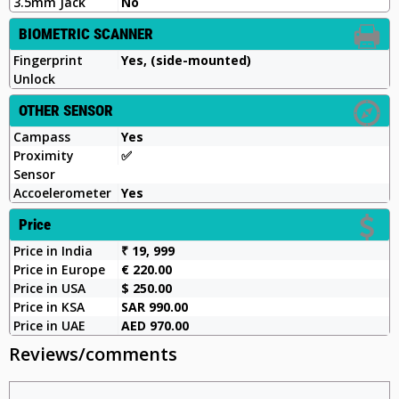
3.5mm Jack
No
BIOMETRIC SCANNER
Fingerprint
Yes, (side-mounted)
Unlock
OTHER SENSOR
Campass
Yes
Proximity
✅️
Sensor
Accoelerometer
Yes
Price
Price in India
₹ 19, 999
Price in Europe
€ 220.00
Price in USA
$ 250.00
Price in KSA
SAR 990.00
Price in UAE
AED 970.00
Reviews/comments