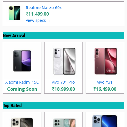
Realme Narzo 60x
₹11,499.00
View specs →
New Arrival
Xiaomi Redmi 15C
vivo Y31 Pro
vivo Y31
Coming Soon
₹18,999.00
₹16,499.00
Top Rated