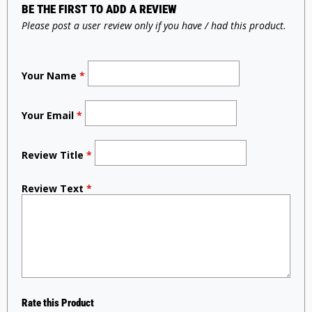
BE THE FIRST TO ADD A REVIEW
Please post a user review only if you have / had this product.
Your Name
*
Your Email
*
Review Title
*
Review Text
*
Rate this Product