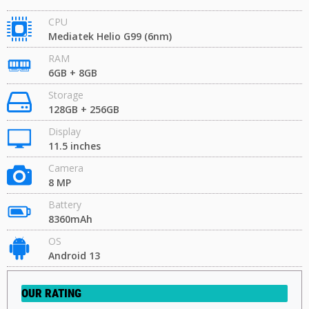
CPU
Mediatek Helio G99 (6nm)
RAM
6GB + 8GB
Storage
128GB + 256GB
Display
11.5 inches
Camera
8 MP
Battery
8360mAh
OS
Android 13
OUR RATING