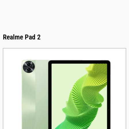
Realme Pad 2