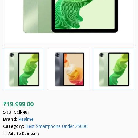
₹19,999.00
SKU:
Cell-481
Brand:
Realme
Category:
Best Smartphone Under 25000
Add to Compare