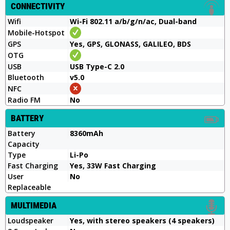
CONNECTIVITY
Wifi
Wi-Fi 802.11 a/b/g/n/ac, Dual-band
Mobile-Hotspot
GPS
Yes, GPS, GLONASS, GALILEO, BDS
OTG
USB
USB Type-C 2.0
Bluetooth
v5.0
NFC
Radio FM
No
BATTERY
Battery
8360mAh
Capacity
Type
Li-Po
Fast Charging
Yes, 33W Fast Charging
User
No
Replaceable
MULTIMEDIA
Loudspeaker
Yes, with stereo speakers (4 speakers)