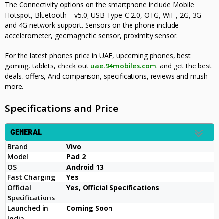
The Connectivity options on the smartphone include Mobile
Hotspot, Bluetooth – v5.0, USB Type-C 2.0, OTG, WiFi, 2G, 3G
and 4G network support. Sensors on the phone include
accelerometer, geomagnetic sensor, proximity sensor
.
For the latest phones price in UAE, upcoming phones, best
gaming, tablets, check out
uae.94mobiles.com
. and get the best
deals, offers, And comparison, specifications, reviews and mush
more.
Specifications and Price
GENERAL
Brand
Vivo
Model
Pad 2
OS
Android 13
Fast Charging
Yes
Official
Yes, Official Specifications
Specifications
Launched in
Coming Soon
India