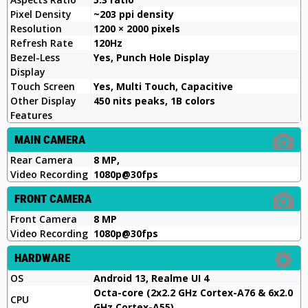
Pixel Density
~203 ppi density
Resolution
1200 × 2000 pixels
Refresh Rate
120Hz
Bezel-Less
Yes, Punch Hole Display
Display
Touch Screen
Yes, Multi Touch, Capacitive
Other Display
450 nits peaks, 1B colors
Features
MAIN CAMERA
Rear Camera
8 MP,
Video Recording
1080p@30fps
FRONT CAMERA
Front Camera
8 MP
Video Recording
1080p@30fps
HARDWARE
OS
Android 13, Realme UI 4
Octa-core (2x2.2 GHz Cortex-A76 & 6x2.0
CPU
GHz Cortex-A55)