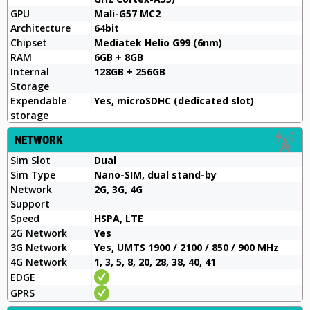
GPU
Mali-G57 MC2
Architecture
64bit
Chipset
Mediatek Helio G99 (6nm)
RAM
6GB + 8GB
Internal
128GB + 256GB
Storage
Expendable
Yes, microSDHC (dedicated slot)
storage
NETWORK
Sim Slot
Dual
Sim Type
Nano-SIM, dual stand-by
Network
2G, 3G, 4G
Support
Speed
HSPA, LTE
2G Network
Yes
3G Network
Yes, UMTS 1900 / 2100 / 850 / 900 MHz
4G Network
1, 3, 5, 8, 20, 28, 38, 40, 41
EDGE
GPRS