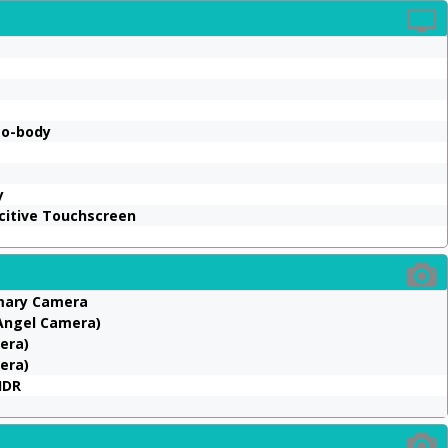
to-body
y
acitive Touchscreen
imary Camera
 Angel Camera)
mera)
era)
HDR