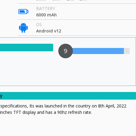
BATTERY
6000 mAh
OS
Android v12
9
ry
specifications, Its was launched in the country on 8th April, 2022
 inches TFT display and has a 90hz refresh rate.