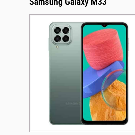
Samsung Galaxy M33