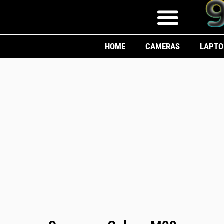
HOME
CAMERAS
LAPTO