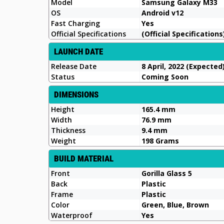
Model
Samsung Galaxy M33
OS
Android v12
Fast Charging
Yes
Official Specifications
(Official Specifications
LAUNCH DATE
Release Date
8 April, 2022 (Expected
Status
Coming Soon
DIMENSIONS
Height
165.4 mm
Width
76.9 mm
Thickness
9.4 mm
Weight
198 Grams
BUILD MATERIAL
Front
Gorilla Glass 5
Back
Plastic
Frame
Plastic
Color
Green, Blue, Brown
Waterproof
Yes