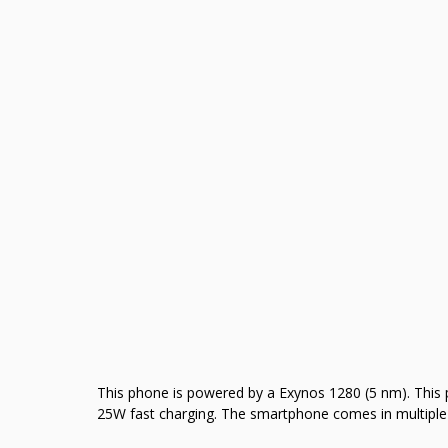
This phone is powered by a Exynos 1280 (5 nm). This
25W fast charging. The smartphone comes in multiple 