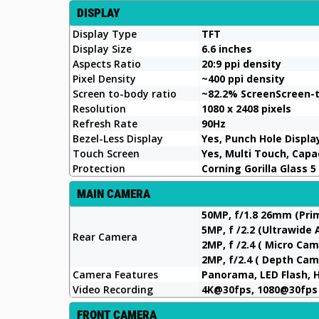
DISPLAY
Display Type
TFT
Display Size
6.6 inches
Aspects Ratio
20:9 ppi density
Pixel Density
~400 ppi density
Screen to-body ratio
~82.2% ScreenScreen-
Resolution
1080 x 2408 pixels
Refresh Rate
90Hz
Bezel-Less Display
Yes, Punch Hole Displa
Touch Screen
Yes, Multi Touch, Cap
Protection
Corning Gorilla Glass 5
MAIN CAMERA
50MP, f/1.8 26mm (Pr
5MP, f /2.2 (Ultrawide
Rear Camera
2MP, f /2.4 ( Micro Ca
2MP, f/2.4 ( Depth Cam
Camera Features
Panorama, LED Flash, 
Video Recording
4K@30fps, 1080@30fps
FRONT CAMERA