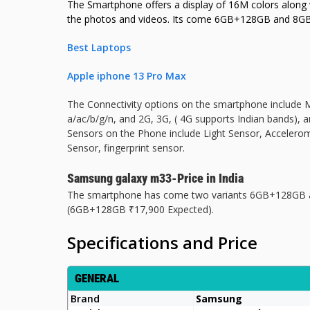
The Smartphone offers a display of 16M colors along wi
the photos and videos. Its come 6GB+128GB and 8
Best Laptops
Apple iphone 13 Pro Max
The Connectivity options on the smartphone include M
a/ac/b/g/n, and 2G, 3G, ( 4G supports Indian bands), a
Sensors on the Phone include Light Sensor, Accelero
Sensor, fingerprint sensor.
Samsung galaxy m33-Price in India
The smartphone has come two variants 6GB+128GB an
(6GB+128GB ₹17,900 Expected).
Specifications and Price
GENERAL
Brand
Samsung