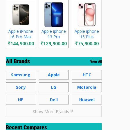
Apple iPhone
Apple iphone
Apple iphone
16 Pro Max
13 Pro
15 Plus
₹144,900.00
₹129,900.00
₹75,900.00
All Brands
View All
Samsung
Apple
HTC
Sony
LG
Motorola
HP
Dell
Huawei
Show More Brands
Recent Compares