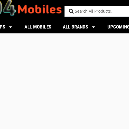
PS
ALL MOBILES
ALL BRANDS
UPCOMING