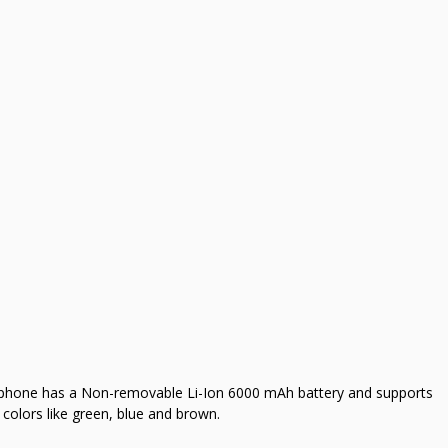
 phone has a Non-removable Li-Ion 6000 mAh battery and supports
colors like green, blue and brown.