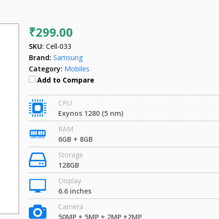
₹299.00
SKU:
Cell-033
Brand:
Samsung
Category:
Mobiles
Add to Compare
CPU
Exynos 1280 (5 nm)
RAM
6GB + 8GB
Storage
128GB
Display
6.6 inches
Camera
50MP + 5MP + 2MP +2MP