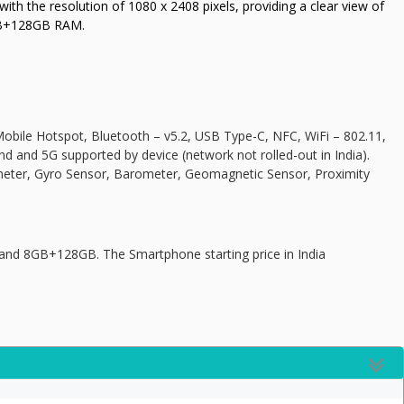
th the resolution of 1080 x 2408 pixels, providing a clear view of
GB+128GB RAM.
obile Hotspot, Bluetooth – v5.2, USB Type-C, NFC, WiFi – 802.11,
nd and 5G supported by device (network not rolled-out in India).
meter, Gyro Sensor, Barometer, Geomagnetic Sensor, Proximity
d 8GB+128GB. The Smartphone starting price in India