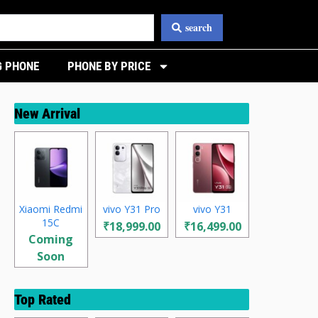
search
 PHONE
PHONE BY PRICE
New Arrival
Xiaomi Redmi
vivo Y31 Pro
vivo Y31
15C
₹18,999.00
₹16,499.00
Coming
Soon
Top Rated