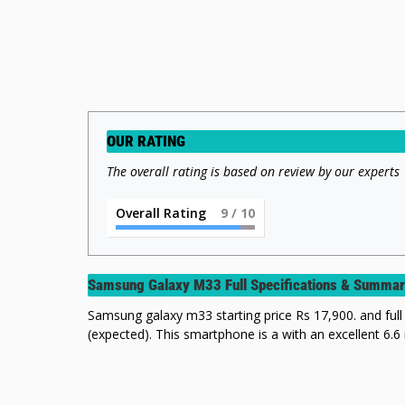
OUR RATING
The overall rating is based on review by our experts
Overall Rating
9
/ 10
Samsung Galaxy M33 Full Specifications & Summa
Samsung galaxy m33 starting price Rs 17,900. and full 
(expected). This smartphone is a with an excellent 6.6