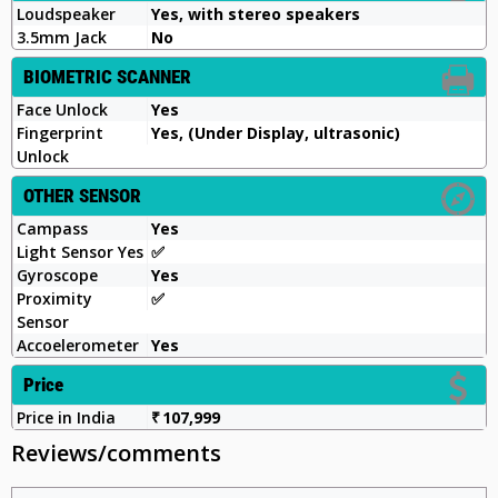
Loudspeaker
Yes, with stereo speakers
3.5mm Jack
No
BIOMETRIC SCANNER
Face Unlock
Yes
Fingerprint
Yes, (Under Display, ultrasonic)
Unlock
OTHER SENSOR
Campass
Yes
Light Sensor Yes
✅️
Gyroscope
Yes
Proximity
✅
Sensor
Accoelerometer
Yes
Price
Price in India
₹ 107,999
Reviews/comments