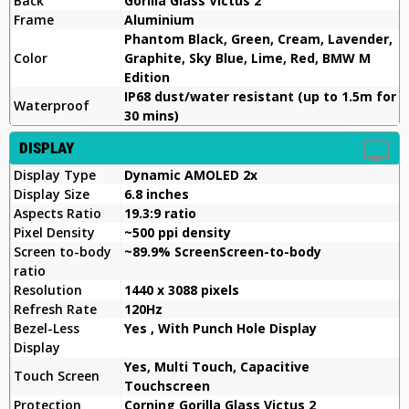
Back
Gorilla Glass Victus 2
Frame
Aluminium
Phantom Black, Green, Cream, Lavender,
Color
Graphite, Sky Blue, Lime, Red, BMW M
Edition
IP68 dust/water resistant (up to 1.5m for
Waterproof
30 mins)
DISPLAY
Display Type
Dynamic AMOLED 2x
Display Size
6.8 inches
Aspects Ratio
19.3:9 ratio
Pixel Density
~500 ppi density
Screen to-body
~89.9% ScreenScreen-to-body
ratio
Resolution
1440 x 3088 pixels
Refresh Rate
120Hz
Bezel-Less
Yes , With Punch Hole Display
Display
Yes, Multi Touch, Capacitive
Touch Screen
Touchscreen
Protection
Corning Gorilla Glass Victus 2