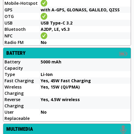
Mobile-Hotspot
GPS
with A-GPS, GLONASS, GALILEO, QZSS
OTG
USB
USB Type-C 3.2
Bluetooth
A2DP, LE, v5.3
NFC
Radio FM
No
BATTERY
Battery
5000 mAh
Capacity
Type
Li-Ion
Fast Charging
Yes, 45W Fast Charging
Wireless
Yes, 15W (Qi/PMA)
Charging
Reverse
Yes, 4.5W wireless
Charging
User
No
Replaceable
MULTIMEDIA