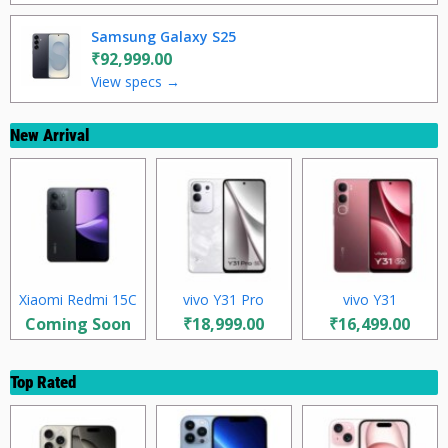
Samsung Galaxy S25
₹92,999.00
View specs →
New Arrival
Xiaomi Redmi 15C
vivo Y31 Pro
vivo Y31
Coming Soon
₹18,999.00
₹16,499.00
Top Rated