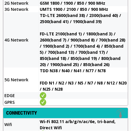
2G Network
GSM 1800 / 1900 / 850 / 900 MHz
3G Network
UMTS 1900 / 2100 / 850 / 900 MHz
TD-LTE 2600(band 38) / 2300(band 40) /
2500(band 41) / 1900(band 39)
FD-LTE 2100(band 1) / 1800(band 3) /
4G Network
2600(band 7) / 900(band 8) / 700(band 28)
/ 1900(band 2) / 1700(band 4) / 850(band
5) / 700(band 13) / 700(band 17) /
850(band 18) / 850(band 19) / 800(band
20) / 1900(band 25) / 850(band 26)
TDD N38 / N40 / N41 / N77 / N78
5G Network
FDD N1 / N2 / N3 / N5 / N7 / N8 / N12 / N20
/ N25 / N28
EDGE
GPRS
CONNECTIVITY
Wi-Fi 802.11 a/b/g/n/ac/6e, tri-band,
Wifi
Direct Wifi