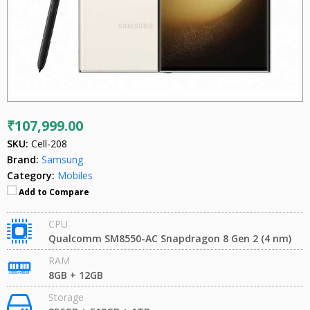
₹107,999.00
SKU:
Cell-208
Brand:
Samsung
Category:
Mobiles
Add to Compare
CPU
Qualcomm SM8550-AC Snapdragon 8 Gen 2 (4 nm)
RAM
8GB + 12GB
Storage