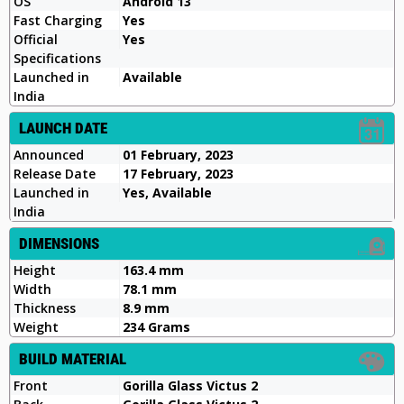
OS
Android 13
Fast Charging
Yes
Official
Yes
Specifications
Launched in
Available
India
LAUNCH DATE
Announced
01 February, 2023
Release Date
17 February, 2023
Launched in
Yes, Available
India
DIMENSIONS
Height
163.4 mm
Width
78.1 mm
Thickness
8.9 mm
Weight
234 Grams
BUILD MATERIAL
Front
Gorilla Glass Victus 2