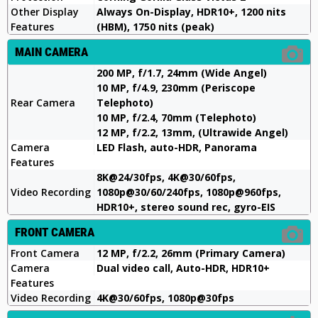
Other Display
Always On-Display, HDR10+, 1200 nits
Features
(HBM), 1750 nits (peak)
MAIN CAMERA
200 MP, f/1.7, 24mm (Wide Angel)
10 MP, f/4.9, 230mm (Periscope
Rear Camera
Telephoto)
10 MP, f/2.4, 70mm (Telephoto)
12 MP, f/2.2, 13mm, (Ultrawide Angel)
Camera
LED Flash, auto-HDR, Panorama
Features
8K@24/30fps, 4K@30/60fps,
Video Recording
1080p@30/60/240fps, 1080p@960fps,
HDR10+, stereo sound rec, gyro-EIS
FRONT CAMERA
Front Camera
12 MP, f/2.2, 26mm (Primary Camera)
Camera
Dual video call, Auto-HDR, HDR10+
Features
Video Recording
4K@30/60fps, 1080p@30fps