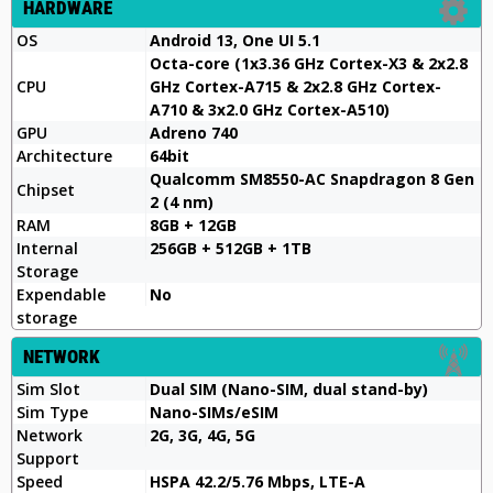
HARDWARE
OS
Android 13, One UI 5.1
Octa-core (1x3.36 GHz Cortex-X3 & 2x2.8
CPU
GHz Cortex-A715 & 2x2.8 GHz Cortex-
A710 & 3x2.0 GHz Cortex-A510)
GPU
Adreno 740
Architecture
64bit
Qualcomm SM8550-AC Snapdragon 8 Gen
Chipset
2 (4 nm)
RAM
8GB + 12GB
Internal
256GB + 512GB + 1TB
Storage
Expendable
No
storage
NETWORK
Sim Slot
Dual SIM (Nano-SIM, dual stand-by)
Sim Type
Nano-SIMs/eSIM
Network
2G, 3G, 4G, 5G
Support
Speed
HSPA 42.2/5.76 Mbps, LTE-A