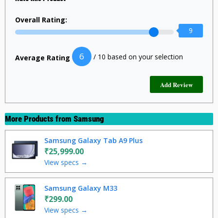
Overall Rating:
9
6
/ 10 based on your selection
Average Rating
More Products from
Samsung
Samsung Galaxy Tab A9 Plus
₹25,999.00
View specs →
Samsung Galaxy M33
₹299.00
View specs →