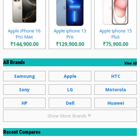
Apple iPhone 16
Apple iphone 13
Apple iphone 15
Pro Max
Pro
Plus
₹144,900.00
₹129,900.00
₹75,900.00
All Brands
View All
Samsung
Apple
HTC
Sony
LG
Motorola
HP
Dell
Huawei
Show More Brands
Recent Compares