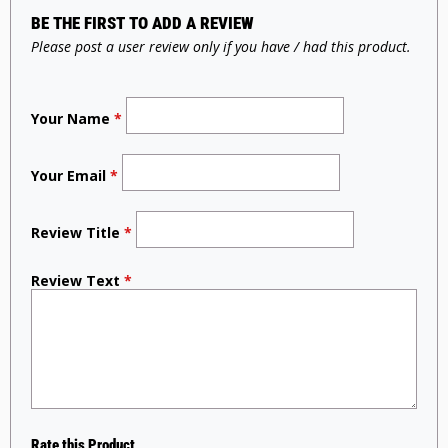
BE THE FIRST TO ADD A REVIEW
Please post a user review only if you have / had this product.
Your Name
*
Your Email
*
Review Title
*
Review Text
*
Rate this Product