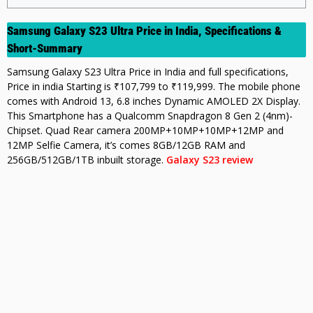
Samsung Galaxy S23 Ultra Price in India, Specifications &
Short-Summary
Samsung Galaxy S23 Ultra Price in India and full specifications,
Price in india Starting is ₹107,799 to ₹119,999. The mobile phone
comes with Android 13, 6.8 inches Dynamic AMOLED 2X Display.
This Smartphone has a Qualcomm Snapdragon 8 Gen 2 (4nm)-
Chipset. Quad Rear camera 200MP+10MP+10MP+12MP and
12MP Selfie Camera, it’s comes 8GB/12GB RAM and
256GB/512GB/1TB inbuilt storage.
Galaxy S23 review