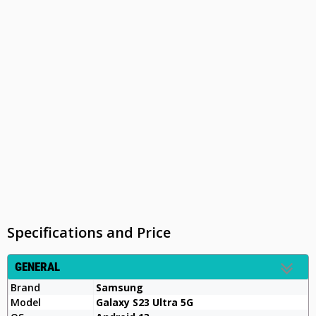
Specifications and Price
GENERAL
Brand
Samsung
Model
Galaxy S23 Ultra 5G