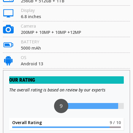
256GB + 512GB + 1TB
Display
6.8 inches
Camera
200MP + 10MP + 10MP +12MP
BATTERY
5000 mAh
OS
Android 13
OUR RATING
The overall rating is based on review by our experts
9
Overall Rating
9
/ 10