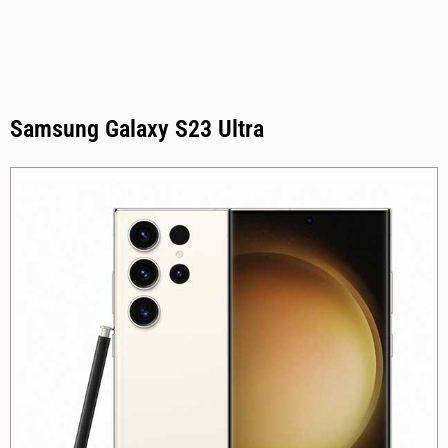
Samsung Galaxy S23 Ultra