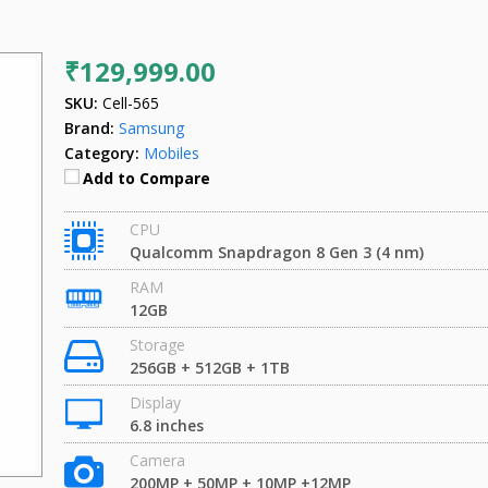
₹129,999.00
SKU:
Cell-565
Brand:
Samsung
Category:
Mobiles
Add to Compare
CPU
Qualcomm Snapdragon 8 Gen 3 (4 nm)
RAM
12GB
Storage
256GB + 512GB + 1TB
Display
6.8 inches
Camera
200MP + 50MP + 10MP +12MP