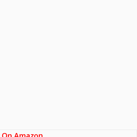
 On Amazon