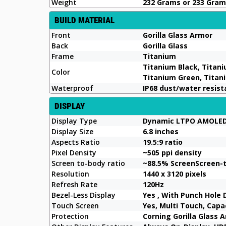
Weight
232 Grams or 233 Gra
BUILD MATERIAL
Front
Gorilla Glass Armor
Back
Gorilla Glass
Frame
Titanium
Titanium Black, Titani
Color
Titanium Green, Tita
Waterproof
IP68 dust/water resist
DISPLAY
Display Type
Dynamic LTPO AMOLED
Display Size
6.8 inches
Aspects Ratio
19.5:9 ratio
Pixel Density
~505 ppi density
Screen to-body ratio
~88.5% ScreenScreen-
Resolution
1440 x 3120 pixels
Refresh Rate
120Hz
Bezel-Less Display
Yes , With Punch Hole 
Touch Screen
Yes, Multi Touch, Cap
Protection
Corning Gorilla Glass 