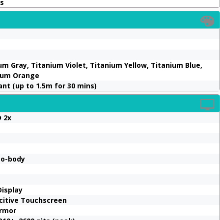
ms
um Gray, Titanium Violet, Titanium Yellow, Titanium Blue,
nium Orange
ant (up to 1.5m for 30 mins)
 2x
to-body
Display
acitive Touchscreen
Armor