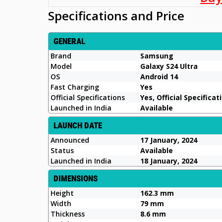
Specifications and Price
GENERAL
Brand
Samsung
Model
Galaxy S24 Ultra
OS
Android 14
Fast Charging
Yes
Official Specifications
Yes, Official Specificat
Launched in India
Available
LAUNCH DATE
Announced
17 January, 2024
Status
Available
Launched in India
18 January, 2024
DIMENSIONS
Height
162.3 mm
Width
79 mm
Thickness
8.6 mm