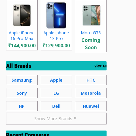
Apple iPhone
Apple iphone
Moto G75
16 Pro Max
13 Pro
Coming
₹144,900.00
₹129,900.00
Soon
All Brands
View All
Samsung
Apple
HTC
Sony
LG
Motorola
HP
Dell
Huawei
Show More Brands
Recent Compares