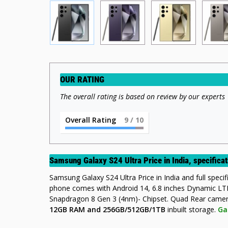
OUR RATING
The overall rating is based on review by our experts
Overall Rating
9
/ 10
Samsung Galaxy S24 Ultra Price in India, specific
Samsung Galaxy S24 Ultra Price in India and full specific
phone comes with Android 14, 6.8 inches Dynamic 
Snapdragon 8 Gen 3 (4nm)- Chipset. Quad Rear ca
12GB RAM and 256GB/512GB/1TB
inbuilt storage.
Ga