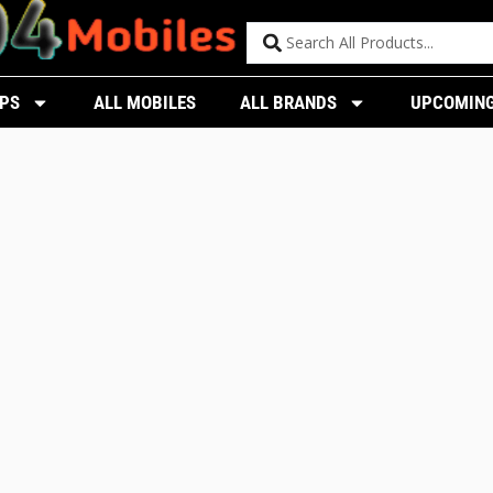
PS
ALL MOBILES
ALL BRANDS
UPCOMING