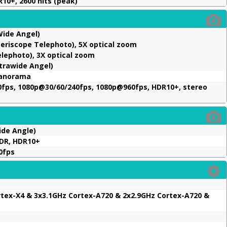
10+, 2600 nits (peak)
Wide Angel)
Periscope Telephoto), 5X optical zoom
elephoto), 3X optical zoom
ltrawide Angel)
Panorama
fps, 1080p@30/60/240fps, 1080p@960fps, HDR10+, stereo
ide Angle)
HDR, HDR10+
0fps
ortex-X4 & 3x3.1GHz Cortex-A720 & 2x2.9GHz Cortex-A720 &