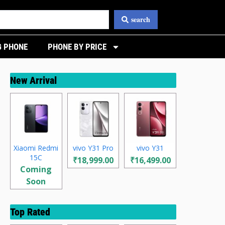
search
 PHONE
PHONE BY PRICE
New Arrival
Xiaomi Redmi
vivo Y31 Pro
vivo Y31
15C
₹18,999.00
₹16,499.00
Coming
Soon
Top Rated