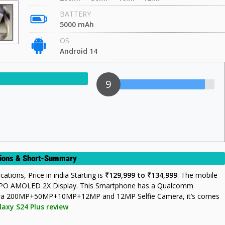
BATTERY
5000 mAh
OS
Android 14
9
ations & Short-Summary
ations, Price in india Starting is
₹129,999 to ₹134,999
. The mobile
LTPO AMOLED 2X Display. This Smartphone has a Qualcomm
mera 200MP+50MP+10MP+12MP and 12MP Selfie Camera, it’s comes
laxy S24 Plus review