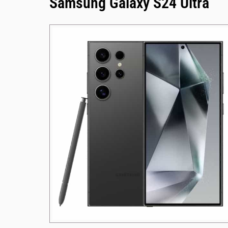
Samsung Galaxy S24 Ultra