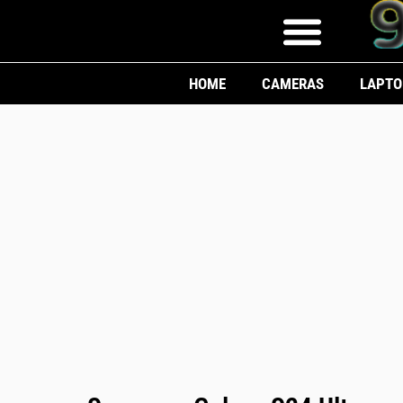
HOME
CAMERAS
LAPTO