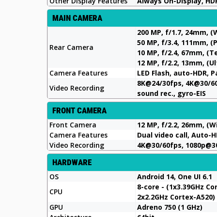
Other Display Features
Always On-Display, HDR
MAIN CAMERA
200 MP, f/1.7, 24mm, (
50 MP, f/3.4, 111mm, (
Rear Camera
10 MP, f/2.4, 67mm, (T
12 MP, f/2.2, 13mm, (U
Camera Features
LED Flash, auto-HDR, 
8K@24/30fps, 4K@30/60
Video Recording
sound rec., gyro-EIS
FRONT CAMERA
Front Camera
12 MP, f/2.2, 26mm, (W
Camera Features
Dual video call, Auto-
Video Recording
4K@30/60fps, 1080p@3
HARDWARE
OS
Android 14, One UI 6.1
8-core - (1x3.39GHz C
CPU
2x2.2GHz Cortex-A520)
GPU
Adreno 750 (1 GHz)