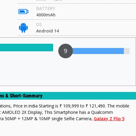
BATTERY
4000mAh
OS
Android 14
9
ions & Short-Summary
cations, Price in india Starting is ₹ 109,999 to ₹ 121,490. The mobile
mic AMOLED 2X Display, This Smartphone has a Qualcomm
era 50MP + 12MP & 10MP single Selfie Camera,
Galaxy Z Flip 5