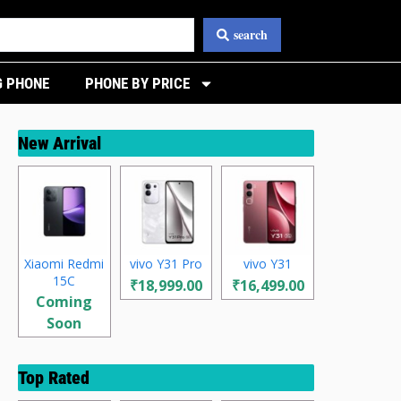
search
 PHONE
PHONE BY PRICE
New Arrival
Xiaomi Redmi
vivo Y31 Pro
vivo Y31
15C
₹18,999.00
₹16,499.00
Coming
Soon
Top Rated