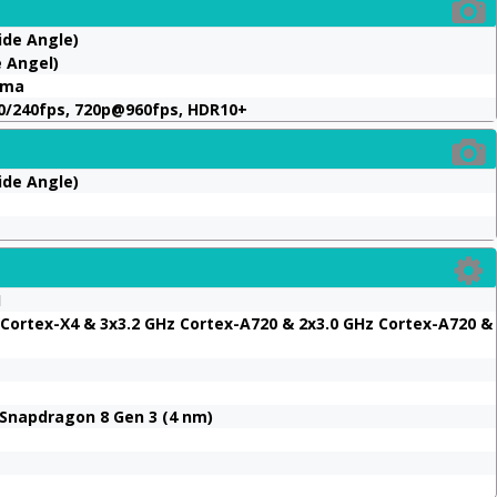
ide Angle)
e Angel)
ama
0/240fps, 720p@960fps, HDR10+
ide Angle)
1
 Cortex-X4 & 3x3.2 GHz Cortex-A720 & 2x3.0 GHz Cortex-A720 &
napdragon 8 Gen 3 (4 nm)