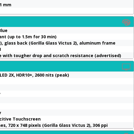
4.1 mm
Blue
ant (up to 1.5m for 30 min)
), glass back (Gorilla Glass Victus 2), aluminum frame
M
with tougher drop and scratch resistance (advertised)
ED 2X, HDR10+, 2600 nits (peak)
y
y
acitive Touchscreen
s, 720 x 748 pixels (Gorilla Glass Victus 2), 306 ppi