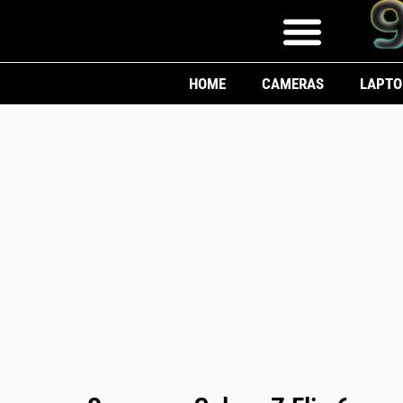
HOME
CAMERAS
LAPTO