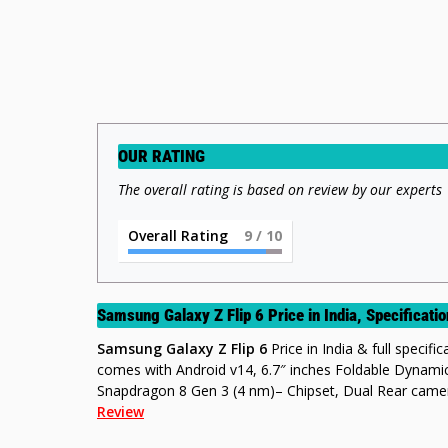
OUR RATING
The overall rating is based on review by our experts
Overall Rating
9
/ 10
Samsung Galaxy Z Flip 6 Price in India, Specificat
Samsung Galaxy Z Flip 6
Price in India & full specifi
comes with Android v14, 6.7″ inches Foldable Dyna
Snapdragon 8 Gen 3 (4 nm)– Chipset, Dual Rear cam
Review