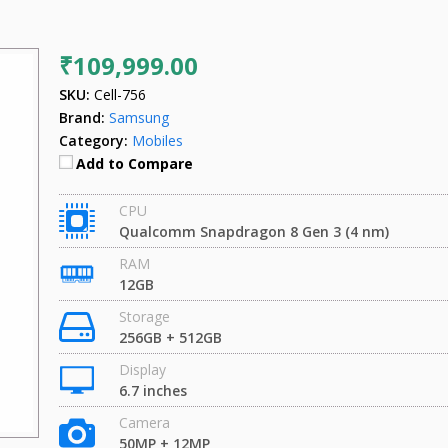
₹109,999.00
SKU:
Cell-756
Brand:
Samsung
Category:
Mobiles
Add to Compare
CPU
Qualcomm Snapdragon 8 Gen 3 (4 nm)
RAM
12GB
Storage
256GB + 512GB
Display
6.7 inches
Camera
50MP + 12MP