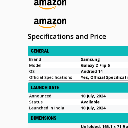
Specifications and Price
GENERAL
Brand
Samsung
Model
Galaxy Z Flip 6
OS
Android 14
Official Specifications
Yes, Official Specificat
LAUNCH DATE
Announced
10 July, 2024
Status
Available
Launched in India
10 July, 2024
DIMENSIONS
Unfolded: 165.1 x 71.9 