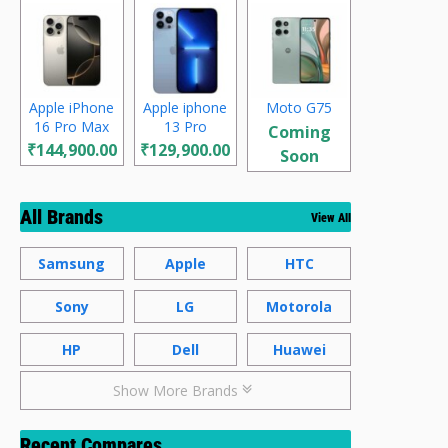
Apple iPhone
Apple iphone
Moto G75
16 Pro Max
13 Pro
Coming
₹144,900.00
₹129,900.00
Soon
All Brands
View All
Samsung
Apple
HTC
Sony
LG
Motorola
HP
Dell
Huawei
Show More Brands
Recent Compares