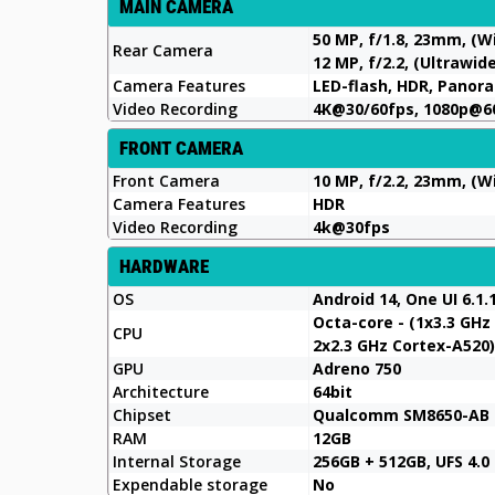
MAIN CAMERA
50 MP, f/1.8, 23mm, (W
Rear Camera
12 MP, f/2.2, (Ultrawid
Camera Features
LED-flash, HDR, Panor
Video Recording
4K@30/60fps, 1080p@6
FRONT CAMERA
Front Camera
10 MP, f/2.2, 23mm, (W
Camera Features
HDR
Video Recording
4k@30fps
HARDWARE
OS
Android 14, One UI 6.1.
Octa-core - (1x3.3 GHz
CPU
2x2.3 GHz Cortex-A520)
GPU
Adreno 750
Architecture
64bit
Chipset
Qualcomm SM8650-AB S
RAM
12GB
Internal Storage
256GB + 512GB, UFS 4.0
Expendable storage
No