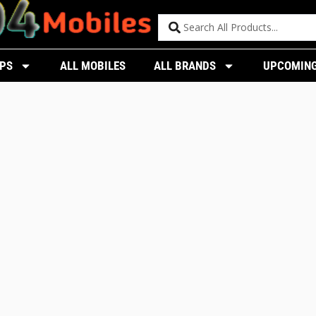
PS
ALL MOBILES
ALL BRANDS
UPCOMING