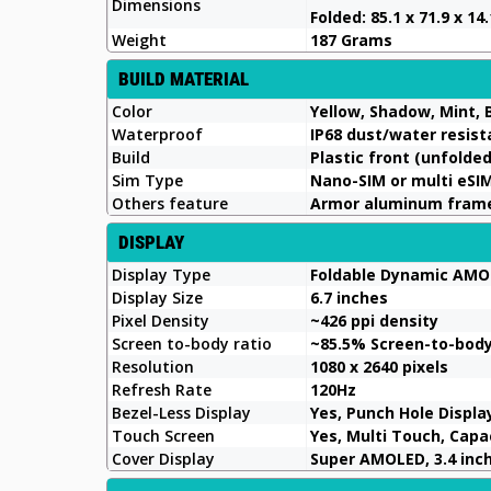
Dimensions
Folded: 85.1 x 71.9 x 1
Weight
187 Grams
BUILD MATERIAL
Color
Yellow, Shadow, Mint, 
Waterproof
IP68 dust/water resist
Build
Plastic front (unfolded
Sim Type
Nano-SIM or multi eSI
Others feature
Armor aluminum frame 
DISPLAY
Display Type
Foldable Dynamic AMOL
Display Size
6.7 inches
Pixel Density
~426 ppi density
Screen to-body ratio
~85.5% Screen-to-bod
Resolution
1080 x 2640 pixels
Refresh Rate
120Hz
Bezel-Less Display
Yes, Punch Hole Displa
Touch Screen
Yes, Multi Touch, Cap
Cover Display
Super AMOLED, 3.4 inche