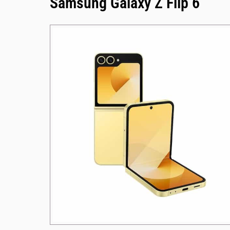
Samsung Galaxy Z Flip 6