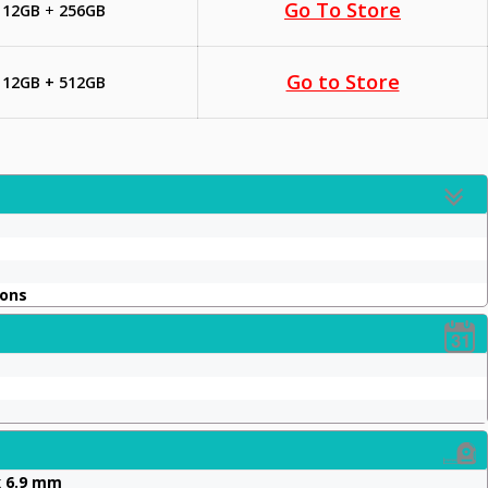
Go To Store
12GB
+
256GB
Go to Store
12GB + 512GB
ions
x 6.9 mm