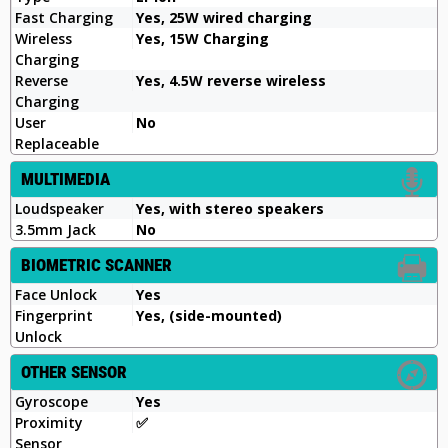
Fast Charging
Yes, 25W wired charging
Wireless
Yes, 15W Charging
Charging
Reverse
Yes, 4.5W reverse wireless
Charging
User
No
Replaceable
MULTIMEDIA
Loudspeaker
Yes, with stereo speakers
3.5mm Jack
No
BIOMETRIC SCANNER
Face Unlock
Yes
Fingerprint
Yes, (side-mounted)
Unlock
OTHER SENSOR
Gyroscope
Yes
Proximity
✅️
Sensor