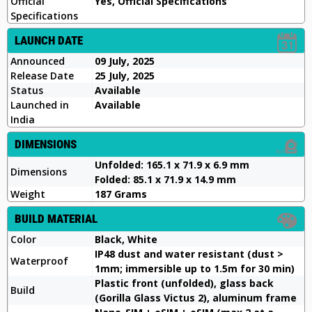
Official
Yes, Official Specifications
Specifications
LAUNCH DATE
Announced
09 July, 2025
Release Date
25 July, 2025
Status
Available
Launched in
Available
India
DIMENSIONS
Unfolded: 165.1 x 71.9 x 6.9 mm
Dimensions
Folded: 85.1 x 71.9 x 14.9 mm
Weight
187 Grams
BUILD MATERIAL
Color
Black, White
IP48 dust and water resistant (dust >
Waterproof
1mm; immersible up to 1.5m for 30 min)
Plastic front (unfolded), glass back
Build
(Gorilla Glass Victus 2), aluminum frame