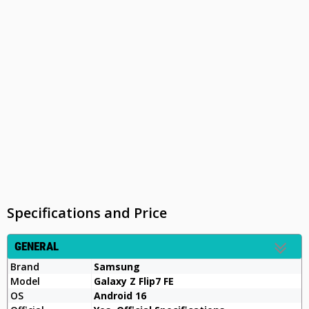
Specifications and Price
GENERAL
Brand
Samsung
Model
Galaxy Z Flip7 FE
OS
Android 16