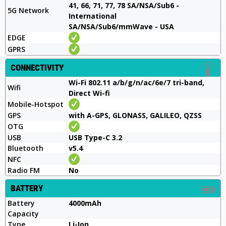
41, 66, 71, 77, 78 SA/NSA/Sub6 -
5G Network
International
SA/NSA/Sub6/mmWave - USA
EDGE
GPRS
CONNECTIVITY
Wi-Fi 802.11 a/b/g/n/ac/6e/7 tri-band,
Wifi
Direct Wi-fi
Mobile-Hotspot
GPS
with A-GPS, GLONASS, GALILEO, QZSS
OTG
USB
USB Type-C 3.2
Bluetooth
v5.4
NFC
Radio FM
No
BATTERY
Battery
4000mAh
Capacity
Type
Li-Ion