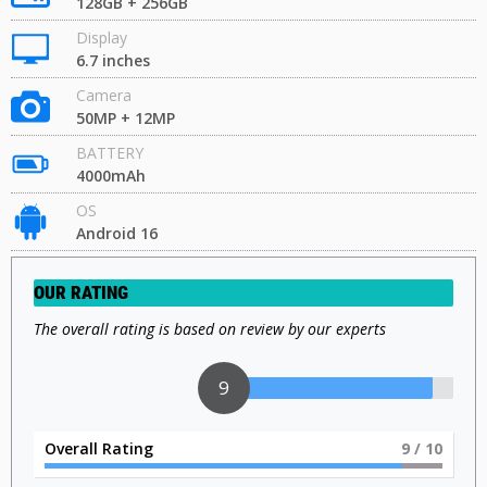
128GB + 256GB
Display
6.7 inches
Camera
50MP + 12MP
BATTERY
4000mAh
OS
Android 16
OUR RATING
The overall rating is based on review by our experts
9
Overall Rating
9
/ 10