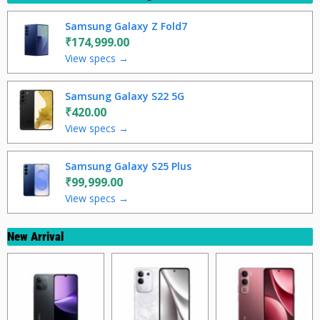
Samsung Galaxy Z Fold7
₹174,999.00
View specs →
Samsung Galaxy S22 5G
₹420.00
View specs →
Samsung Galaxy S25 Plus
₹99,999.00
View specs →
New Arrival