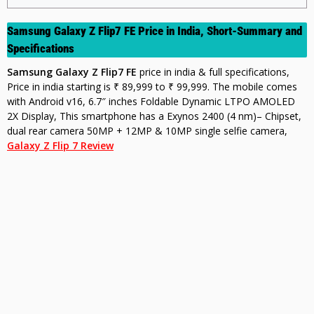
Samsung Galaxy Z Flip7 FE Price in India, Short-Summary and
Specifications
Samsung Galaxy Z Flip7 FE
p
rice in india & full specifications,
Price in india starting is ₹ 89,999 to ₹ 99,999. The mobile comes
with Android v16, 6.7″ inches Foldable Dynamic LTPO AMOLED
2X Display, This smartphone has a Exynos 2400 (4 nm)– Chipset,
dual rear camera 50MP + 12MP & 10MP single s
elfie camera,
Galaxy Z Flip 7 Review