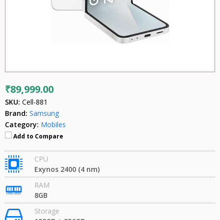
₹89,999.00
SKU:
Cell-881
Brand:
Samsung
Category:
Mobiles
Add to Compare
CPU
Exynos 2400 (4 nm)
RAM
8GB
Storage