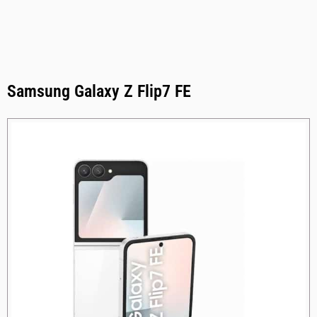
Samsung Galaxy Z Flip7 FE