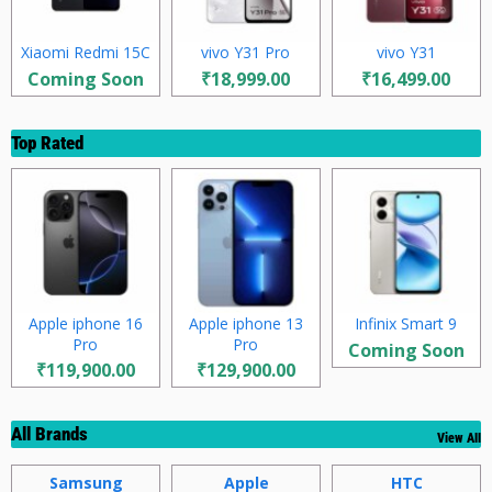
Xiaomi Redmi 15C
vivo Y31 Pro
vivo Y31
Coming Soon
₹18,999.00
₹16,499.00
Top Rated
Apple iphone 16
Apple iphone 13
Infinix Smart 9
Pro
Pro
Coming Soon
₹119,900.00
₹129,900.00
All Brands
View All
Samsung
Apple
HTC