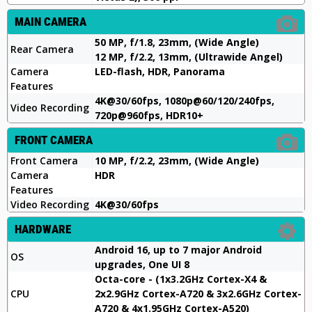
MAIN CAMERA
50 MP, f/1.8, 23mm, (Wide Angle)
Rear Camera
12 MP, f/2.2, 13mm, (Ultrawide Angel)
Camera
LED-flash, HDR, Panorama
Features
4K@30/60fps, 1080p@60/120/240fps,
Video Recording
720p@960fps, HDR10+
FRONT CAMERA
Front Camera
10 MP, f/2.2, 23mm, (Wide Angle)
Camera
HDR
Features
Video Recording
4K@30/60fps
HARDWARE
Android 16, up to 7 major Android
OS
upgrades, One UI 8
Octa-core - (1x3.2GHz Cortex-X4 &
CPU
2x2.9GHz Cortex-A720 & 3x2.6GHz Cortex-
A720 & 4x1.95GHz Cortex-A520)