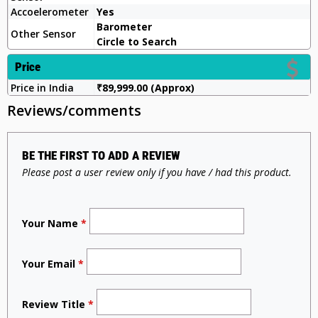
Accoelerometer
Yes
Barometer
Other Sensor
Circle to Search
Price
Price in India
₹89,999.00 (Approx)
Reviews/comments
BE THE FIRST TO ADD A REVIEW
Please post a user review only if you have / had this product.
Your Name
*
Your Email
*
Review Title
*