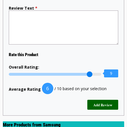
Review Text
*
Rate this Product
Overall Rating:
9
6
/ 10 based on your selection
Average Rating
More Products from
Samsung