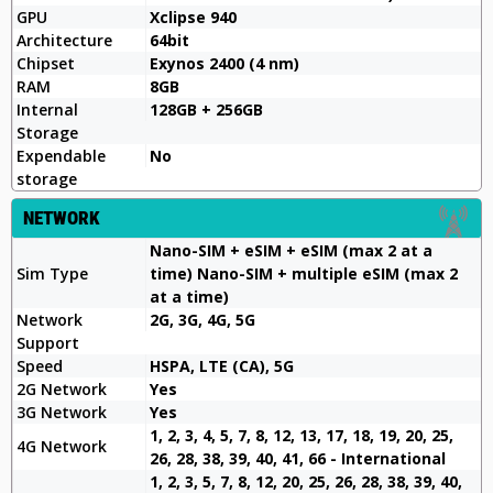
GPU
Xclipse 940
Architecture
64bit
Chipset
Exynos 2400 (4 nm)
RAM
8GB
Internal
128GB + 256GB
Storage
Expendable
No
storage
NETWORK
Nano-SIM + eSIM + eSIM (max 2 at a
Sim Type
time) Nano-SIM + multiple eSIM (max 2
at a time)
Network
2G, 3G, 4G, 5G
Support
Speed
HSPA, LTE (CA), 5G
2G Network
Yes
3G Network
Yes
1, 2, 3, 4, 5, 7, 8, 12, 13, 17, 18, 19, 20, 25,
4G Network
26, 28, 38, 39, 40, 41, 66 - International
1, 2, 3, 5, 7, 8, 12, 20, 25, 26, 28, 38, 39, 40,