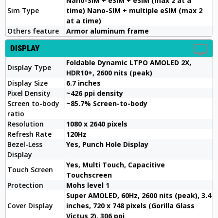
Nano-SIM + eSIM + eSIM (max 2 at a
Sim Type
time) Nano-SIM + multiple eSIM (max 2
at a time)
Others feature
Armor aluminum frame
DISPLAY
Foldable Dynamic LTPO AMOLED 2X,
Display Type
HDR10+, 2600 nits (peak)
Display Size
6.7 inches
Pixel Density
~426 ppi density
Screen to-body
~85.7% Screen-to-body
ratio
Resolution
1080 x 2640 pixels
Refresh Rate
120Hz
Bezel-Less
Yes, Punch Hole Display
Display
Yes, Multi Touch, Capacitive
Touch Screen
Touchscreen
Protection
Mohs level 1
Super AMOLED, 60Hz, 2600 nits (peak), 3.4
Cover Display
inches, 720 x 748 pixels (Gorilla Glass
Victus 2), 306 ppi