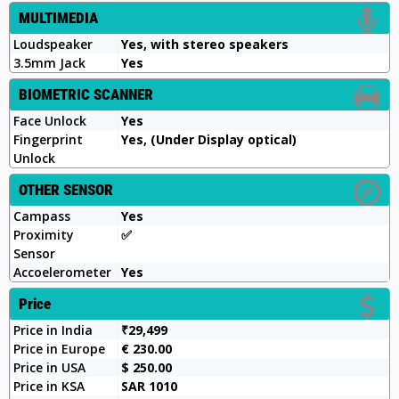
MULTIMEDIA
Loudspeaker
Yes, with stereo speakers
3.5mm Jack
Yes
BIOMETRIC SCANNER
Face Unlock
Yes
Fingerprint
Yes, (Under Display optical)
Unlock
OTHER SENSOR
Campass
Yes
Proximity
✅️
Sensor
Accoelerometer
Yes
Price
Price in India
₹29,499
Price in Europe
€ 230.00
Price in USA
$ 250.00
Price in KSA
SAR 1010