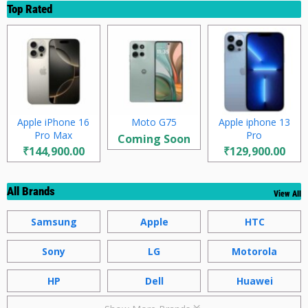
Top Rated
Apple iPhone 16
Moto G75
Apple iphone 13
Pro Max
Pro
Coming Soon
₹144,900.00
₹129,900.00
All Brands
View All
Samsung
Apple
HTC
Sony
LG
Motorola
HP
Dell
Huawei