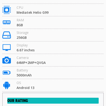
CPU
Mediatek Helio G99
RAM
8GB
Storage
256GB
Display
6.67 inches
Camera
64MP+2MP+QVGA
Battery
5000mAh
OS
Android 13
OUR RATING