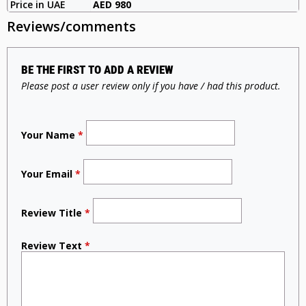
Price in UAE
AED 980
Reviews/comments
BE THE FIRST TO ADD A REVIEW
Please post a user review only if you have / had this product.
Your Name
*
Your Email
*
Review Title
*
Review Text
*