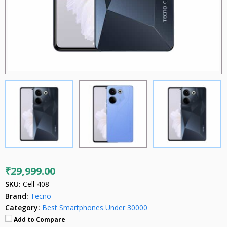
₹29,999.00
SKU:
Cell-408
Brand:
Tecno
Category:
Best Smartphones Under 30000
Add to Compare