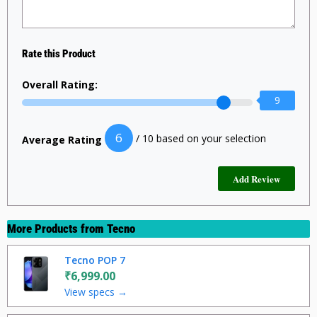
Rate this Product
Overall Rating:
9
6
/ 10 based on your selection
Average Rating
More Products from
Tecno
Tecno POP 7
₹6,999.00
View specs →