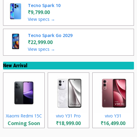
Tecno Spark 10
₹9,799.00
View specs →
Tecno Spark Go 2029
₹22,999.00
View specs →
New Arrival
Xiaomi Redmi 15C
vivo Y31 Pro
vivo Y31
Coming Soon
₹18,999.00
₹16,499.00