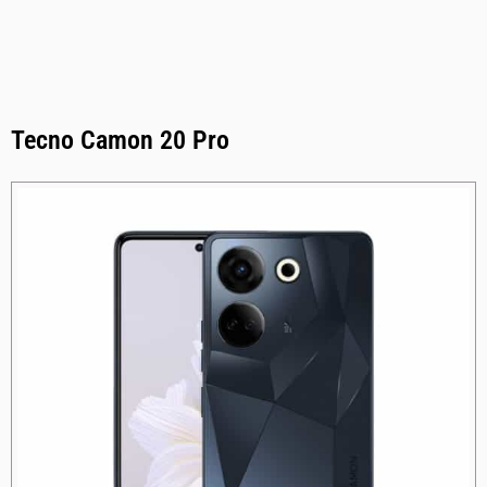
Tecno Camon 20 Pro