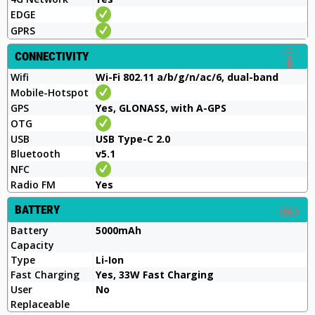
EDGE
GPRS
CONNECTIVITY
Wifi
Wi-Fi 802.11 a/b/g/n/ac/6, dual-band
Mobile-Hotspot
GPS
Yes, GLONASS, with A-GPS
OTG
USB
USB Type-C 2.0
Bluetooth
v5.1
NFC
Radio FM
Yes
BATTERY
Battery
5000mAh
Capacity
Type
Li-Ion
Fast Charging
Yes, 33W Fast Charging
User
No
Replaceable