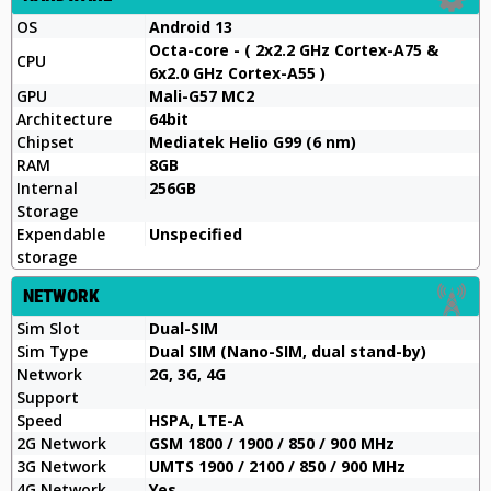
OS
Android 13
Octa-core - ( 2x2.2 GHz Cortex-A75 &
CPU
6x2.0 GHz Cortex-A55 )
GPU
Mali-G57 MC2
Architecture
64bit
Chipset
Mediatek Helio G99 (6 nm)
RAM
8GB
Internal
256GB
Storage
Expendable
Unspecified
storage
NETWORK
Sim Slot
Dual-SIM
Sim Type
Dual SIM (Nano-SIM, dual stand-by)
Network
2G, 3G, 4G
Support
Speed
HSPA, LTE-A
2G Network
GSM 1800 / 1900 / 850 / 900 MHz
3G Network
UMTS 1900 / 2100 / 850 / 900 MHz
4G Network
Yes