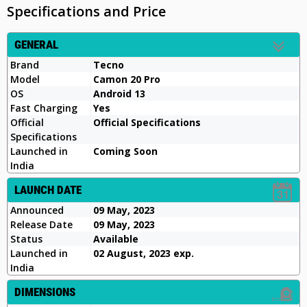
Specifications and Price
GENERAL
Brand
Tecno
Model
Camon 20 Pro
OS
Android 13
Fast Charging
Yes
Official
Official Specifications
Specifications
Launched in
Coming Soon
India
LAUNCH DATE
Announced
09 May, 2023
Release Date
09 May, 2023
Status
Available
Launched in
02 August, 2023 exp.
India
DIMENSIONS