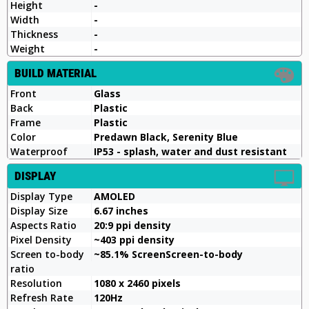
Height
-
Width
-
Thickness
-
Weight
-
BUILD MATERIAL
Front
Glass
Back
Plastic
Frame
Plastic
Color
Predawn Black, Serenity Blue
Waterproof
IP53 - splash, water and dust resistant
DISPLAY
Display Type
AMOLED
Display Size
6.67 inches
Aspects Ratio
20:9 ppi density
Pixel Density
~403 ppi density
Screen to-body
~85.1% ScreenScreen-to-body
ratio
Resolution
1080 x 2460 pixels
Refresh Rate
120Hz