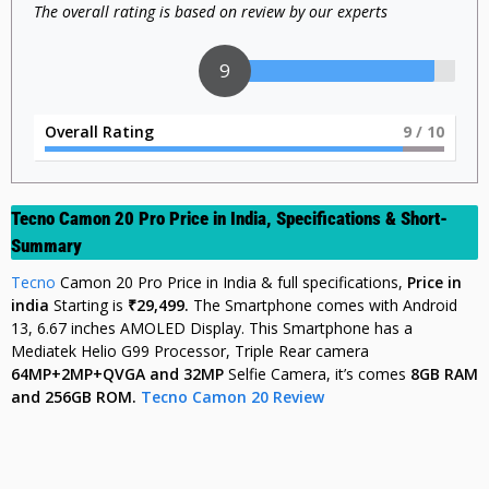
The overall rating is based on review by our experts
9
Overall Rating
9
/ 10
Tecno Camon 20 Pro Price in India, Specifications & Short-
Summary
Tecno
Camon 20 Pro Price in India & full specifications,
Price in
india
Starting is
₹29,499.
The Smartphone comes with Android
13, 6.67 inches AMOLED Display. This Smartphone has a
Mediatek Helio G99 Processor, Triple Rear camera
64MP+2MP+QVGA and 32MP
Selfie Camera, it’s comes
8GB
RAM
and 256GB ROM.
Tecno Camon 20 Review