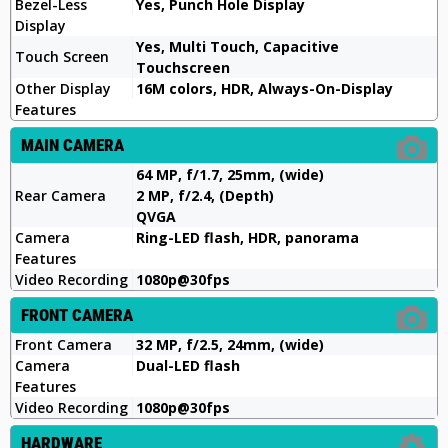
Bezel-Less
Yes, Punch Hole Display
Display
Yes, Multi Touch, Capacitive
Touch Screen
Touchscreen
Other Display
16M colors, HDR, Always-On-Display
Features
MAIN CAMERA
64 MP, f/1.7, 25mm, (wide)
Rear Camera
2 MP, f/2.4, (Depth)
QVGA
Camera
Ring-LED flash, HDR, panorama
Features
Video Recording
1080p@30fps
FRONT CAMERA
Front Camera
32 MP, f/2.5, 24mm, (wide)
Camera
Dual-LED flash
Features
Video Recording
1080p@30fps
HARDWARE