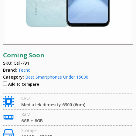
Coming Soon
SKU:
Cell-791
Brand:
Tecno
Category:
Best Smartphones Under 15000
Add to Compare
CPU
Mediatek dimesity 6300 (6nm)
RaM
6GB + 8GB
Storage