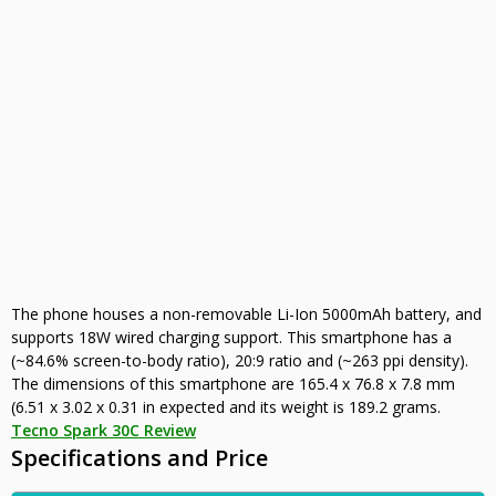
The phone houses a non-removable Li-Ion 5000mAh battery, and
supports 18W wired charging support. This smartphone has a
(~84.6% screen-to-body ratio), 20:9 ratio and (~263 ppi density).
The dimensions of this smartphone are 165.4 x 76.8 x 7.8 mm
(6.51 x 3.02 x 0.31 in expected and its weight is 189.2 grams.
Tecno Spark 30C Review
Specifications and Price