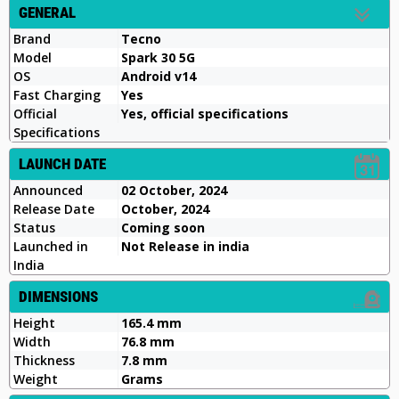
GENERAL
Brand
Tecno
Model
Spark 30 5G
OS
Android v14
Fast Charging
Yes
Official
Yes, official specifications
Specifications
LAUNCH DATE
Announced
02 October, 2024
Release Date
October, 2024
Status
Coming soon
Launched in
Not Release in india
India
DIMENSIONS
Height
165.4 mm
Width
76.8 mm
Thickness
7.8 mm
Weight
Grams