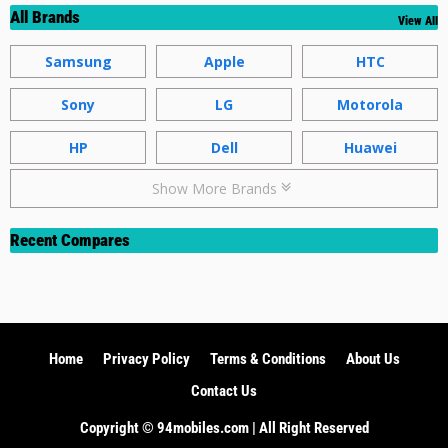
All Brands
View All
Samsung
Apple
HTC
Sony
LG
Motorola
HP
Dell
Huawei
Show More Brands
Recent Compares
Home
Privacy Policy
Terms & Conditions
About Us
Contact Us
Copyright ©️ 94mobiles.com | All Right Reserved