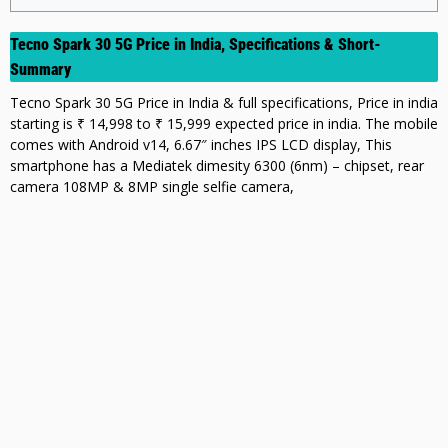
Tecno Spark 30 5G Price in India, Specifications & Short-
Summary
Tecno Spark 30 5G Price in India & full specifications, Price in india
starting is ₹ 14,998 to ₹ 15,999 expected price in india. The mobile
comes with Android v14, 6.67″ inches IPS LCD display, This
smartphone has a Mediatek dimesity 6300 (6nm) – chipset, rear
camera 108MP & 8MP single selfie camera,