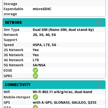
Storage
Expendable
microSDXC
storage
NETWORK
Sim Type
Dual SIM (Nano-SIM, dual stand-by)
Network
2G, 3G, 4G, 5G
Support
Speed
HSPA, LTE, 5G
2G Network
Yes
3G Network
Yes
4G Network
LTE
5G Network
SA/NSA
EDGE
GPRS
CONNECTIVITY
Wifi
Wi-Fi 802.11 a/b/g/n/ac, dual-band
Mobile-Hotspot
GPS
with A-GPS, GLONASS, GALILEO, QZSS
OTG