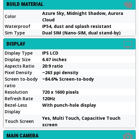
BUILD MATERIAL
Azure Sky, Midnight Shadow, Aurora
Color
Cloud
Waterproof
IP54, dust and splash resistant
Sim Type
Dual SIM (Nano-SIM, dual stand-by)
DISPLAY
Display Type
IPS LCD
Display Size
6.67 inches
Aspects Ratio
20:9 ratio
Pixel Density
~263 ppi density
Screen to-body
~84.6% Screen-to-body
ratio
Resolution
720 x 1600 pixels
Refresh Rate
120Hz
Bezel-Less
With punch-hole display
Display
Yes, Multi Touch, Capacitive Touch
Touch Screen
screen
MAIN CAMERA