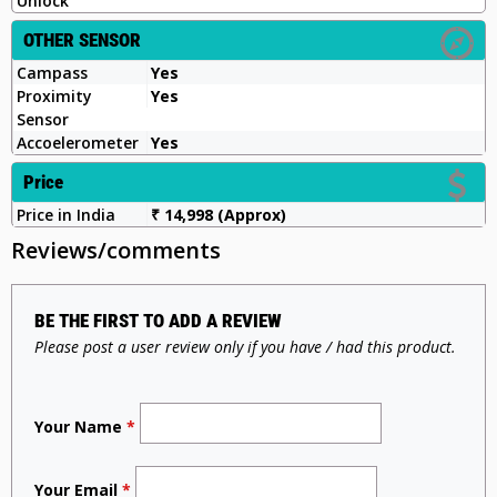
Unlock
OTHER SENSOR
Campass
Yes
Proximity
Yes
Sensor
Accoelerometer
Yes
Price
Price in India
₹ 14,998 (Approx)
Reviews/comments
BE THE FIRST TO ADD A REVIEW
Please post a user review only if you have / had this product.
Your Name
*
Your Email
*