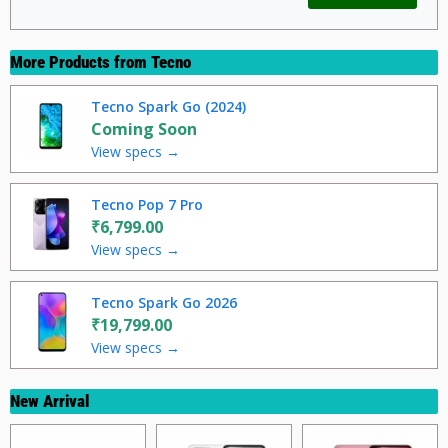
More Products from
Tecno
Tecno Spark Go (2024)
Coming Soon
View specs →
Tecno Pop 7 Pro
₹6,799.00
View specs →
Tecno Spark Go 2026
₹19,799.00
View specs →
New Arrival