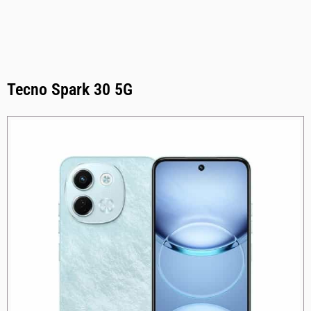
Tecno Spark 30 5G