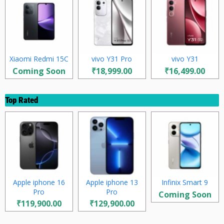
Xiaomi Redmi 15C
vivo Y31 Pro
vivo Y31
Coming Soon
₹18,999.00
₹16,499.00
Top Rated
Apple iphone 16
Apple iphone 13
Infinix Smart 9
Pro
Pro
Coming Soon
₹119,900.00
₹129,900.00