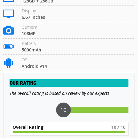
128GB + 256GB
Display
6.67 inches
Camera
108MP
Battery
5000mAh
OS
Android v14
OUR RATING
The overall rating is based on review by our experts
10
Overall Rating
10
/ 10