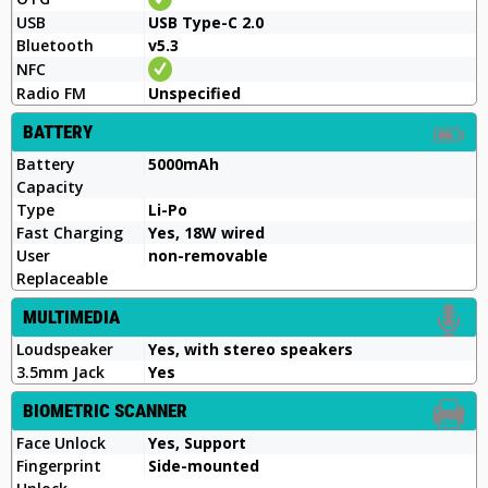
USB
USB Type-C 2.0
Bluetooth
v5.3
NFC
Radio FM
Unspecified
BATTERY
Battery
5000mAh
Capacity
Type
Li-Po
Fast Charging
Yes, 18W wired
User
non-removable
Replaceable
MULTIMEDIA
Loudspeaker
Yes, with stereo speakers
3.5mm Jack
Yes
BIOMETRIC SCANNER
Face Unlock
Yes, Support
Fingerprint
Side-mounted