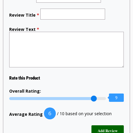
Review Title
*
Review Text
*
Rate this Product
Overall Rating:
9
6
/ 10 based on your selection
Average Rating