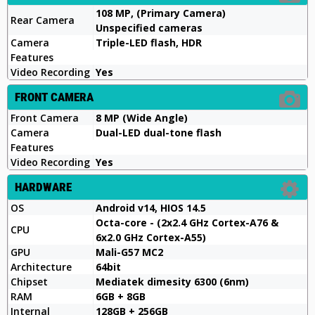
108 MP, (Primary Camera)
Rear Camera
Unspecified cameras
Camera
Triple-LED flash, HDR
Features
Video Recording
Yes
FRONT CAMERA
Front Camera
8 MP (Wide Angle)
Camera
Dual-LED dual-tone flash
Features
Video Recording
Yes
HARDWARE
OS
Android v14, HIOS 14.5
Octa-core - (2x2.4 GHz Cortex-A76 &
CPU
6x2.0 GHz Cortex-A55)
GPU
Mali-G57 MC2
Architecture
64bit
Chipset
Mediatek dimesity 6300 (6nm)
RAM
6GB + 8GB
Internal
128GB + 256GB