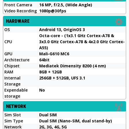
Front Camera
16 MP, f/2.5, (Wide Angle)
Video Recording
1080p@30fps
HARDWARE
OS
Android 13, OriginOS 3
Octa-core - (1x3.1 GHz Cortex-A78 &
CPU
3x3.0 GHz Cortex-A78 & 4x2.0 GHz Cortex-
A55)
GPU
Mali-G610 MC6
Architecture
64bit
Chipset
Mediatek Dimensity 8200 (4 nm)
RAM
8GB + 12GB
Internal
256GB + 512GB, UFS 3.1
Storage
Expendable
No
storage
NETWORK
Sim Slot
Dual SIM
Sim Type
Dual SIM (Nano-SIM, dual stand-by)
Network
2G, 3G, 4G, 5G