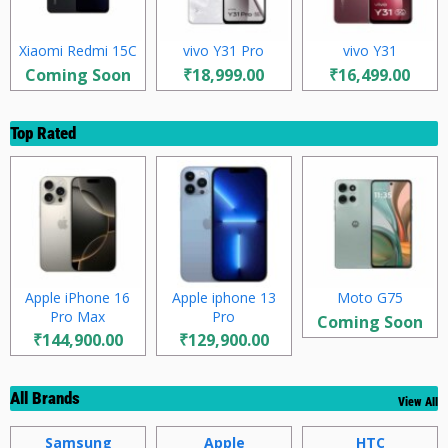
Xiaomi Redmi 15C
vivo Y31 Pro
vivo Y31
Coming Soon
₹18,999.00
₹16,499.00
Top Rated
Apple iPhone 16
Apple iphone 13
Moto G75
Pro Max
Pro
Coming Soon
₹144,900.00
₹129,900.00
All Brands
View All
Samsung
Apple
HTC