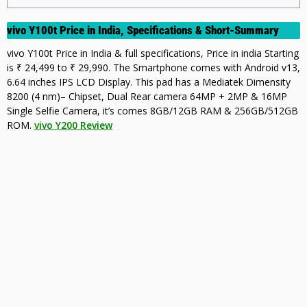
vivo Y100t Price in India, Specifications & Short-Summary
vivo Y100t Price in India & full specifications, Price in india Starting
is ₹ 24,499 to ₹ 29,990. The Smartphone comes with Android v13,
6.64 inches IPS LCD Display. This pad has a Mediatek Dimensity
8200 (4 nm)– Chipset, Dual Rear camera 64MP + 2MP & 16MP
Single Selfie Camera, it’s comes 8GB/12GB RAM & 256GB/512GB
ROM.
vivo Y200 Review