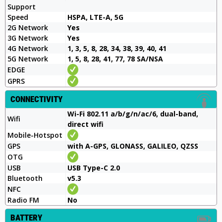
Support
Speed
HSPA, LTE-A, 5G
2G Network
Yes
3G Network
Yes
4G Network
1, 3, 5, 8, 28, 34, 38, 39, 40, 41
5G Network
1, 5, 8, 28, 41, 77, 78 SA/NSA
EDGE
GPRS
CONNECTIVITY
Wi-Fi 802.11 a/b/g/n/ac/6, dual-band,
Wifi
direct wifi
Mobile-Hotspot
GPS
with A-GPS, GLONASS, GALILEO, QZSS
OTG
USB
USB Type-C 2.0
Bluetooth
v5.3
NFC
Radio FM
No
BATTERY