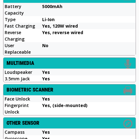
Battery
5000mAh
Capacity
Type
Li-Ion
Fast Charging
Yes, 120W wired
Reverse
Yes, reverse wired
Charging
User
No
Replaceable
MULTIMEDIA
Loudspeaker
Yes
3.5mm Jack
Yes
BIOMETRIC SCANNER
Face Unlock
Yes
Fingerprint
Yes, (side-mounted)
Unlock
OTHER SENSOR
Campass
Yes
Gyroscope
Yes