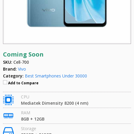
Coming Soon
SKU:
Cell-700
Brand:
Vivo
Category:
Best Smartphones Under 30000
Add to Compare
CPU
Mediatek Dimensity 8200 (4 nm)
RAM
8GB + 12GB
Storage