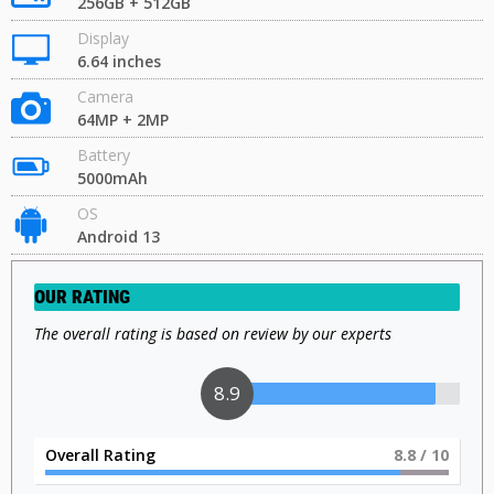
256GB + 512GB
Display
6.64 inches
Camera
64MP + 2MP
Battery
5000mAh
OS
Android 13
OUR RATING
The overall rating is based on review by our experts
9
Overall Rating
9
/ 10