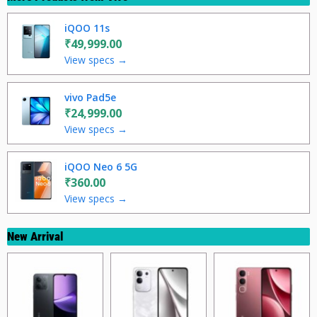
iQOO 11s
₹49,999.00
View specs →
vivo Pad5e
₹24,999.00
View specs →
iQOO Neo 6 5G
₹360.00
View specs →
New Arrival