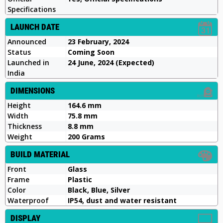
Specifications
LAUNCH DATE
Announced
23 February, 2024
Status
Coming Soon
Launched in
24 June, 2024 (Expected)
India
DIMENSIONS
Height
164.6 mm
Width
75.8 mm
Thickness
8.8 mm
Weight
200 Grams
BUILD MATERIAL
Front
Glass
Frame
Plastic
Color
Black, Blue, Silver
Waterproof
IP54, dust and water resistant
DISPLAY