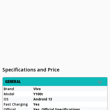
Specifications and Price
GENERAL
Brand
Vivo
Model
Y100t
OS
Android 13
Fast Charging
Yes
Official
Yes, Official Specifications