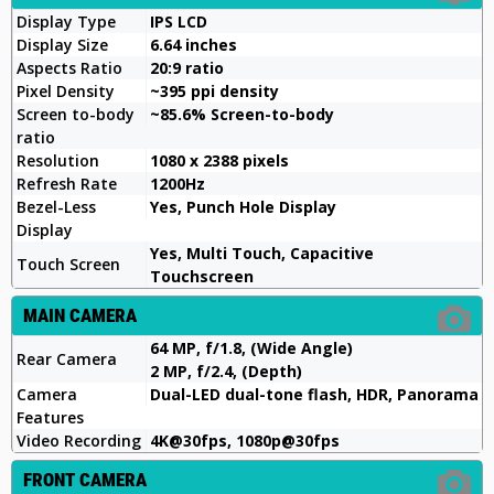
Display Type
IPS LCD
Display Size
6.64 inches
Aspects Ratio
20:9 ratio
Pixel Density
~395 ppi density
Screen to-body
~85.6% Screen-to-body
ratio
Resolution
1080 x 2388 pixels
Refresh Rate
1200Hz
Bezel-Less
Yes, Punch Hole Display
Display
Yes, Multi Touch, Capacitive
Touch Screen
Touchscreen
MAIN CAMERA
64 MP, f/1.8, (Wide Angle)
Rear Camera
2 MP, f/2.4, (Depth)
Camera
Dual-LED dual-tone flash, HDR, Panorama
Features
Video Recording
4K@30fps, 1080p@30fps
FRONT CAMERA