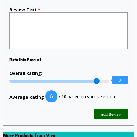
Review Text
*
Rate this Product
Overall Rating:
9
6
/ 10 based on your selection
Average Rating
More Products from
Vivo