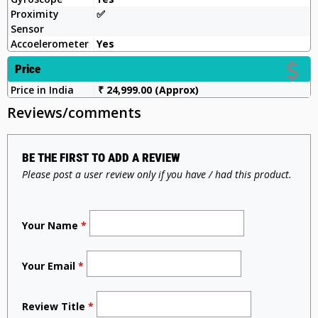
Proximity
✅️
Sensor
Accoelerometer
Yes
Price
Price in India
₹ 24,999.00 (Approx)
Reviews/comments
BE THE FIRST TO ADD A REVIEW
Please post a user review only if you have / had this product.
Your Name
*
Your Email
*
Review Title
*