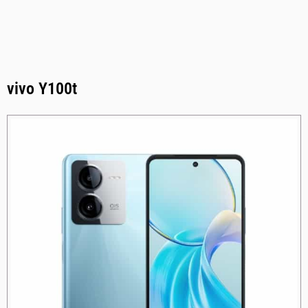
vivo Y100t