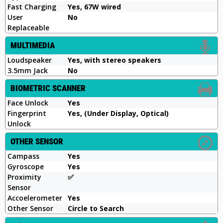
Fast Charging
Yes, 67W wired
User
No
Replaceable
MULTIMEDIA
Loudspeaker
Yes, with stereo speakers
3.5mm Jack
No
BIOMETRIC SCANNER
Face Unlock
Yes
Fingerprint
Yes, (Under Display, Optical)
Unlock
OTHER SENSOR
Campass
Yes
Gyroscope
Yes
Proximity
✅️
Sensor
Accoelerometer
Yes
Other Sensor
Circle to Search