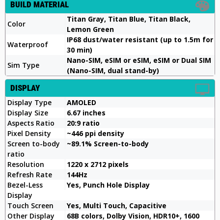
BUILD MATERIAL
Titan Gray, Titan Blue, Titan Black,
Color
Lemon Green
IP68 dust/water resistant (up to 1.5m for
Waterproof
30 min)
Nano-SIM, eSIM or eSIM, eSIM or Dual SIM
Sim Type
(Nano-SIM, dual stand-by)
DISPLAY
Display Type
AMOLED
Display Size
6.67 inches
Aspects Ratio
20:9 ratio
Pixel Density
~446 ppi density
Screen to-body
~89.1% Screen-to-body
ratio
Resolution
1220 x 2712 pixels
Refresh Rate
144Hz
Bezel-Less
Yes, Punch Hole Display
Display
Touch Screen
Yes, Multi Touch, Capacitive
Other Display
68B colors, Dolby Vision, HDR10+, 1600