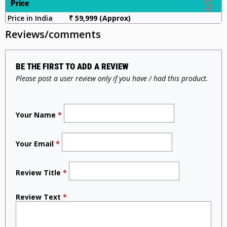
Price
Price in India
₹ 59,999 (Approx)
Reviews/comments
BE THE FIRST TO ADD A REVIEW
Please post a user review only if you have / had this product.
Your Name
*
Your Email
*
Review Title
*
Review Text
*