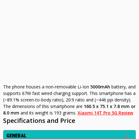
The phone houses a non-removable Li-Ion
5000mAh
battery, and
supports 67W fast wired charging support. This smartphone has a
(~89.1% screen-to-body ratio), 20:9 ratio and (~446 ppi density).
The dimensions of this smartphone are
160.5 x 75.1 x 7.8 mm or
8.0 mm
and its weight is 193 grams.
Xiaomi 14T Pro 5G Review
Specifications and Price
GENERAL