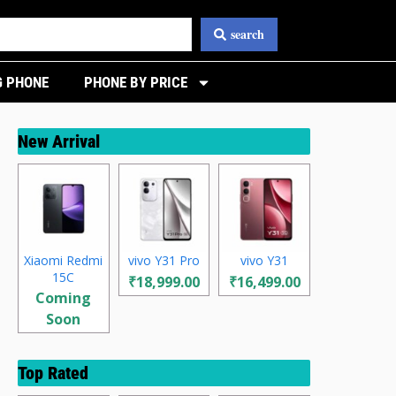
search
 PHONE
PHONE BY PRICE
New Arrival
Xiaomi Redmi
vivo Y31 Pro
vivo Y31
15C
₹18,999.00
₹16,499.00
Coming
Soon
Top Rated