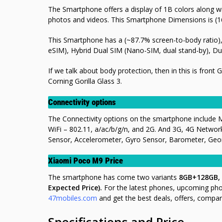
The Smartphone offers a display of 1B colors along wit
photos and videos. This Smartphone Dimensions is (1
This Smartphone has a (~87.7% screen-to-body ratio), 
eSIM), Hybrid Dual SIM (Nano-SIM, dual stand-by), Du
If we talk about body protection, then in this is front 
Corning Gorilla Glass 3.
Connectivity options
The Connectivity options on the smartphone include 
WiFi – 802.11, a/ac/b/g/n, and 2G. And 3G, 4G Networ
Sensor, Accelerometer, Gyro Sensor, Barometer, Geoma
Xiaomi Poco M9 Price
The smartphone has come two variants
8GB+128GB,
Expected Price).
For the latest phones, upcoming ph
47mobiles.com
and get the best deals, offers, compar
Specifications and Price