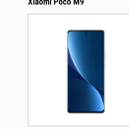
Xiaomi Poco M9