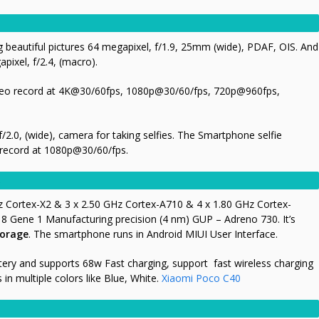
g beautiful pictures 64 megapixel, f/1.9, 25mm (wide), PDAF, OIS. And
pixel, f/2.4, (macro).
ideo record at 4K@30/60fps, 1080p@30/60/fps, 720p@960fps,
/2.0, (wide), camera for taking selfies. The Smartphone selfie
record at 1080p@30/60/fps.
s
z Cortex-X2 & 3 x 2.50 GHz Cortex-A710 & 4 x 1.80 GHz Cortex-
Gene 1 Manufacturing precision (4 nm) GUP – Adreno 730. It’s
torage
. The smartphone runs in Android MIUI User Interface.
ry and supports 68w Fast charging, support fast wireless charging
n multiple colors like Blue, White.
Xiaomi Poco C40