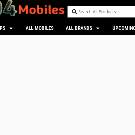
PS
ALL MOBILES
ALL BRANDS
UPCOMING