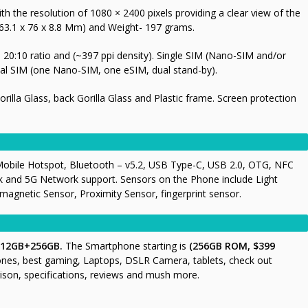
h the resolution of 1080 × 2400 pixels providing a clear view of the
63.1 x 76 x 8.8 Mm) and Weight- 197 grams.
20:10 ratio and (~397 ppi density). Single SIM (Nano-SIM and/or
al SIM (one Nano-SIM, one eSIM, dual stand-by).
Gorilla Glass, back Gorilla Glass and Plastic frame. Screen protection
Mobile Hotspot, Bluetooth – v5.2, USB Type-C, USB 2.0, OTG, NFC
k and 5G Network support. Sensors on the Phone include Light
gnetic Sensor, Proximity Sensor, fingerprint sensor.
 12GB+256GB.
The Smartphone starting is
(256GB ROM, $399
ones, best gaming, Laptops, DSLR Camera, tablets, check out
ison, specifications, reviews and mush more.