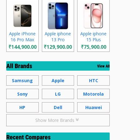
Apple iPhone
Apple iphone
Apple iphone
16 Pro Max
13 Pro
15 Plus
₹144,900.00
₹129,900.00
₹75,900.00
All Brands
View All
Samsung
Apple
HTC
Sony
LG
Motorola
HP
Dell
Huawei
Show More Brands
Recent Compares