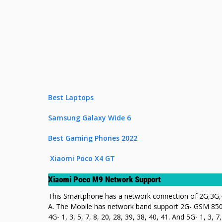
Best Laptops
Samsung Galaxy Wide 6
Best Gaming Phones 2022
Xiaomi Poco X4 GT
Xiaomi Poco M9 Network Support
This Smartphone has a network connection of 2G,3G,4
A. The Mobile has network band support 2G- GSM 850 
4G- 1, 3, 5, 7, 8, 20, 28, 39, 38, 40, 41. And 5G- 1, 3