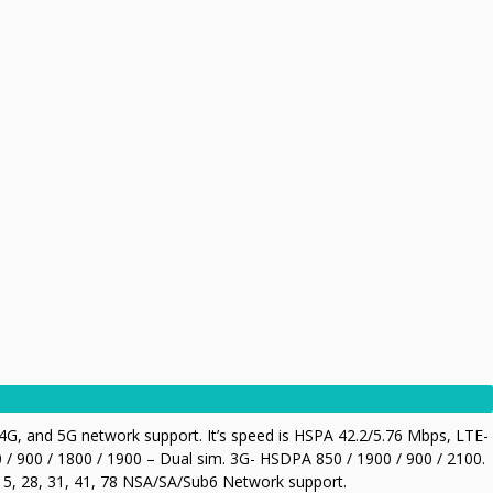
G, and 5G network support. It’s speed is HSPA 42.2/5.76 Mbps, LTE-
/ 900 / 1800 / 1900 – Dual sim. 3G- HSDPA 850 / 1900 / 900 / 2100.
, 7, 5, 28, 31, 41, 78 NSA/SA/Sub6 Network support.