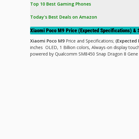
Top 10 Best Gaming Phones
Today's Best Deals on Amazon 
Xiaomi Poco M9 Price (Expected Specifications) 
Xiaomi Poco M9
Price and Specifications;
(Expected P
inches OLED, 1 Billion colors, Always-on display
touch
powered by Qualcomm SM8450 Snap Dragon 8 Gene 1 M