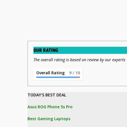
OUR RATING
The overall rating is based on review by our experts
Overall Rating
9
/ 10
TODAY'S BEST DEAL 
Asus ROG Phone 5s Pro
Best Gaming Laptops