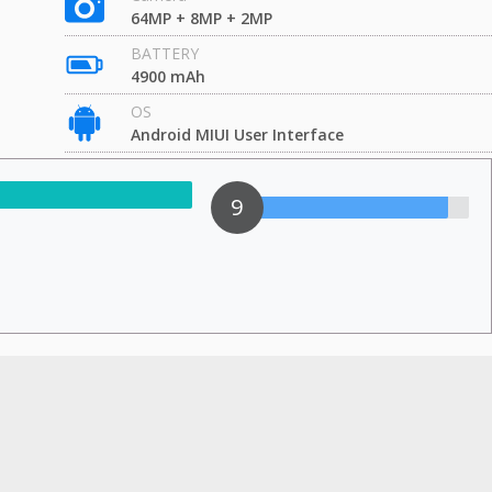
64MP + 8MP + 2MP
BATTERY
4900 mAh
OS
Android MIUI User Interface
9