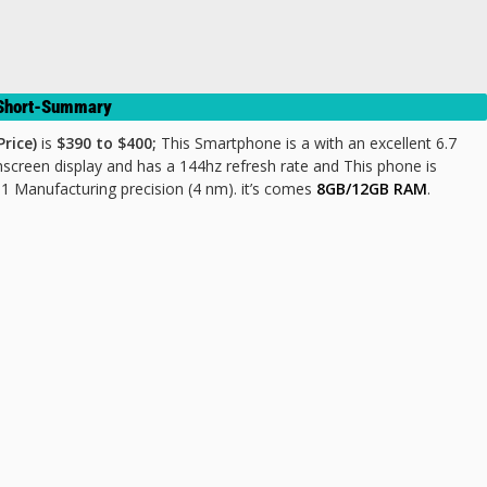
& Short-Summary
rice)
is
$390 to $400;
This Smartphone is a with an excellent 6.7
screen display and has a 144hz refresh rate and This phone is
anufacturing precision (4 nm). it’s comes
8GB/12GB RAM
.