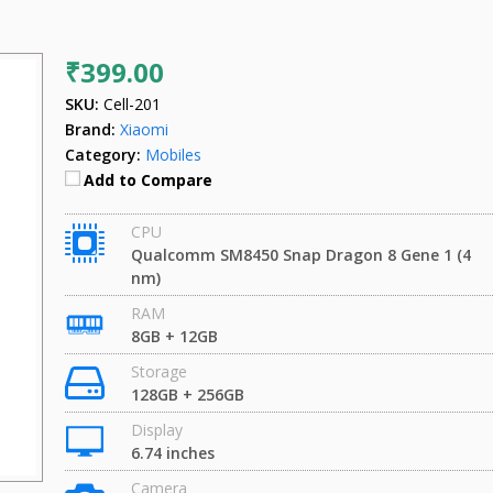
₹399.00
SKU:
Cell-201
Brand:
Xiaomi
Category:
Mobiles
Add to Compare
CPU
Qualcomm SM8450 Snap Dragon 8 Gene 1 (4
nm)
RAM
8GB + 12GB
Storage
128GB + 256GB
Display
6.74 inches
Camera