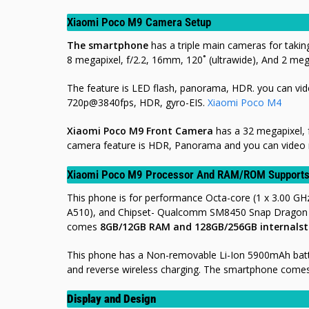
Xiaomi Poco M9 Camera Setup
The smartphone
has a triple main cameras for takin
8 megapixel, f/2.2, 16mm, 120˚ (ultrawide), And 2 mega
The feature is LED flash, panorama, HDR. you can v
720p@3840fps, HDR, gyro-EIS.
Xiaomi Poco M4
Xiaomi Poco M9 Front Camera
has a 32 megapixel, f
camera feature is HDR, Panorama and you can video 
Xiaomi Poco M9 Processor And RAM/ROM Support
This phone is for performance Octa-core (1 x 3.00 GH
A510), and Chipset- Qualcomm SM8450 Snap Dragon 8 
comes
8
GB/12GB RAM and 128GB/256GB internals
This phone has a Non-removable Li-Ion 5900mAh batte
and reverse wireless charging. The smartphone comes i
Display and Design