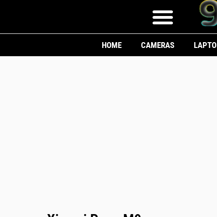
HOME
CAMERAS
LAPTO