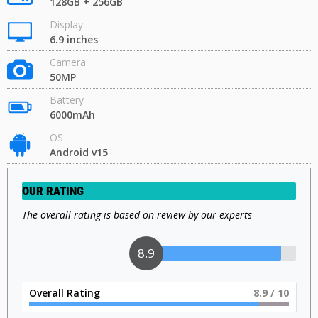
128GB + 256GB
Display
6.9 inches
Camera
50MP
Battery
6000mAh
OS
Android v15
OUR RATING
The overall rating is based on review by our experts
9
Overall Rating
9
/ 10