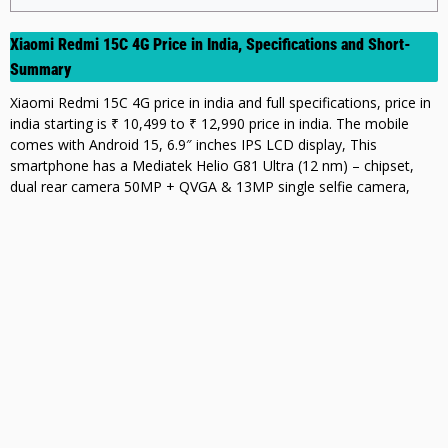
Xiaomi Redmi 15C 4G Price in India, Specifications and Short-
Summary
Xiaomi Redmi 15C 4G price in india and full specifications, price in
india starting is ₹ 10,499 to ₹ 12,990 price in india. The mobile
comes with Android 15, 6.9″ inches IPS LCD display, This
smartphone has a Mediatek Helio G81 Ultra (12 nm) – chipset,
dual rear camera 50MP + QVGA & 13MP single selfie camera,