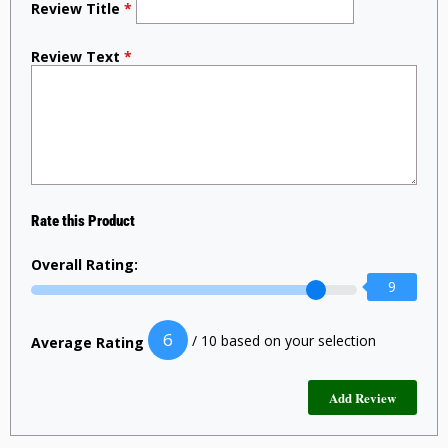
Review Title
*
Review Text
*
Rate this Product
Overall Rating:
9
6
/ 10 based on your selection
Average Rating