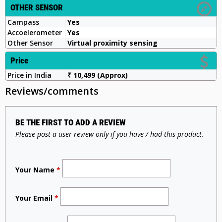
OTHER SENSOR
Campass
Yes
Accoelerometer
Yes
Other Sensor
Virtual proximity sensing
Price
Price in India
₹ 10,499 (Approx)
Reviews/comments
BE THE FIRST TO ADD A REVIEW
Please post a user review only if you have / had this product.
Your Name
*
Your Email
*