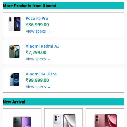
More Products from
Xiaomi
Poco F5 Pro
₹36,999.00
View specs →
Xiaomi Redmi A3
₹7,299.00
View specs →
Xiaomi 14 Ultra
₹99,999.00
View specs →
New Arrival