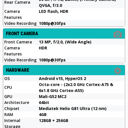
Rear Camera
QVGA, f/3.0
Camera
LED flash, HDR
Features
Video Recording
1080p@30fps
FRONT CAMERA
Front Camera
13 MP, f/2.0, (Wide Angle)
Camera
HDR
Features
Video Recording
1080p@30fps
HARDWARE
OS
Android v15, HyperOS 2
Octa-core - (2x2.0 GHz Cortex-A75 &
CPU
6x1.8 GHz Cortex-A55)
GPU
Mali-G52 MC2
Architecture
64bit
Chipset
Mediatek Helio G81 Ultra (12 nm)
RAM
4GB
Internal
128GB + 256GB
Storage