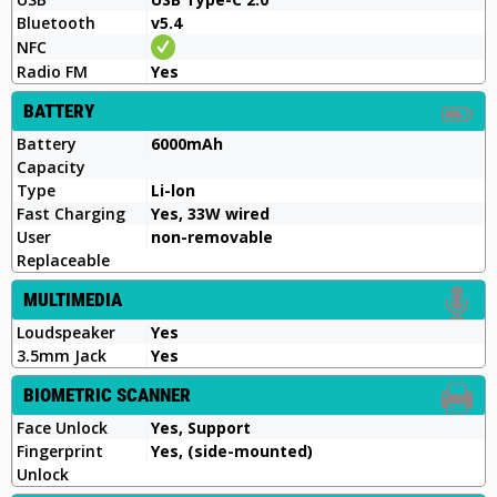
Bluetooth
v5.4
NFC
Radio FM
Yes
BATTERY
Battery
6000mAh
Capacity
Type
Li-lon
Fast Charging
Yes, 33W wired
User
non-removable
Replaceable
MULTIMEDIA
Loudspeaker
Yes
3.5mm Jack
Yes
BIOMETRIC SCANNER
Face Unlock
Yes, Support
Fingerprint
Yes, (side-mounted)
Unlock