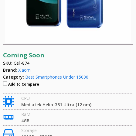
Coming Soon
SKU:
Cell-874
Brand:
Xiaomi
Category:
Best Smartphones Under 15000
Add to Compare
CPU
Mediatek Helio G81 Ultra (12 nm)
RaM
4GB
Storage