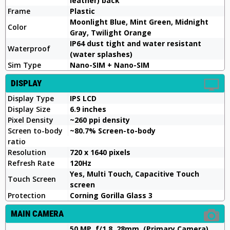
leather) back
Frame
Plastic
Moonlight Blue, Mint Green, Midnight
Color
Gray, Twilight Orange
IP64 dust tight and water resistant
Waterproof
(water splashes)
Sim Type
Nano-SIM + Nano-SIM
DISPLAY
Display Type
IPS LCD
Display Size
6.9 inches
Pixel Density
~260 ppi density
Screen to-body
~80.7% Screen-to-body
ratio
Resolution
720 x 1640 pixels
Refresh Rate
120Hz
Yes, Multi Touch, Capacitive Touch
Touch Screen
screen
Protection
Corning Gorilla Glass 3
MAIN CAMERA
50 MP, f/1.8, 28mm, (Primary Camera)