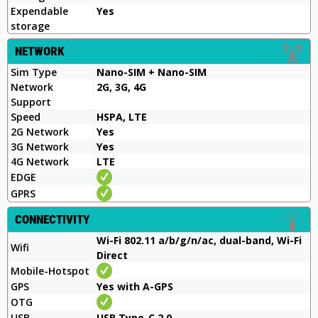
Expendable
Yes
storage
NETWORK
Sim Type
Nano-SIM + Nano-SIM
Network
2G, 3G, 4G
Support
Speed
HSPA, LTE
2G Network
Yes
3G Network
Yes
4G Network
LTE
EDGE
GPRS
CONNECTIVITY
Wi-Fi 802.11 a/b/g/n/ac, dual-band, Wi-Fi
Wifi
Direct
Mobile-Hotspot
GPS
Yes with A-GPS
OTG
USB
USB Type-C 2.0