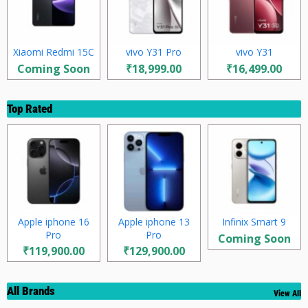
Xiaomi Redmi 15C
vivo Y31 Pro
vivo Y31
Coming Soon
₹18,999.00
₹16,499.00
Top Rated
Apple iphone 16
Apple iphone 13
Infinix Smart 9
Pro
Pro
Coming Soon
₹119,900.00
₹129,900.00
All Brands
View All