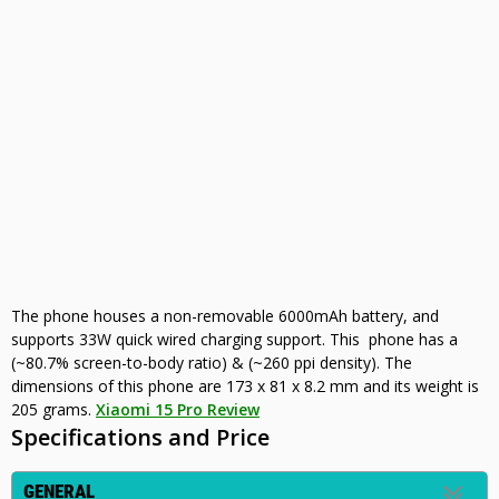
The phone houses a non-removable 6000mAh battery, and
supports 33W quick wired charging support. This phone has a
(~80.7% screen-to-body ratio) & (~260 ppi density). The
dimensions of this phone are 173 x 81 x 8.2 mm and its weight is
205 grams.
Xiaomi 15 Pro Review
Specifications and Price
GENERAL