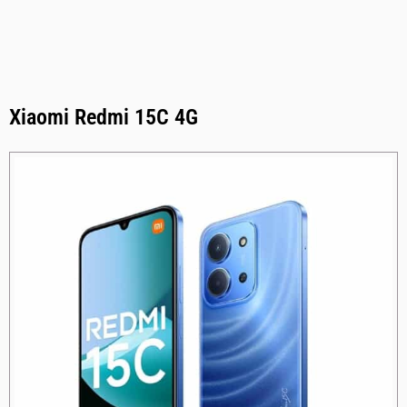
Xiaomi Redmi 15C 4G