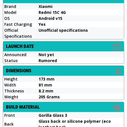
Brand
Xiaomi
Model
Redmi 15C 4G
OS
Android v15
Fast Charging
Yes
Official
Unofficial specifications
Specifications
LAUNCH DATE
Announced
Not yet
Status
Rumored
DIMENSIONS
Height
173 mm
Width
81 mm
Thickness
8.2 mm
Weight
205 Grams
BUILD MATERIAL
Front
Gorilla Glass 3
Glass back or silicone polymer (eco
Back