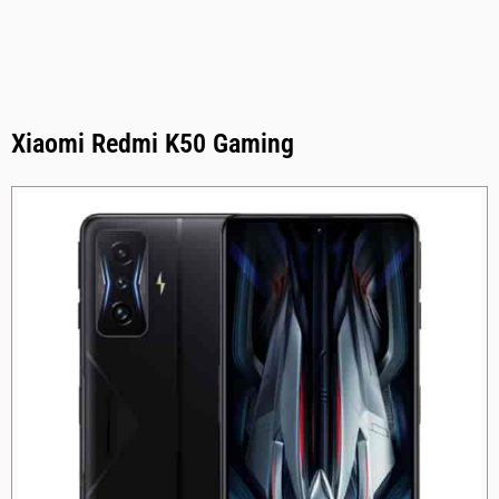
Xiaomi Redmi K50 Gaming