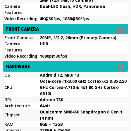
2MP f/2.4 (Micro Camera)
Camera
Dual-LED flash, HDR, Panorama
Features
Video Recording
4K@30fps, 1080@30/fps
FRONT CAMERA
Front Camera
20MP, f/2.2, 26mm (Primary Camera)
Camera
HDR
Features
Video Recording
1080p@30fps
HARDWARE
OS
Android 12, MIUI 13
Octa-core (1x3.00 GHz Cortex-X2 & 3x2.50
CPU
GHz Cortex-A710 & 4x1.80 GHz Cortex-
A510)
GPU
Adreno 730
Architecture
64bit
Qualcomm SM8450 Snapdragon 8 Gen 1
Chipset
(4 nm)
RAM
8GB + 12GB
Internal
128GB + 256GB