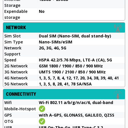
Storage
Expendable
No
storage
NETWORK
Sim Slot
Dual SIM (Nano-SIM, dual stand-by)
Sim Type
Nano-SIMs/eSIM
Network
2G, 3G, 4G, 5G
Support
Speed
HSPA 42.2/5.76 Mbps, LTE-A (CA), 5G
2G Network
GSM 1800 / 1900 / 850 / 900 MHz
3G Network
UMTS 1900 / 2100 / 850 / 900 MHz
4G Network
1, 3, 5, 7, 8, 4, 12, 17, 20, 34, 38, 39, 40, 41
5G Network
1, 3, 5, 8, 28, 41, 78 SA/NSA
CONNECTIVITY
Wifi
Wi-Fi 802.11 a/b/g/n/ac/6, dual-band
Mobile-Hotspot
GPS
with A-GPS, GLONASS, GALILEO, QZSS
OTG
USB
USB On-The-Go, USB Type-C 3.2