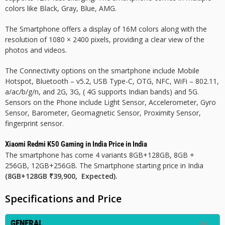
colors like Black, Gray, Blue, AMG.
The Smartphone offers a display of 16M colors along with the
resolution of 1080 × 2400 pixels, providing a clear view of the
photos and videos.
The Connectivity options on the smartphone include Mobile
Hotspot, Bluetooth – v5.2, USB Type-C, OTG, NFC, WiFi – 802.11,
a/ac/b/g/n, and 2G, 3G, ( 4G supports Indian bands) and 5G.
Sensors on the Phone include Light Sensor, Accelerometer, Gyro
Sensor, Barometer, Geomagnetic Sensor, Proximity Sensor,
fingerprint sensor.
Xiaomi Redmi K50 Gaming in India Price in India
The smartphone has come 4 variants 8GB+128GB, 8GB +
256GB, 12GB+256GB. The Smartphone starting price in India
(8GB+128GB ₹39,900, Expected).
Specifications and Price
GENERAL