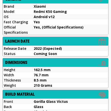
Brand
Xiaomi
Model
Redmi K50 Gaming
OS
Android v12
Fast Charging
Yes
Official
Yes, (Official Specifications)
Specifications
LAUNCH DATE
Release Date
2022 (Expected)
Status
Coming Soon
DIMENSIONS
Height
162.5 mm
Width
76.7 mm
Thickness
8.5 mm
Weight
210 Grams
BUILD MATERIAL
Front
Gorilla Glass Victus
Back
Glass