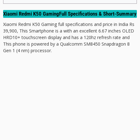
Xiaomi Redmi K50 GamingFull Specifications & Short-Summary
Xiaomi Redmi K50 Gaming full specifications and price in India Rs
39,900, This Smartphone is a with an excellent 6.67 inches OLED
HRD10+ touchscreen display and has a 120hz refresh rate and
This phone is powered by a Qualcomm SM8450 Snapdragon 8
Gen 1 (4 nm) processor.