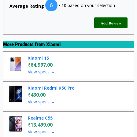
6
/ 10 based on your selection
Average Rating
More Products from
Xiaomi
Xiaomi 15
₹64,997.00
View specs →
Xiaomi Redmi K50 Pro
₹430.00
View specs →
Realme C55
₹13,499.00
View specs →