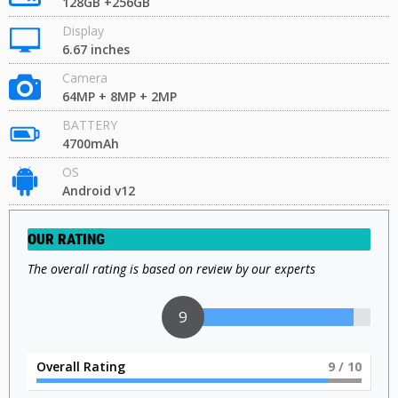
128GB +256GB
Display
6.67 inches
Camera
64MP + 8MP + 2MP
BATTERY
4700mAh
OS
Android v12
OUR RATING
The overall rating is based on review by our experts
9
Overall Rating
9
/ 10