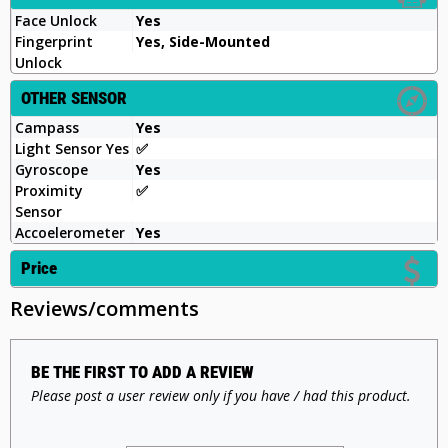
Face Unlock
Yes
Fingerprint
Yes, Side-Mounted
Unlock
OTHER SENSOR
Campass
Yes
Light Sensor Yes
✅
Gyroscope
Yes
Proximity
✅
Sensor
Accoelerometer
Yes
Price
Reviews/comments
BE THE FIRST TO ADD A REVIEW
Please post a user review only if you have / had this product.