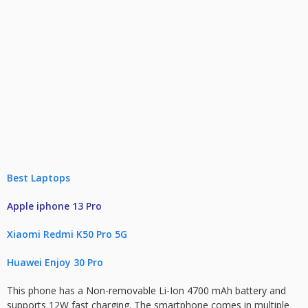
Best Laptops
Apple iphone 13 Pro
Xiaomi Redmi K50 Pro 5G
Huawei Enjoy 30 Pro
This phone has a Non-removable Li-Ion 4700 mAh battery and
supports 12W fast charging. The smartphone comes in multiple