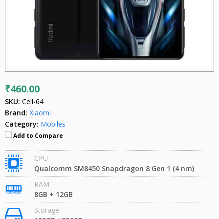
₹460.00
SKU:
Cell-64
Brand:
Xiaomi
Category:
Mobiles
Add to Compare
CPU
Qualcomm SM8450 Snapdragon 8 Gen 1 (4 nm)
RAM
8GB + 12GB
Storage