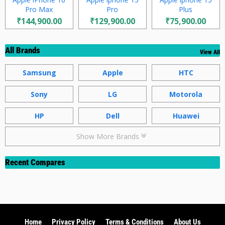
Pro Max
Pro
Plus
₹144,900.00
₹129,900.00
₹75,900.00
All Brands
View All
Samsung
Apple
HTC
Sony
LG
Motorola
HP
Dell
Huawei
Show More Brands
Recent Compares
Home
Privacy Policy
Terms & Conditions
About Us