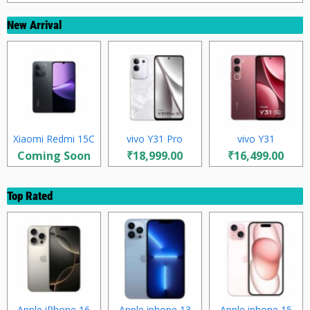
New Arrival
Xiaomi Redmi 15C
vivo Y31 Pro
vivo Y31
Coming Soon
₹18,999.00
₹16,499.00
Top Rated
Apple iPhone 16
Apple iphone 13
Apple iphone 15