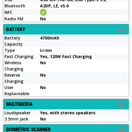
Bluetooth
A2DP, LE, v5.0
NFC
Radio FM
No
BATTERY
Battery
4700mAh
Capacity
Type
Li-Ion
Fast Charging
Yes, 120W Fast Charging
Wireless
No
Charging
Reverse
No
Charging
User
No
Replaceable
MULTIMEDIA
Loudspeaker
Yes, with stereo speakers
3.5mm Jack
No
BIOMETRIC SCANNER