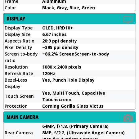
Frame
Aluminium
Color
Black, Gray, Blue, Green
DISPLAY
Display Type
OLED, HRD10+
Display Size
6.67 inches
Aspects Ratio
20:9 ppi density
Pixel Density
~395 ppi density
Screen to-body
~86.2% ScreenScreen-to-body
ratio
Resolution
1080 x 2400 pixels
Refresh Rate
120Hz
Bezel-Less
Yes, Punch Hole Display
Display
Yes, Multi Touch, Capacitive
Touch Screen
Touchscreen
Protection
Corning Gorilla Glass Victus
MAIN CAMERA
64MP, f/1.8, (Primary Camera)
Rear Camera
8MP, f/2.2, (Ultrawide Angel Camera)