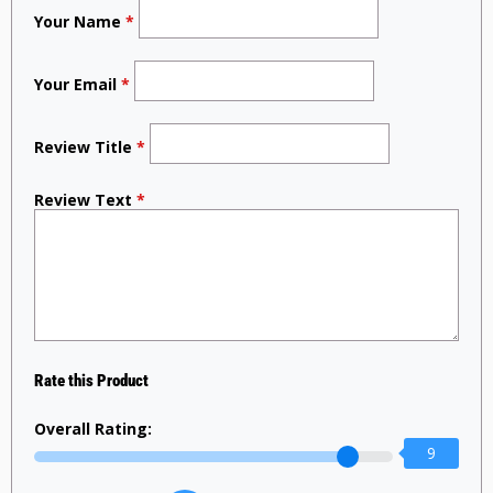
Your Name
*
Your Email
*
Review Title
*
Review Text
*
Rate this Product
Overall Rating:
9