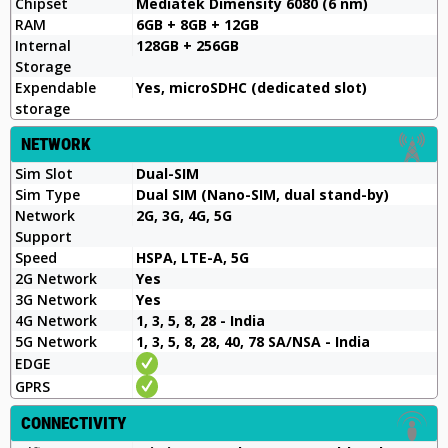
Chipset
Mediatek Dimensity 6080 (6 nm)
RAM
6GB + 8GB + 12GB
Internal
128GB + 256GB
Storage
Expendable
Yes, microSDHC (dedicated slot)
storage
NETWORK
Sim Slot
Dual-SIM
Sim Type
Dual SIM (Nano-SIM, dual stand-by)
Network
2G, 3G, 4G, 5G
Support
Speed
HSPA, LTE-A, 5G
2G Network
Yes
3G Network
Yes
4G Network
1, 3, 5, 8, 28 - India
5G Network
1, 3, 5, 8, 28, 40, 78 SA/NSA - India
EDGE
GPRS
CONNECTIVITY