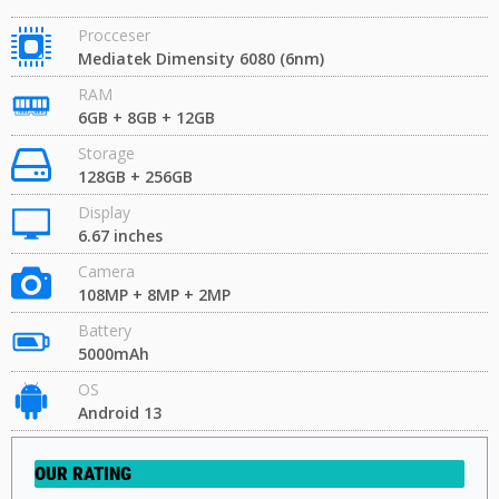
Procceser
Mediatek Dimensity 6080 (6nm)
RAM
6GB + 8GB + 12GB
Storage
128GB + 256GB
Display
6.67 inches
Camera
108MP + 8MP + 2MP
Battery
5000mAh
OS
Android 13
OUR RATING