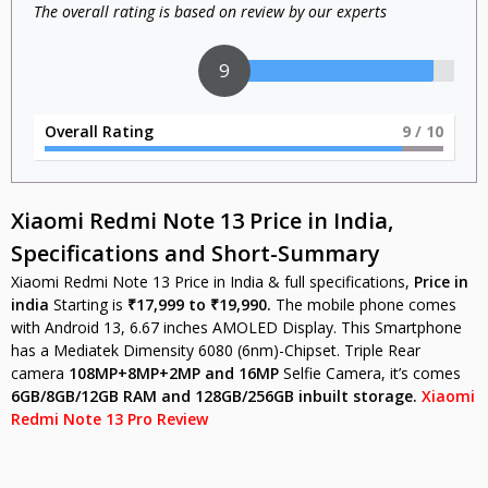
The overall rating is based on review by our experts
9
Overall Rating
9
/ 10
Xiaomi
Redmi Note 13 Price in India,
Specifications and Short-Summary
Xiaomi Redmi Note 13 Price in India & full specifications,
Price in
india
Starting is
₹17,999 to ₹19,990.
The mobile phone comes
with Android 13, 6.67 inches AMOLED Display. This Smartphone
has a Mediatek Dimensity 6080 (6nm)-Chipset. Triple Rear
camera
108MP+8MP+2MP
and 16MP
Selfie Camera, it’s comes
6GB/8GB/12GB
RAM and 128GB/256GB inbuilt storage.
Xiaomi
Redmi Note 13 Pro Review