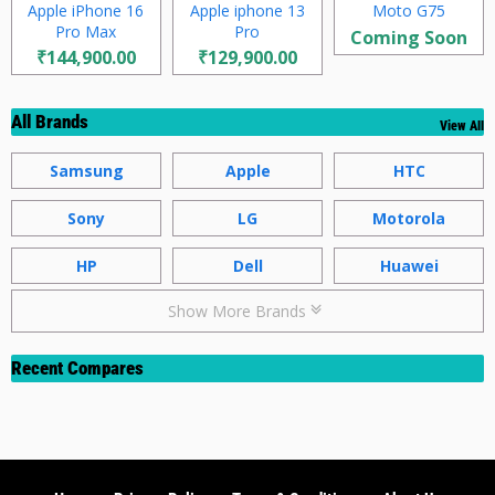
Apple iPhone 16
Apple iphone 13
Moto G75
Pro Max
Pro
Coming Soon
₹144,900.00
₹129,900.00
All Brands
View All
Samsung
Apple
HTC
Sony
LG
Motorola
HP
Dell
Huawei
Show More Brands
Recent Compares