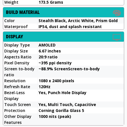
Weight
173.5 Grams
BUILD MATERIAL
Color
Stealth Black, Arctic White, Prism Gold
Waterproof
IP54, dust and splash resistant
DISPLAY
Display Type
AMOLED
Display Size
6.67 inches
Aspects Ratio
20:9 ratio
Pixel Density
~395 ppi density
Screen to-body
~88.9% ScreenScreen-to-body
ratio
Resolution
1080 x 2400 pixels
Refresh Rate
120Hz
Bezel-Less
Yes, Punch Hole Display
Display
Touch Screen
Yes, Multi Touch, Capacitive
Protection
Corning Gorilla Glass 5
Other Display
1000 nits (peak)
Features