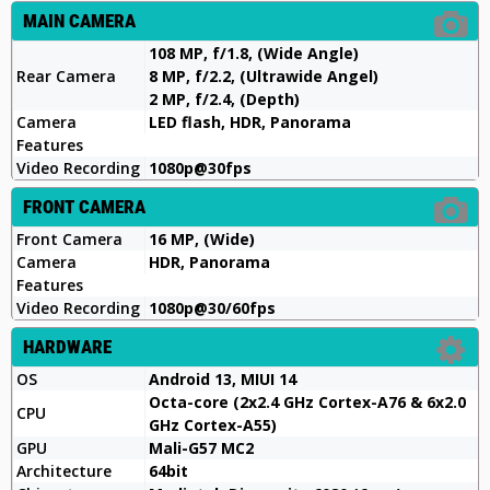
MAIN CAMERA
108 MP, f/1.8, (Wide Angle)
Rear Camera
8 MP, f/2.2, (Ultrawide Angel)
2 MP, f/2.4, (Depth)
Camera
LED flash, HDR, Panorama
Features
Video Recording
1080p@30fps
FRONT CAMERA
Front Camera
16 MP, (Wide)
Camera
HDR, Panorama
Features
Video Recording
1080p@30/60fps
HARDWARE
OS
Android 13, MIUI 14
Octa-core (2x2.4 GHz Cortex-A76 & 6x2.0
CPU
GHz Cortex-A55)
GPU
Mali-G57 MC2
Architecture
64bit