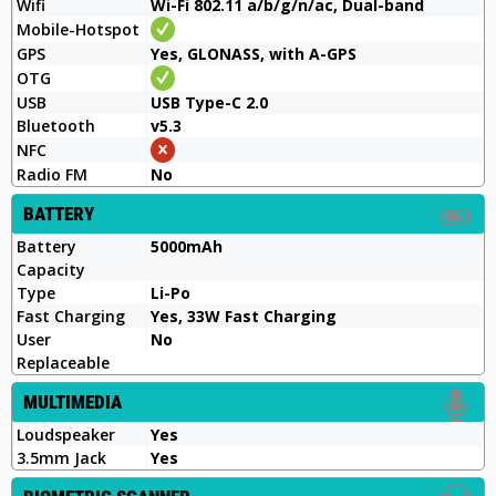
Wifi
Wi-Fi 802.11 a/b/g/n/ac, Dual-band
Mobile-Hotspot
GPS
Yes, GLONASS, with A-GPS
OTG
USB
USB Type-C 2.0
Bluetooth
v5.3
NFC
Radio FM
No
BATTERY
Battery
5000mAh
Capacity
Type
Li-Po
Fast Charging
Yes, 33W Fast Charging
User
No
Replaceable
MULTIMEDIA
Loudspeaker
Yes
3.5mm Jack
Yes