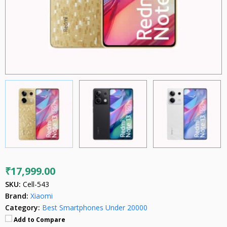
₹17,999.00
SKU:
Cell-543
Brand:
Xiaomi
Category:
Best Smartphones Under 20000
Add to Compare