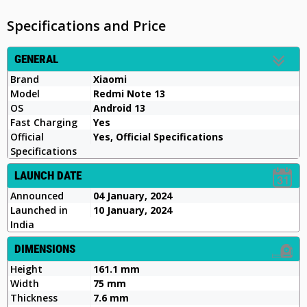
Specifications and Price
GENERAL
Brand
Xiaomi
Model
Redmi Note 13
OS
Android 13
Fast Charging
Yes
Official
Yes, Official Specifications
Specifications
LAUNCH DATE
Announced
04 January, 2024
Launched in
10 January, 2024
India
DIMENSIONS
Height
161.1 mm
Width
75 mm
Thickness
7.6 mm