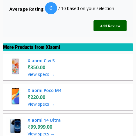
6
/ 10 based on your selection
Average Rating
More Products from
Xiaomi
Xiaomi Civi S
₹350.00
View specs →
Xiaomi Poco M4
₹220.00
View specs →
Xiaomi 14 Ultra
₹99,999.00
View specs →