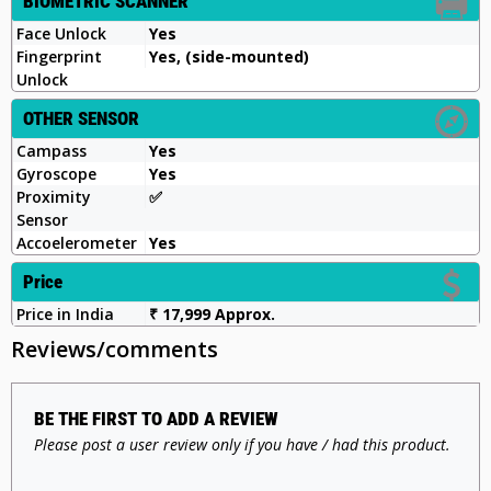
BIOMETRIC SCANNER
Face Unlock
Yes
Fingerprint
Yes, (side-mounted)
Unlock
OTHER SENSOR
Campass
Yes
Gyroscope
Yes
Proximity
✅️
Sensor
Accoelerometer
Yes
Price
Price in India
₹ 17,999 Approx.
Reviews/comments
BE THE FIRST TO ADD A REVIEW
Please post a user review only if you have / had this product.