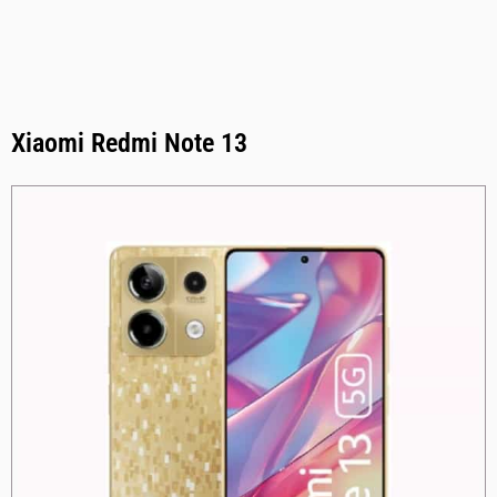
Xiaomi Redmi Note 13