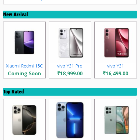
New Arrival
Xiaomi Redmi 15C
vivo Y31 Pro
vivo Y31
Coming Soon
₹18,999.00
₹16,499.00
Top Rated