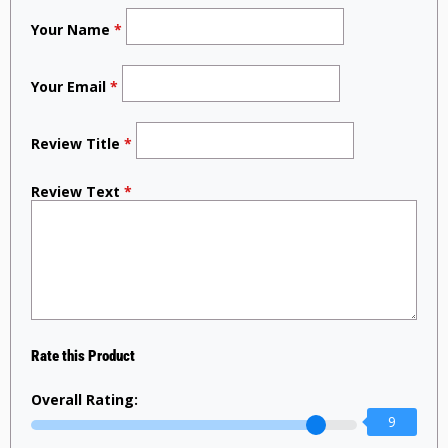
Your Name
*
Your Email
*
Review Title
*
Review Text
*
Rate this Product
Overall Rating:
9