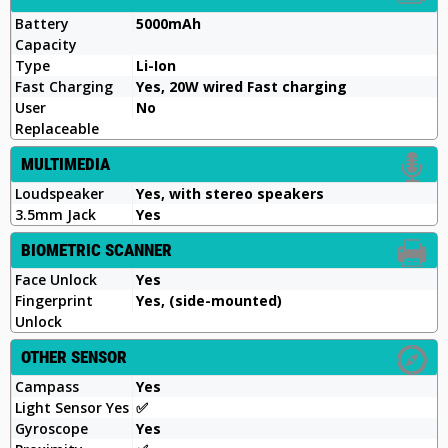
Battery
5000mAh
Capacity
Type
Li-Ion
Fast Charging
Yes, 20W wired Fast charging
User
No
Replaceable
MULTIMEDIA
Loudspeaker
Yes, with stereo speakers
3.5mm Jack
Yes
BIOMETRIC SCANNER
Face Unlock
Yes
Fingerprint
Yes, (side-mounted)
Unlock
OTHER SENSOR
Campass
Yes
Light Sensor Yes
✅️
Gyroscope
Yes