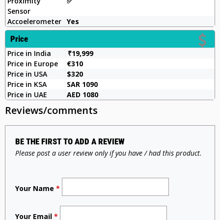
Proximity
✅️
Sensor
Accoelerometer
Yes
Price
Price in India
₹19,999
Price in Europe
€310
Price in USA
$320
Price in KSA
SAR 1090
Price in UAE
AED 1080
Reviews/comments
BE THE FIRST TO ADD A REVIEW
Please post a user review only if you have / had this product.
Your Name
*
Your Email
*