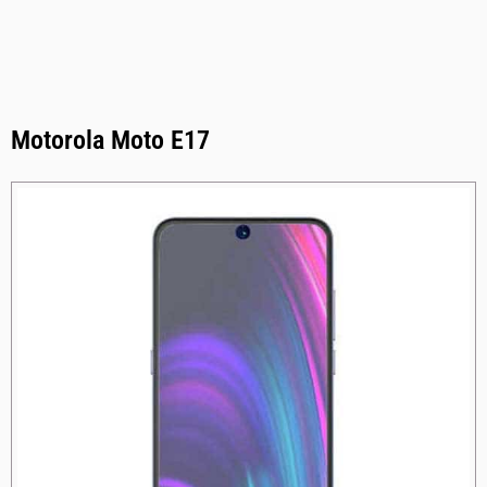
Motorola Moto E17