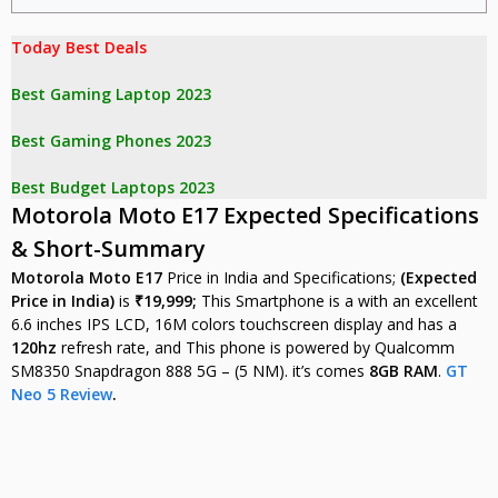
Today Best Deals 

Best Gaming Laptop 2023
Best Gaming Phones 2023
Best Budget Laptops 2023
Motorola Moto E17 Expected Specifications
& Short-Summary
Motorola Moto E17
Price in India and Specifications;
(Expected
Price in India)
is
₹19,999;
This Smartphone is a with an excellent
6.6 inches IPS LCD, 16M colors touchscreen display and has a
120hz
refresh rate, and This phone is powered by Qualcomm
SM8350 Snapdragon 888 5G – (5 NM). it’s comes
8GB RAM
.
GT
Neo 5 Review
.