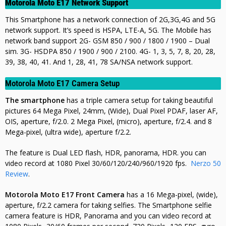
Motorola Moto E17 Network Support
This Smartphone has a network connection of 2G,3G,4G and 5G
network support. It’s speed is HSPA, LTE-A, 5G. The Mobile has
network band support 2G- GSM 850 / 900 / 1800 / 1900 – Dual
sim. 3G- HSDPA 850 / 1900 / 900 / 2100. 4G- 1, 3, 5, 7, 8, 20, 28,
39, 38, 40, 41. And 1, 28, 41, 78 SA/NSA network support.
Motorola Moto E17 Camera Setup
The smartphone
has a triple camera setup for taking beautiful
pictures 64 Mega Pixel, 24mm, (Wide), Dual Pixel PDAF, laser AF,
OIS, aperture, f/2.0. 2 Mega Pixel, (micro), aperture, f/2.4.
and 8
Mega-pixel, (ultra wide), aperture f/2.2.
The feature is Dual LED flash, HDR, panorama, HDR. you can
video record at
1080 Pixel 30/60/120/240/960/1920 fps.
Nerzo 50
Review
.
Motorola Moto E17 Front Camera
has a 16 Mega-pixel, (wide),
aperture, f/2.2 camera for taking selfies. The Smartphone selfie
camera feature is HDR, Panorama
and you can video record at