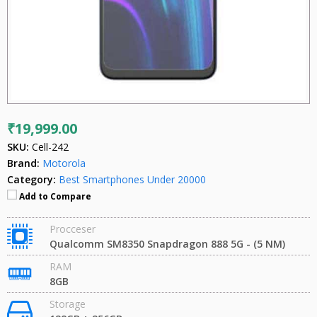
₹19,999.00
SKU:
Cell-242
Brand:
Motorola
Category:
Best Smartphones Under 20000
Add to Compare
Procceser
Qualcomm SM8350 Snapdragon 888 5G - (5 NM)
RAM
8GB
Storage