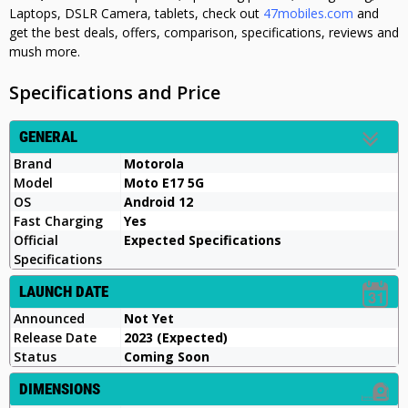
Laptops, DSLR Camera, tablets, check out
47mobiles.com
and
get the best deals, offers, comparison, specifications, reviews and
mush more.
Specifications and Price
GENERAL
Brand
Motorola
Model
Moto E17 5G
OS
Android 12
Fast Charging
Yes
Official
Expected Specifications
Specifications
LAUNCH DATE
Announced
Not Yet
Release Date
2023 (Expected)
Status
Coming Soon
DIMENSIONS