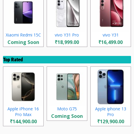
Xiaomi Redmi 15C
vivo Y31 Pro
vivo Y31
Coming Soon
₹18,999.00
₹16,499.00
Top Rated
Apple iPhone 16
Moto G75
Apple iphone 13
Pro Max
Pro
Coming Soon
₹144,900.00
₹129,900.00