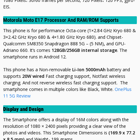
1080 Pixels، 30/60 frames per second, 720 Pixels، 120 FPS, gyro-
EIS
.
Motorola Moto E17 Processor And RAM/ROM Supports
This phone is for performance Octa-core (1×2.84 GHz Kryo 680 &
3×2.42 GHz Kryo 680 & 4×1.80 GHz Kryo 680). and Chipset-
Qualcomm SM8350 Snapdragon 888 5G – (5 NM)
,
and GPU-
Adriano 660. It’s comes
128GB/256GB internal storage
. The
smartphone runs in Android 12.
This phone has a Non-removable
Li-Ion 5000mAh
battery and
supports
20W wired
Fast charging support, Notfast wireless
charging. And not
reverse wireless fast charging support. The
smartphone comes in multiple colors like Black, White.
OnePlus
11 5G Review
Display and Design
The Smartphone offers a display of 16M colors along with the
resolution of 1080 × 2400 pixels providing a clear view of the
photos and videos. This Smartphone Dimensions is
(169.9 x 77.2
x 8.5 mm)
and Weight- 199 grams.