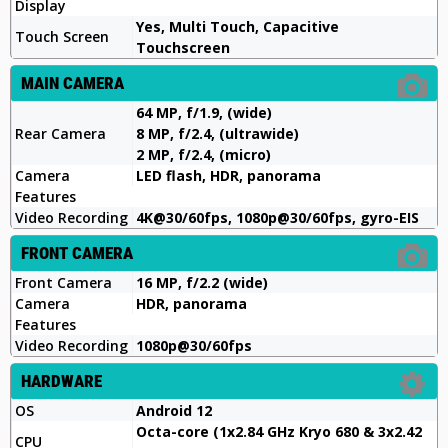
Display
Yes, Multi Touch, Capacitive
Touch Screen
Touchscreen
MAIN CAMERA
64 MP, f/1.9, (wide)
Rear Camera
8 MP, f/2.4, (ultrawide)
2 MP, f/2.4, (micro)
Camera
LED flash, HDR, panorama
Features
Video Recording
4K@30/60fps, 1080p@30/60fps, gyro-EIS
FRONT CAMERA
Front Camera
16 MP, f/2.2 (wide)
Camera
HDR, panorama
Features
Video Recording
1080p@30/60fps
HARDWARE
OS
Android 12
Octa-core (1x2.84 GHz Kryo 680 & 3x2.42
CPU