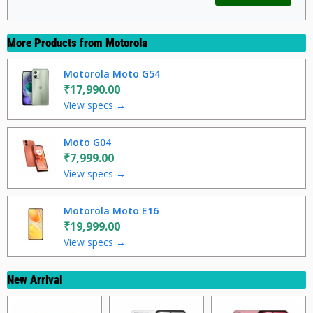
More Products from
Motorola
Motorola Moto G54
₹17,990.00
View specs →
Moto G04
₹7,999.00
View specs →
Motorola Moto E16
₹19,999.00
View specs →
New Arrival