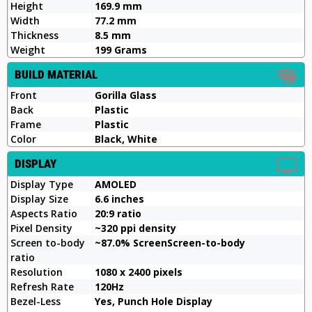
Height
169.9 mm
Width
77.2 mm
Thickness
8.5 mm
Weight
199 Grams
BUILD MATERIAL
Front
Gorilla Glass
Back
Plastic
Frame
Plastic
Color
Black, White
DISPLAY
Display Type
AMOLED
Display Size
6.6 inches
Aspects Ratio
20:9 ratio
Pixel Density
~320 ppi density
Screen to-body
~87.0% ScreenScreen-to-body
ratio
Resolution
1080 x 2400 pixels
Refresh Rate
120Hz
Bezel-Less
Yes, Punch Hole Display