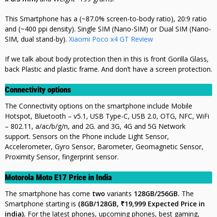
This Smartphone has a (~87.0% screen-to-body ratio), 20:9 ratio
and (~400 ppi density). Single SIM (Nano-SIM) or Dual SIM (Nano-
SIM, dual stand-by).
Xiaomi Poco x4 GT Review
If we talk about body protection then in this is front Gorilla Glass,
back Plastic and plastic frame. And don’t have a screen protection.
Connectivity options
The Connectivity options on the smartphone include Mobile
Hotspot, Bluetooth – v5.1, USB Type-C, USB 2.0, OTG, NFC, WiFi
– 802.11, a/ac/b/g/n, and 2G. and 3G, 4G and 5G Network
support. Sensors on the Phone include Light Sensor,
Accelerometer, Gyro Sensor, Barometer, Geomagnetic Sensor,
Proximity Sensor, fingerprint sensor.
Motorola Moto E17 Price in India
The smartphone has come
two
variants
128GB/256GB.
The
Smartphone starting is
(8GB/128GB, ₹19,999 Expected Price in
india).
For the latest phones, upcoming phones, best gaming,