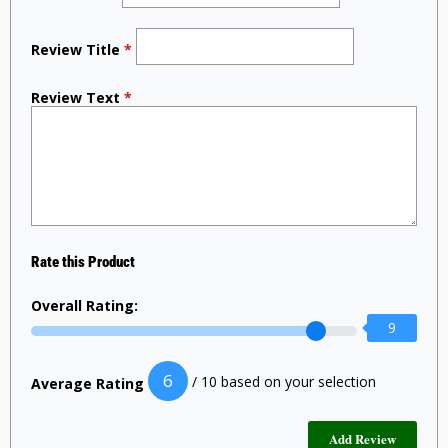
Review Title
*
Review Text
*
Rate this Product
Overall Rating:
9
6
/ 10 based on your selection
Average Rating