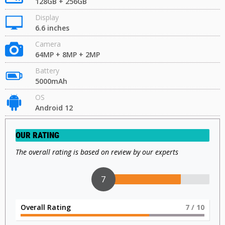
128GB + 256GB
Display
6.6 inches
Camera
64MP + 8MP + 2MP
Battery
5000mAh
OS
Android 12
OUR RATING
The overall rating is based on review by our experts
7
Overall Rating
7
/ 10