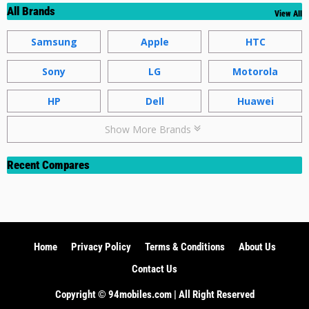
All Brands
View All
Samsung
Apple
HTC
Sony
LG
Motorola
HP
Dell
Huawei
Show More Brands
Recent Compares
Home
Privacy Policy
Terms & Conditions
About Us
Contact Us
Copyright ©️ 94mobiles.com | All Right Reserved