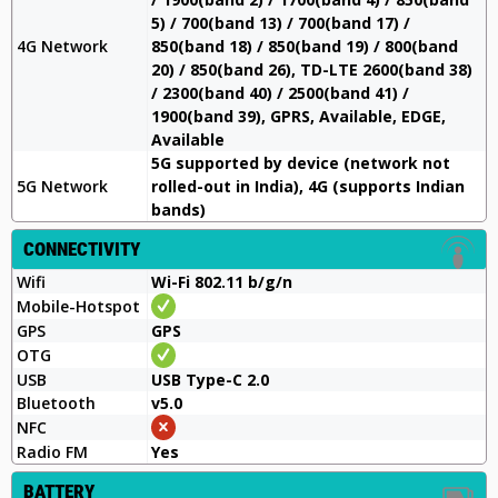
5) / 700(band 13) / 700(band 17) /
4G Network
850(band 18) / 850(band 19) / 800(band
20) / 850(band 26), TD-LTE 2600(band 38)
/ 2300(band 40) / 2500(band 41) /
1900(band 39), GPRS, Available, EDGE,
Available
5G supported by device (network not
5G Network
rolled-out in India), 4G (supports Indian
bands)
CONNECTIVITY
Wifi
Wi-Fi 802.11 b/g/n
Mobile-Hotspot
GPS
GPS
OTG
USB
USB Type-C 2.0
Bluetooth
v5.0
NFC
Radio FM
Yes
BATTERY