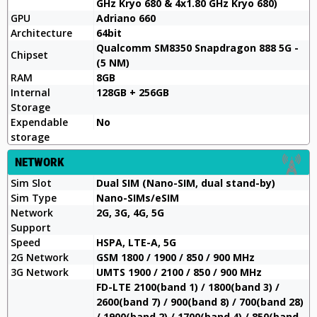
GHz Kryo 680 & 4x1.80 GHz Kryo 680)
GPU
Adriano 660
Architecture
64bit
Qualcomm SM8350 Snapdragon 888 5G -
Chipset
(5 NM)
RAM
8GB
Internal
128GB + 256GB
Storage
Expendable
No
storage
NETWORK
Sim Slot
Dual SIM (Nano-SIM, dual stand-by)
Sim Type
Nano-SIMs/eSIM
Network
2G, 3G, 4G, 5G
Support
Speed
HSPA, LTE-A, 5G
2G Network
GSM 1800 / 1900 / 850 / 900 MHz
3G Network
UMTS 1900 / 2100 / 850 / 900 MHz
FD-LTE 2100(band 1) / 1800(band 3) /
2600(band 7) / 900(band 8) / 700(band 28)
/ 1900(band 2) / 1700(band 4) / 850(band