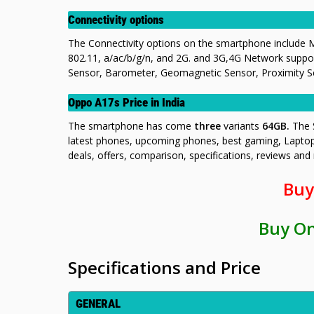
Connectivity options
The Connectivity options on the smartphone include M
802.11, a/ac/b/g/n, and 2G. and 3G,4G Network suppor
Sensor, Barometer, Geomagnetic Sensor, Proximity Sen
Oppo A17s Price in India
The smartphone has come
three
variants
64GB.
The 
latest phones, upcoming phones, best gaming, Lapto
deals, offers, comparison, specifications, reviews an
Buy
Buy O
Specifications and Price
GENERAL