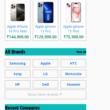
Apple iPhone
Apple iphone
Apple iphone
16 Pro Max
13 Pro
15 Plus
₹144,900.00
₹129,900.00
₹75,900.00
All Brands
View All
Samsung
Apple
HTC
Sony
LG
Motorola
HP
Dell
Huawei
Show More Brands
Recent Compares