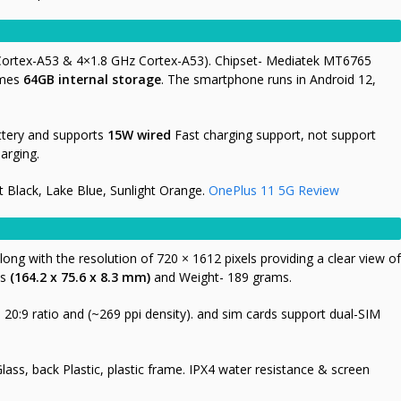
 Cortex-A53 & 4×1.8 GHz Cortex-A53). Chipset- Mediatek MT6765
omes
64GB
internal storage
. The smartphone runs in Android 12,
tery and supports
15W wired
Fast charging support, not support
arging.
t Black, Lake Blue, Sunlight Orange.
OnePlus 11 5G Review
long with the resolution of 720 × 1612 pixels providing a clear view of
is
(164.2 x 75.6 x 8.3 mm)
and Weight- 189 grams.
20:9 ratio and (~269 ppi density). and sim cards support dual-SIM
Glass, back Plastic, plastic frame. IPX4 water resistance & screen