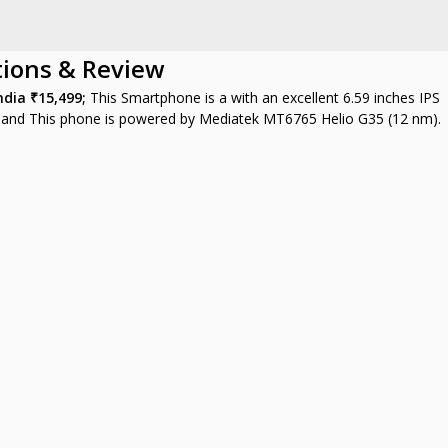
tions & Review
India
₹15,499;
This Smartphone is a with an excellent 6.59 inches IPS
, and This phone is powered by Mediatek MT6765 Helio G35 (12 nm).