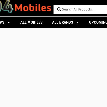
PS
ALL MOBILES
ALL BRANDS
UPCOMING