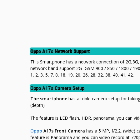
Oppo A17s Network Support
This Smartphone has a network connection of 2G,3G,4
network band support 2G- GSM 900 / 850 / 1800 / 190
1, 2, 3, 5, 7, 8, 18, 19, 20, 26, 28, 32, 38, 40, 41, 42.
Oppo A17s Camera Setup
The smartphone
has a triple camera setup for taking
(depth).
The feature is LED flash, HDR, panorama. you can vid
Oppo
A17s Front Camera
has a 5 MP, f/2.2, (wide) c
feature is Panorama
and you can video record at 72