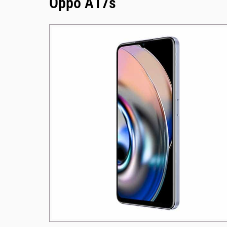
Oppo A17s