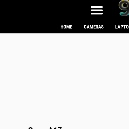
HOME
CAMERAS
LAPTO