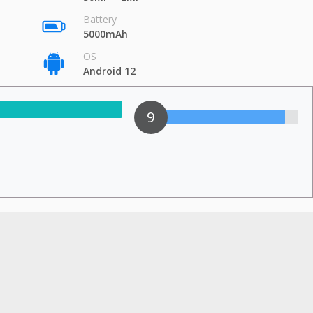
Battery
5000mAh
OS
Android 12
9