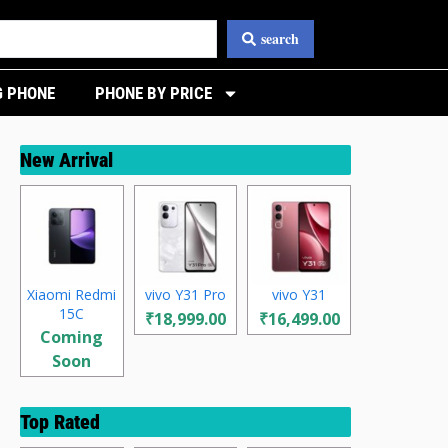
search
 PHONE
PHONE BY PRICE
New Arrival
Xiaomi Redmi
vivo Y31 Pro
vivo Y31
15C
₹18,999.00
₹16,499.00
Coming
Soon
Top Rated