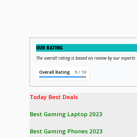
OUR RATING
The overall rating is based on review by our experts
Overall Rating
9
/ 10
Today Best Deals 

Best Gaming Laptop 2023
Best Gaming Phones 2023