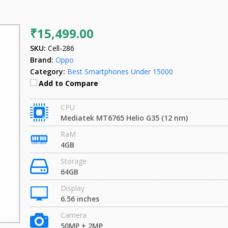
₹15,499.00
SKU:
Cell-286
Brand:
Oppo
Category:
Best Smartphones Under 15000
Add to Compare
CPU
Mediatek MT6765 Helio G35 (12 nm)
RaM
4GB
Storage
64GB
Display
6.56 inches
Camera
50MP + 2MP