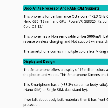
Oppo A17s Processor And RAM/ROM Supports
This phone is for performance Octa-core (4×2.3 GHz
Helio G35 (12 nm) and GPU- PowerVR GE8320. It’s c
ColorOS 12.1.
This phone has a Non-removable
Li-Ion 5000mAh
bat
reverse wireless charging. and Not support
wireless ch
The smartphone comes in multiple colors like Midnigh
Display and Design
The Smartphone offers a display of 16 million colors a
the photos and videos. This Smartphone Dimensions 
This Smartphone has a (~83.3% screen-to-body ratio), 
(Nano-SIM) or Single SIM, dual stand-by).
If we talk about body built materials then it has front 
protection.