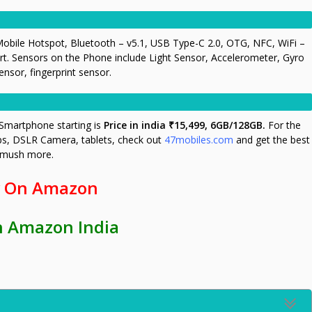
obile Hotspot, Bluetooth – v5.1, USB Type-C 2.0, OTG, NFC, WiFi –
t. Sensors on the Phone include Light Sensor, Accelerometer, Gyro
sor, fingerprint sensor.
Smartphone starting is
Price in india ₹15,499, 6GB/128GB.
For the
ps, DSLR Camera, tablets, check out
47mobiles.com
and get the best
d mush more.
 On Amazon
n Amazon India