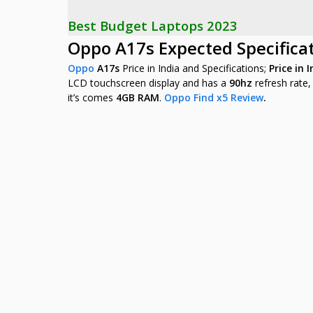
Best Budget Laptops 2023
Oppo A17s Expected Specifica
Oppo
A17s
Price in India and Specifications;
Price in 
LCD
touchscreen display and has a
90hz
refresh rate
it’s comes
4GB RAM
.
Oppo Find x5 Review
.