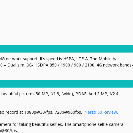
G network support. It’s speed is HSPA, LTE-A. The Mobile has
0 – Dual sim. 3G- HSDPA 850 / 1900 / 900 / 2100. 4G network bands-
 beautiful pictures 50 MP, f/1.8, (wide), PDAF. And 2 MP, f/2.4
eo record at
1080p@30/fps, 720p@960fps
.
Nerzo 50 Review
.
amera for taking beautiful selfies. The Smartphone selfie camera
0p@30/fps
.