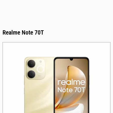
Realme Note 70T