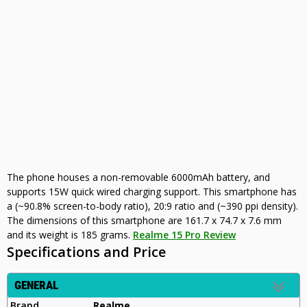
The phone houses a non-removable 6000mAh battery, and
supports 15W quick wired charging support. This smartphone has
a (~90.8% screen-to-body ratio), 20:9 ratio and (~390 ppi density).
The dimensions of this smartphone are 161.7 x 74.7 x 7.6 mm
and its weight is 185 grams.
Realme 15 Pro Review
Specifications and Price
GENERAL
Brand
Realme