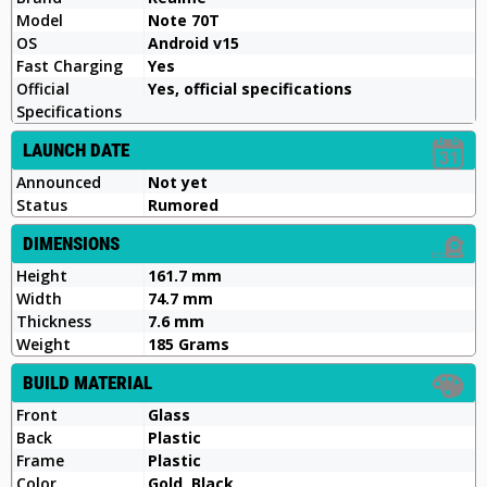
Model
Note 70T
OS
Android v15
Fast Charging
Yes
Official
Yes, official specifications
Specifications
LAUNCH DATE
Announced
Not yet
Status
Rumored
DIMENSIONS
Height
161.7 mm
Width
74.7 mm
Thickness
7.6 mm
Weight
185 Grams
BUILD MATERIAL
Front
Glass
Back
Plastic
Frame
Plastic
Color
Gold, Black