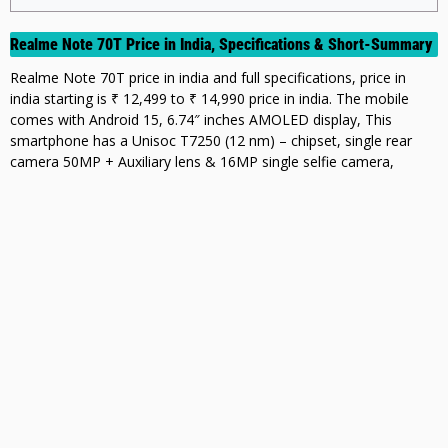
Realme Note 70T Price in India, Specifications & Short-Summary
Realme Note 70T price in india and full specifications, price in
india starting is ₹ 12,499 to ₹ 14,990 price in india. The mobile
comes with Android 15, 6.74″ inches AMOLED display, This
smartphone has a Unisoc T7250 (12 nm) – chipset, single rear
camera 50MP + Auxiliary lens & 16MP single selfie camera,