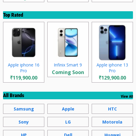
Top Rated
Apple iphone 16
Infinix Smart 9
Apple iphone 13
Pro
Pro
Coming Soon
₹119,900.00
₹129,900.00
All Brands
View All
Samsung
Apple
HTC
Sony
LG
Motorola
HP
Dell
Huawei