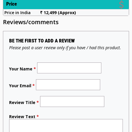
Price
Price in India
₹ 12,499 (Approx)
Reviews/comments
BE THE FIRST TO ADD A REVIEW
Please post a user review only if you have / had this product.
Your Name
*
Your Email
*
Review Title
*
Review Text
*