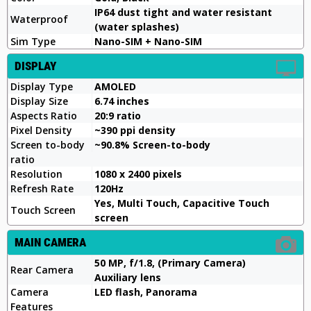
IP64 dust tight and water resistant
Waterproof
(water splashes)
Sim Type
Nano-SIM + Nano-SIM
DISPLAY
Display Type
AMOLED
Display Size
6.74 inches
Aspects Ratio
20:9 ratio
Pixel Density
~390 ppi density
Screen to-body
~90.8% Screen-to-body
ratio
Resolution
1080 x 2400 pixels
Refresh Rate
120Hz
Yes, Multi Touch, Capacitive Touch
Touch Screen
screen
MAIN CAMERA
50 MP, f/1.8, (Primary Camera)
Rear Camera
Auxiliary lens
Camera
LED flash, Panorama
Features