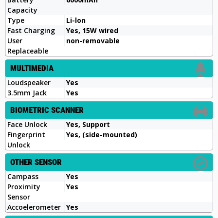
Capacity
Type
Li-lon
Fast Charging
Yes, 15W wired
User
non-removable
Replaceable
MULTIMEDIA
Loudspeaker
Yes
3.5mm Jack
Yes
BIOMETRIC SCANNER
Face Unlock
Yes, Support
Fingerprint
Yes, (side-mounted)
Unlock
OTHER SENSOR
Campass
Yes
Proximity
Yes
Sensor
Accoelerometer
Yes