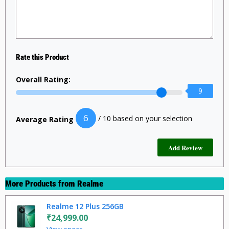
Rate this Product
Overall Rating:
9
6
/ 10 based on your selection
Average Rating
More Products from
Realme
Realme 12 Plus 256GB
₹24,999.00