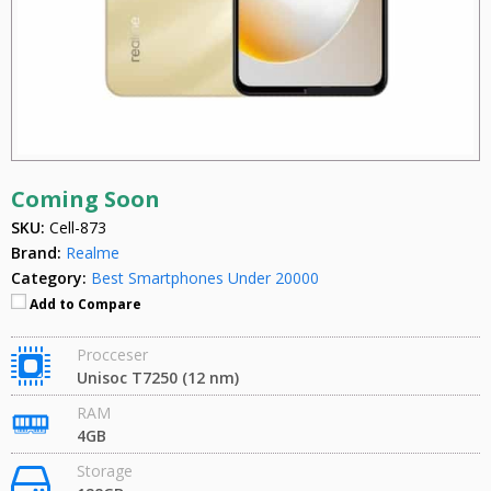
Coming Soon
SKU:
Cell-873
Brand:
Realme
Category:
Best Smartphones Under 20000
Add to Compare
Procceser
Unisoc T7250 (12 nm)
RAM
4GB
Storage