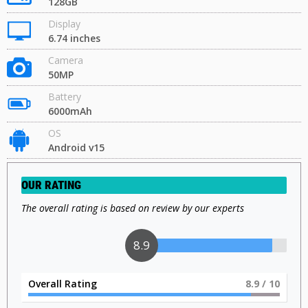
128GB
Display
6.74 inches
Camera
50MP
Battery
6000mAh
OS
Android v15
OUR RATING
The overall rating is based on review by our experts
9
Overall Rating
9
/ 10