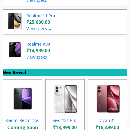
View specs →
Realme 11 Pro
₹25,600.00
View specs →
Realme V30
₹14,999.00
View specs →
New Arrival
Xiaomi Redmi 15C
vivo Y31 Pro
vivo Y31
Coming Soon
₹18,999.00
₹16,499.00