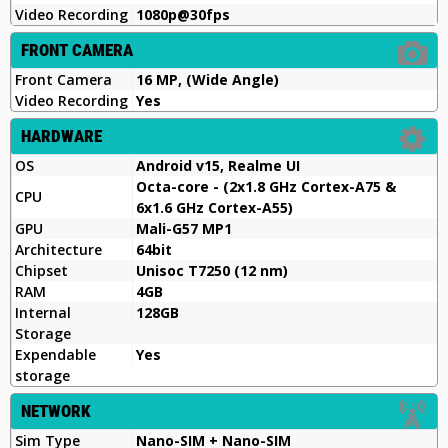
Video Recording
1080p@30fps
FRONT CAMERA
Front Camera
16 MP, (Wide Angle)
Video Recording
Yes
HARDWARE
OS
Android v15, Realme UI
Octa-core - (2x1.8 GHz Cortex-A75 &
CPU
6x1.6 GHz Cortex-A55)
GPU
Mali-G57 MP1
Architecture
64bit
Chipset
Unisoc T7250 (12 nm)
RAM
4GB
Internal
128GB
Storage
Expendable
Yes
storage
NETWORK
Sim Type
Nano-SIM + Nano-SIM