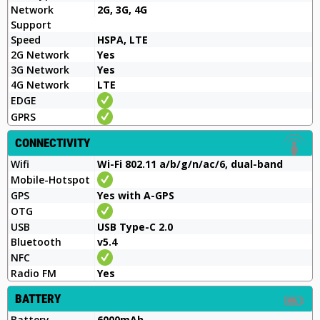
Network
2G, 3G, 4G
Support
Speed
HSPA, LTE
2G Network
Yes
3G Network
Yes
4G Network
LTE
EDGE
GPRS
CONNECTIVITY
Wifi
Wi-Fi 802.11 a/b/g/n/ac/6, dual-band
Mobile-Hotspot
GPS
Yes with A-GPS
OTG
USB
USB Type-C 2.0
Bluetooth
v5.4
NFC
Radio FM
Yes
BATTERY
Battery
6000mAh