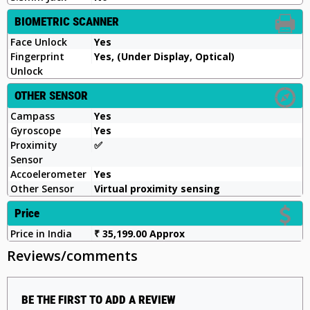
BIOMETRIC SCANNER
Face Unlock
Yes
Fingerprint
Yes, (Under Display, Optical)
Unlock
OTHER SENSOR
Campass
Yes
Gyroscope
Yes
Proximity
✅️
Sensor
Accoelerometer
Yes
Other Sensor
Virtual proximity sensing
Price
Price in India
₹ 35,199.00 Approx
Reviews/comments
BE THE FIRST TO ADD A REVIEW