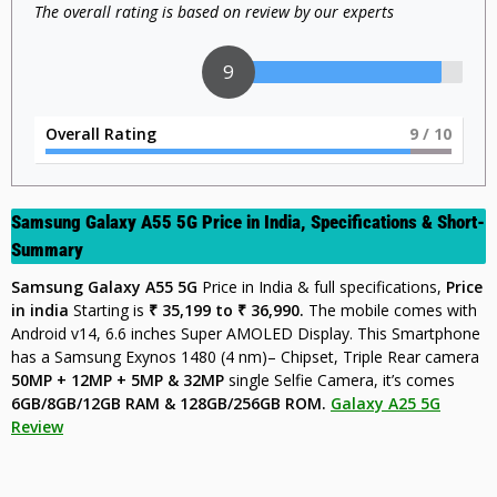
The overall rating is based on review by our experts
9
Overall Rating
9
/ 10
Samsung Galaxy A55 5G Price in India,
Specifications & Short-
Summary
Samsung Galaxy A55 5G
Price in India & full specifications,
Price
in india
Starting is
₹ 35,199 to ₹ 36
,990.
The mobile comes with
Android v14, 6.6 inches Super AMOLED Display. This Smartphone
has a Samsung Exynos 1480 (4 nm)– Chipset, Triple Rear camera
50MP + 12MP + 5MP & 32MP
single Selfie Camera, it’s comes
6GB/8GB/12GB RAM & 128GB/256GB ROM.
Galaxy A25 5G
Review