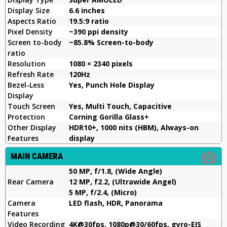
Display Size
6.6 inches
Aspects Ratio
19.5:9 ratio
Pixel Density
~390 ppi density
Screen to-body
~85.8% Screen-to-body
ratio
Resolution
1080 × 2340 pixels
Refresh Rate
120Hz
Bezel-Less
Yes, Punch Hole Display
Display
Touch Screen
Yes, Multi Touch, Capacitive
Protection
Corning Gorilla Glass+
Other Display
HDR10+, 1000 nits (HBM), Always-on
Features
display
MAIN CAMERA
50 MP, f/1.8, (Wide Angle)
Rear Camera
12 MP, f2.2, (Ultrawide Angel)
5 MP, f/2.4, (Micro)
Camera
LED flash, HDR, Panorama
Features
Video Recording
4K@30fps, 1080p@30/60fps, gyro-EIS