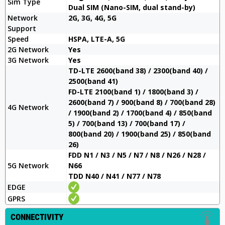
Sim Type
Dual SIM (Nano-SIM, dual stand-by)
Network
2G, 3G, 4G, 5G
Support
Speed
HSPA, LTE-A, 5G
2G Network
Yes
3G Network
Yes
TD-LTE 2600(band 38) / 2300(band 40) /
2500(band 41)
FD-LTE 2100(band 1) / 1800(band 3) /
2600(band 7) / 900(band 8) / 700(band 28)
4G Network
/ 1900(band 2) / 1700(band 4) / 850(band
5) / 700(band 13) / 700(band 17) /
800(band 20) / 1900(band 25) / 850(band
26)
FDD N1 / N3 / N5 / N7 / N8 / N26 / N28 /
5G Network
N66
TDD N40 / N41 / N77 / N78
EDGE
GPRS
CONNECTIVITY