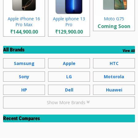
Apple iPhone 16
Apple iphone 13
Moto G75
Pro Max
Pro
Coming Soon
₹144,900.00
₹129,900.00
All Brands
View All
Samsung
Apple
HTC
Sony
LG
Motorola
HP
Dell
Huawei
Show More Brands
Recent Compares