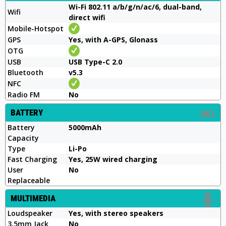
Wi-Fi 802.11 a/b/g/n/ac/6, dual-band,
Wifi
direct wifi
Mobile-Hotspot
GPS
Yes, with A-GPS, Glonass
OTG
USB
USB Type-C 2.0
Bluetooth
v5.3
NFC
Radio FM
No
BATTERY
Battery
5000mAh
Capacity
Type
Li-Po
Fast Charging
Yes, 25W wired charging
User
No
Replaceable
MULTIMEDIA
Loudspeaker
Yes, with stereo speakers
3.5mm Jack
No