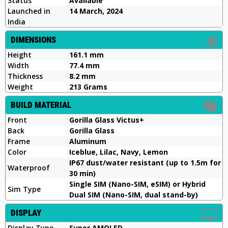
Status
Available
Launched in
14 March, 2024
India
DIMENSIONS
Height
161.1 mm
Width
77.4 mm
Thickness
8.2 mm
Weight
213 Grams
BUILD MATERIAL
Front
Gorilla Glass Victus+
Back
Gorilla Glass
Frame
Aluminum
Color
Iceblue, Lilac, Navy, Lemon
IP67 dust/water resistant (up to 1.5m for
Waterproof
30 min)
Single SIM (Nano-SIM, eSIM) or Hybrid
Sim Type
Dual SIM (Nano-SIM, dual stand-by)
DISPLAY
Display Type
Super AMOLED