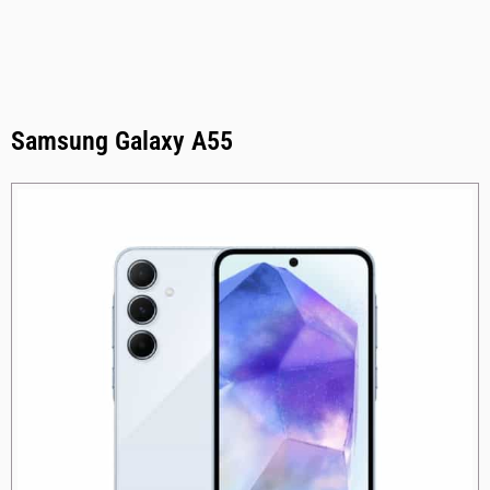
Samsung Galaxy A55