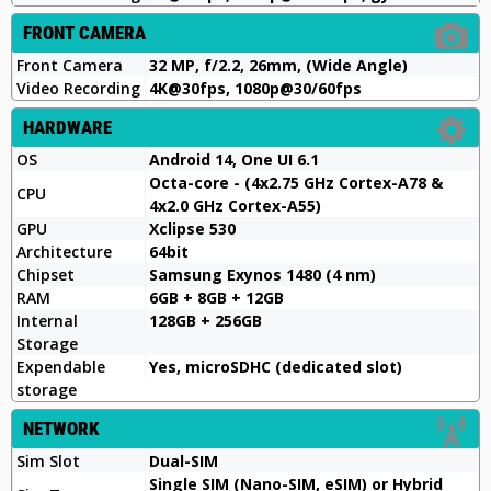
FRONT CAMERA
Front Camera
32 MP, f/2.2, 26mm, (Wide Angle)
Video Recording
4K@30fps, 1080p@30/60fps
HARDWARE
OS
Android 14, One UI 6.1
Octa-core - (4x2.75 GHz Cortex-A78 &
CPU
4x2.0 GHz Cortex-A55)
GPU
Xclipse 530
Architecture
64bit
Chipset
Samsung Exynos 1480 (4 nm)
RAM
6GB + 8GB + 12GB
Internal
128GB + 256GB
Storage
Expendable
Yes, microSDHC (dedicated slot)
storage
NETWORK
Sim Slot
Dual-SIM
Single SIM (Nano-SIM, eSIM) or Hybrid