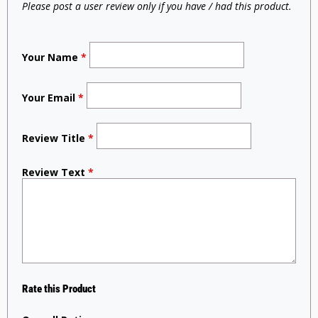
Please post a user review only if you have / had this product.
Your Name
*
Your Email
*
Review Title
*
Review Text
*
Rate this Product