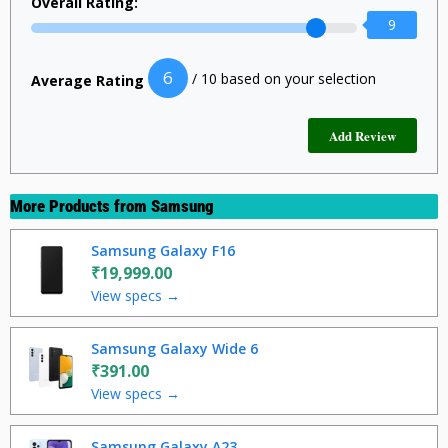
Overall Rating:
9
6
/ 10 based on your selection
Average Rating
More Products from
Samsung
Samsung Galaxy F16
₹19,999.00
View specs →
Samsung Galaxy Wide 6
₹391.00
View specs →
Samsung Galaxy A23