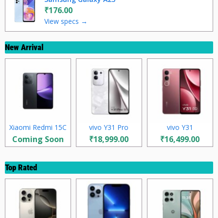
₹176.00
View specs →
New Arrival
Xiaomi Redmi 15C
vivo Y31 Pro
vivo Y31
Coming Soon
₹18,999.00
₹16,499.00
Top Rated