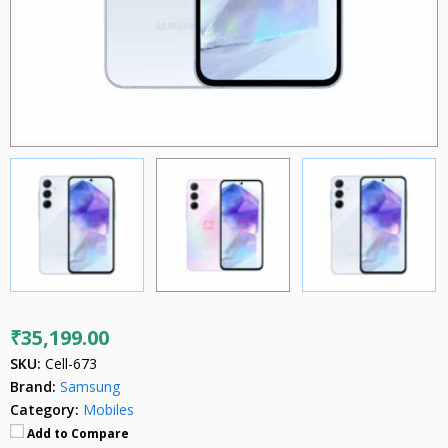
₹35,199.00
SKU:
Cell-673
Brand:
Samsung
Category:
Mobiles
Add to Compare