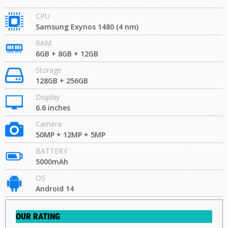
CPU
Samsung Exynos 1480 (4 nm)
RAM
6GB + 8GB + 12GB
Storage
128GB + 256GB
Display
6.6 inches
Camera
50MP + 12MP + 5MP
BATTERY
5000mAh
OS
Android 14
OUR RATING