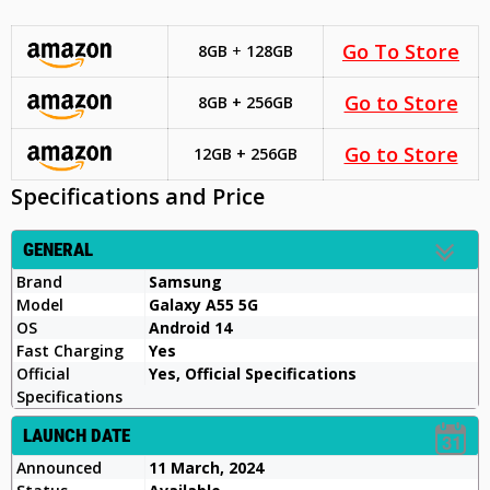
Go To Store
8GB
+
128GB
Go to Store
8GB + 256GB
Go to Store
12GB + 256GB
Specifications and Price
GENERAL
Brand
Samsung
Model
Galaxy A55 5G
OS
Android 14
Fast Charging
Yes
Official
Yes, Official Specifications
Specifications
LAUNCH DATE
Announced
11 March, 2024