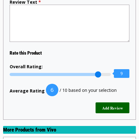
Review Text
*
Rate this Product
Overall Rating:
9
6
/ 10 based on your selection
Average Rating
More Products from
Vivo