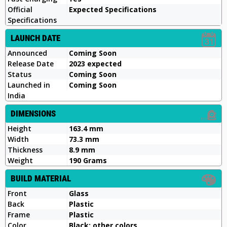
Official
Expected Specifications
Specifications
LAUNCH DATE
Announced
Coming Soon
Release Date
2023 expected
Status
Coming Soon
Launched in
Coming Soon
India
DIMENSIONS
Height
163.4 mm
Width
73.3 mm
Thickness
8.9 mm
Weight
190 Grams
BUILD MATERIAL
Front
Glass
Back
Plastic
Frame
Plastic
Color
Black; other colors