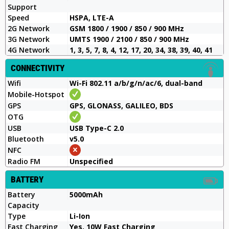
Support
Speed
HSPA, LTE-A
2G Network
GSM 1800 / 1900 / 850 / 900 MHz
3G Network
UMTS 1900 / 2100 / 850 / 900 MHz
4G Network
1, 3, 5, 7, 8, 4, 12, 17, 20, 34, 38, 39, 40, 41
CONNECTIVITY
Wifi
Wi-Fi 802.11 a/b/g/n/ac/6, dual-band
Mobile-Hotspot
GPS
GPS, GLONASS, GALILEO, BDS
OTG
USB
USB Type-C 2.0
Bluetooth
v5.0
NFC
Radio FM
Unspecified
BATTERY
Battery
5000mAh
Capacity
Type
Li-Ion
Fast Charging
Yes, 10W Fast Charging