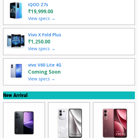
iQOO Z7s
₹19,999.00
View specs →
Vivo X Fold Plus
₹1,250.00
View specs →
vivo V60 Lite 4G
Coming Soon
View specs →
New Arrival