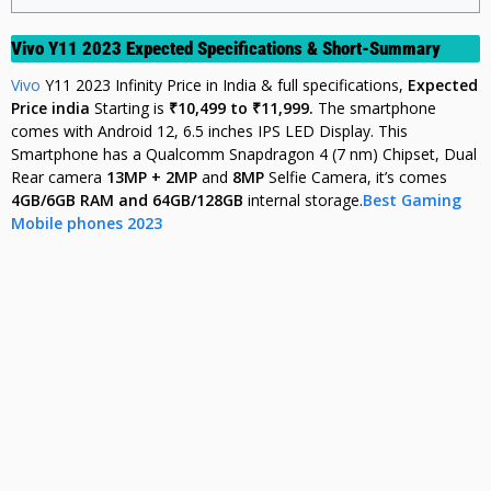
Vivo Y11 2023 Expected Specifications & Short-Summary
Vivo
Y11 2023 Infinity Price in India & full specifications,
Expected
Price india
Starting is
₹10,499 to ₹11,999.
The smartphone
comes with Android 12, 6.5 inches IPS LED Display. This
Smartphone has a Qualcomm Snapdragon 4 (7 nm) Chipset, Dual
Rear camera
13MP + 2MP
and
8MP
Selfie Camera, it’s comes
4
GB/6GB RAM and 64GB/128GB
internal storage.
Best Gaming
Mobile phones 2023