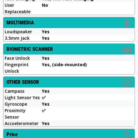
User
No
Replaceable
MULTIMEDIA
Loudspeaker
Yes
3.5mm Jack
Yes
BIOMETRIC SCANNER
Face Unlock
Yes
Fingerprint
Yes, (side-mounted)
Unlock
OTHER SENSOR
Campass
Yes
Light Sensor Yes
✅
Gyroscope
Yes
Proximity
✅
Sensor
Accoelerometer
Yes
Price