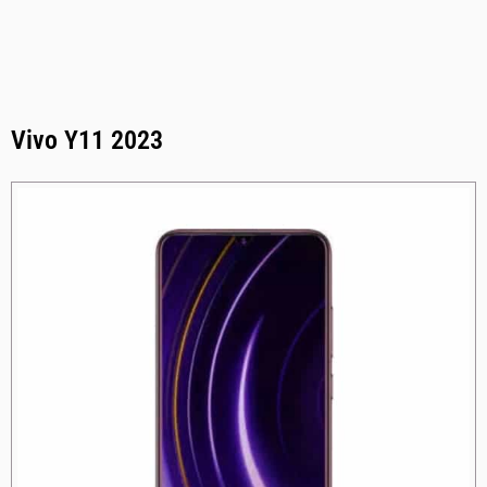
Vivo Y11 2023