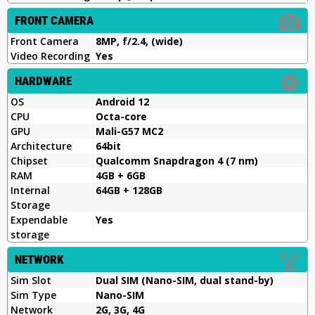
FRONT CAMERA
Front Camera
8MP, f/2.4, (wide)
Video Recording
Yes
HARDWARE
OS
Android 12
CPU
Octa-core
GPU
Mali-G57 MC2
Architecture
64bit
Chipset
Qualcomm Snapdragon 4 (7 nm)
RAM
4GB + 6GB
Internal
64GB + 128GB
Storage
Expendable
Yes
storage
NETWORK
Sim Slot
Dual SIM (Nano-SIM, dual stand-by)
Sim Type
Nano-SIM
Network
2G, 3G, 4G