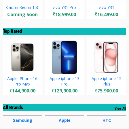
Xiaomi Redmi 15C
vivo Y31 Pro
vivo Y31
Coming Soon
₹18,999.00
₹16,499.00
Top Rated
Apple iPhone 16
Apple iphone 13
Apple iphone 15
Pro Max
Pro
Plus
₹144,900.00
₹129,900.00
₹75,900.00
All Brands
View All
Samsung
Apple
HTC