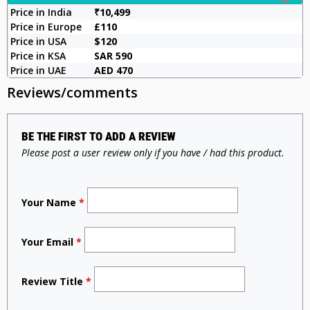
Price in India
₹10,499
Price in Europe
£110
Price in USA
$120
Price in KSA
SAR 590
Price in UAE
AED 470
Reviews/comments
BE THE FIRST TO ADD A REVIEW
Please post a user review only if you have / had this product.
Your Name
*
Your Email
*
Review Title
*