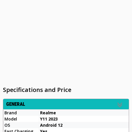
Specifications and Price
GENERAL
Brand
Realme
Model
Y11 2023
OS
Android 12
Fast Charging
Yes