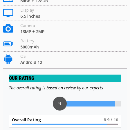
64GB + 128GB
Display
6.5 inches
Camera
13MP + 2MP
Battery
5000mAh
OS
Android 12
OUR RATING
The overall rating is based on review by our experts
9
Overall Rating
9
/ 10