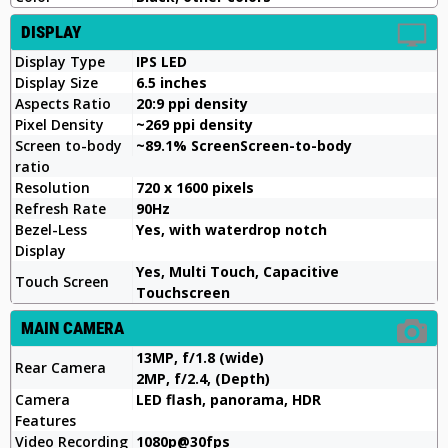
DISPLAY
Display Type
IPS LED
Display Size
6.5 inches
Aspects Ratio
20:9 ppi density
Pixel Density
~269 ppi density
Screen to-body
~89.1% ScreenScreen-to-body
ratio
Resolution
720 x 1600 pixels
Refresh Rate
90Hz
Bezel-Less
Yes, with waterdrop notch
Display
Yes, Multi Touch, Capacitive
Touch Screen
Touchscreen
MAIN CAMERA
13MP, f/1.8 (wide)
Rear Camera
2MP, f/2.4, (Depth)
Camera
LED flash, panorama, HDR
Features
Video Recording
1080p@30fps