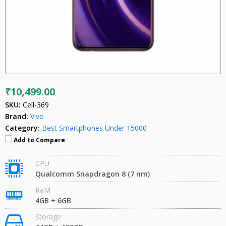
₹10,499.00
SKU:
Cell-369
Brand:
Vivo
Category:
Best Smartphones Under 15000
Add to Compare
CPU
Qualcomm Snapdragon 8 (7 nm)
RaM
4GB + 6GB
Storage