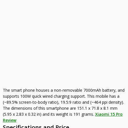
The smart phone houses a non-removable 7000mAh battery, and
supports 100W quick wired charging support. This mobile has a
(~89.5% screen-to-body ratio), 19.5:9 ratio and (~464 ppi density).
The dimensions of this smartphone are 151.1 x 71.8 x 8.1 mm
(5.95 x 2.83 x 0.32 in) and its weight is 191 grams.
Xiaomi 15 Pro
Review
Specifications and Price