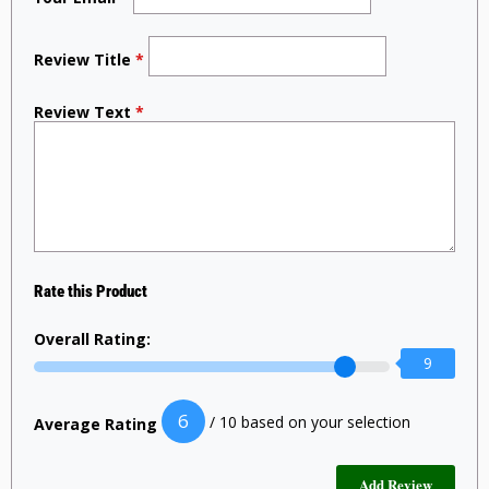
Review Title
*
Review Text
*
Rate this Product
Overall Rating:
9
6
/ 10 based on your selection
Average Rating