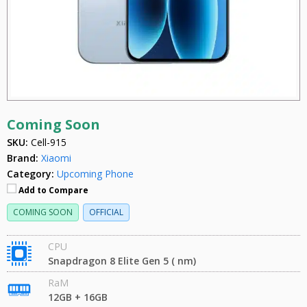
Coming Soon
SKU:
Cell-915
Brand:
Xiaomi
Category:
Upcoming Phone
Add to Compare
COMING SOON
OFFICIAL
CPU
Snapdragon 8 Elite Gen 5 ( nm)
RaM
12GB + 16GB