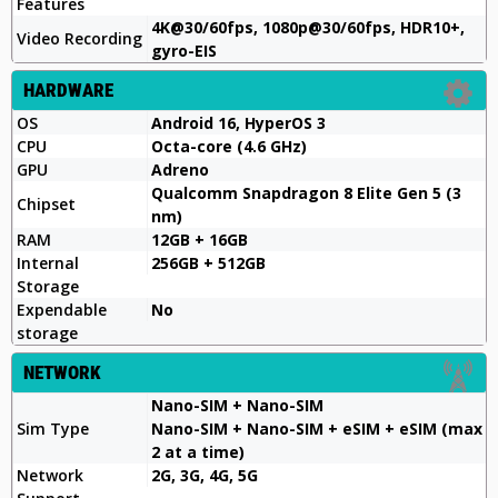
Features
4K@30/60fps, 1080p@30/60fps, HDR10+,
Video Recording
gyro-EIS
HARDWARE
OS
Android 16, HyperOS 3
CPU
Octa-core (4.6 GHz)
GPU
Adreno
Qualcomm Snapdragon 8 Elite Gen 5 (3
Chipset
nm)
RAM
12GB + 16GB
Internal
256GB + 512GB
Storage
Expendable
No
storage
NETWORK
Nano-SIM + Nano-SIM
Sim Type
Nano-SIM + Nano-SIM + eSIM + eSIM (max
2 at a time)
Network
2G, 3G, 4G, 5G