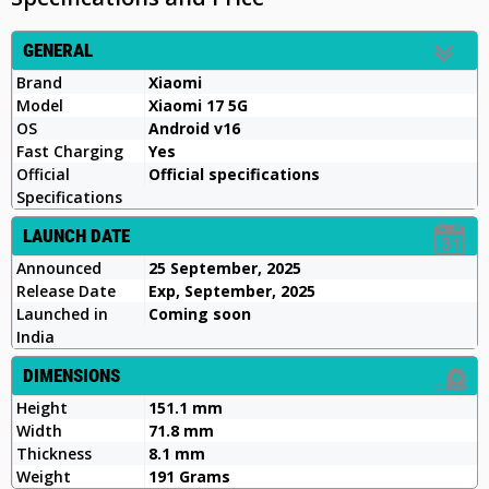
GENERAL
Brand
Xiaomi
Model
Xiaomi 17 5G
OS
Android v16
Fast Charging
Yes
Official
Official specifications
Specifications
LAUNCH DATE
Announced
25 September, 2025
Release Date
Exp, September, 2025
Launched in
Coming soon
India
DIMENSIONS
Height
151.1 mm
Width
71.8 mm
Thickness
8.1 mm
Weight
191 Grams