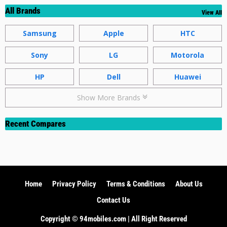
All Brands
View All
Samsung
Apple
HTC
Sony
LG
Motorola
HP
Dell
Huawei
Show More Brands
Recent Compares
Home
Privacy Policy
Terms & Conditions
About Us
Contact Us
Copyright ©️ 94mobiles.com | All Right Reserved