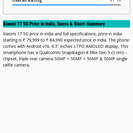
Overall Rating
9
/ 10
Xiaomi 17 5G Price in India, Specs & Short-Summary
Xiaomi 17 5G price in india and full specifications, price in india
starting is ₹ 79,999 to ₹ 84,990 expected price in india. The phone
comes with Android v16, 6.3″ inches LTPO AMOLED display, This
smartphone has a Qualcomm Snapdragon 8 Elite Gen 5 (3 nm) –
chipset, triple rear camera 50MP + 50MP + 50MP & 50MP single
selfie camera,