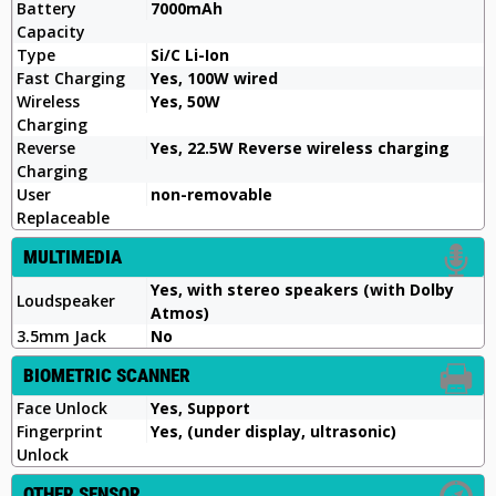
Battery
7000mAh
Capacity
Type
Si/C Li-Ion
Fast Charging
Yes, 100W wired
Wireless
Yes, 50W
Charging
Reverse
Yes, 22.5W Reverse wireless charging
Charging
User
non-removable
Replaceable
MULTIMEDIA
Yes, with stereo speakers (with Dolby
Loudspeaker
Atmos)
3.5mm Jack
No
BIOMETRIC SCANNER
Face Unlock
Yes, Support
Fingerprint
Yes, (under display, ultrasonic)
Unlock
OTHER SENSOR