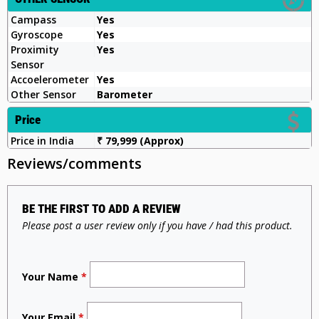
Campass
Yes
Gyroscope
Yes
Proximity
Yes
Sensor
Accoelerometer
Yes
Other Sensor
Barometer
Price
Price in India
₹ 79,999 (Approx)
Reviews/comments
BE THE FIRST TO ADD A REVIEW
Please post a user review only if you have / had this product.
Your Name
*
Your Email
*