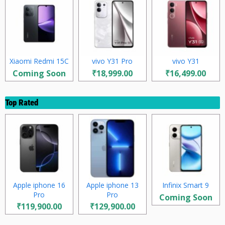
Xiaomi Redmi 15C
vivo Y31 Pro
vivo Y31
Coming Soon
₹18,999.00
₹16,499.00
Top Rated
Apple iphone 16
Apple iphone 13
Infinix Smart 9
Pro
Pro
Coming Soon
₹119,900.00
₹129,900.00