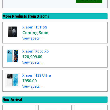
More Products from
Xiaomi
Xiaomi 15T 5G
Coming Soon
View specs →
Xiaomi Poco X5
₹20,999.00
View specs →
Xiaomi 12S Ultra
₹950.00
View specs →
New Arrival