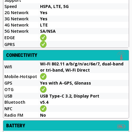
Support
Speed
HSPA, LTE, 5G
2G Network
Yes
3G Network
Yes
4G Network
LTE
5G Network
SA/NSA
EDGE
GPRS
CONNECTIVITY
Wi-Fi 802.11 a/b/g/n/ac/6e/7, dual-band
Wifi
or tri-band, Wi-Fi Direct
Mobile-Hotspot
GPS
Yes with A-GPS, Glonass
OTG
USB
USB Type-C 3.2, Display Port
Bluetooth
v5.4
NFC
Radio FM
No
BATTERY