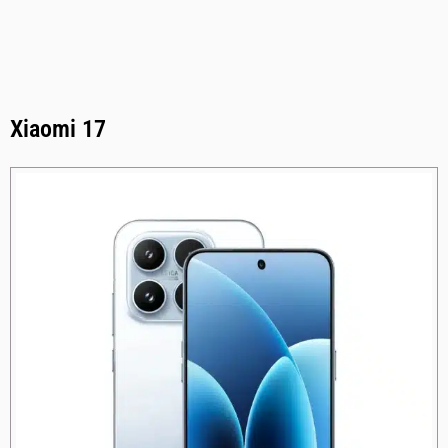
Xiaomi 17