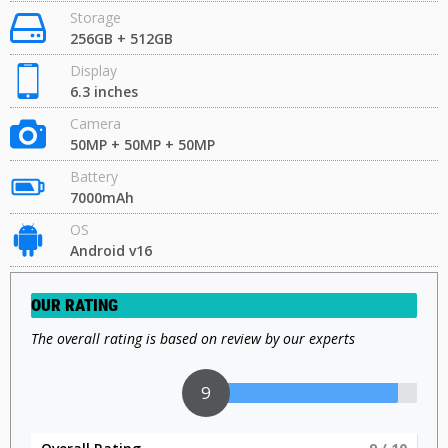
Storage
256GB + 512GB
Display
6.3 inches
Camera
50MP + 50MP + 50MP
Battery
7000mAh
OS
Android v16
OUR RATING
The overall rating is based on review by our experts
9