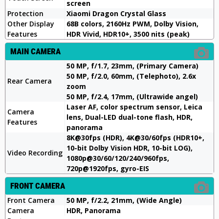
screen
Protection
Xiaomi Dragon Crystal Glass
Other Display
68B colors, 2160Hz PWM, Dolby Vision,
Features
HDR Vivid, HDR10+, 3500 nits (peak)
MAIN CAMERA
50 MP, f/1.7, 23mm, (Primary Camera)
50 MP, f/2.0, 60mm, (Telephoto), 2.6x
Rear Camera
zoom
50 MP, f/2.4, 17mm, (Ultrawide angel)
Laser AF, color spectrum sensor, Leica
Camera
lens, Dual-LED dual-tone flash, HDR,
Features
panorama
8K@30fps (HDR), 4K@30/60fps (HDR10+,
10-bit Dolby Vision HDR, 10-bit LOG),
Video Recording
1080p@30/60/120/240/960fps,
720p@1920fps, gyro-EIS
FRONT CAMERA
Front Camera
50 MP, f/2.2, 21mm, (Wide Angle)
Camera
HDR, Panorama