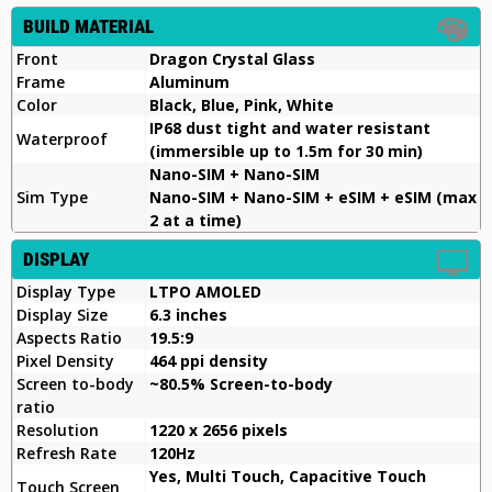
BUILD MATERIAL
Front
Dragon Crystal Glass
Frame
Aluminum
Color
Black, Blue, Pink, White
IP68 dust tight and water resistant
Waterproof
(immersible up to 1.5m for 30 min)
Nano-SIM + Nano-SIM
Sim Type
Nano-SIM + Nano-SIM + eSIM + eSIM (max
2 at a time)
DISPLAY
Display Type
LTPO AMOLED
Display Size
6.3 inches
Aspects Ratio
19.5:9
Pixel Density
464 ppi density
Screen to-body
~80.5% Screen-to-body
ratio
Resolution
1220 x 2656 pixels
Refresh Rate
120Hz
Yes, Multi Touch, Capacitive Touch
Touch Screen