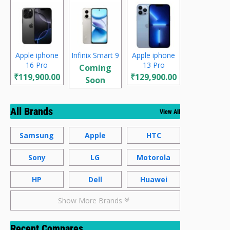
Apple iphone
Infinix Smart 9
Apple iphone
16 Pro
13 Pro
Coming
₹119,900.00
₹129,900.00
Soon
All Brands
View All
Samsung
Apple
HTC
Sony
LG
Motorola
HP
Dell
Huawei
Show More Brands
Recent Compares