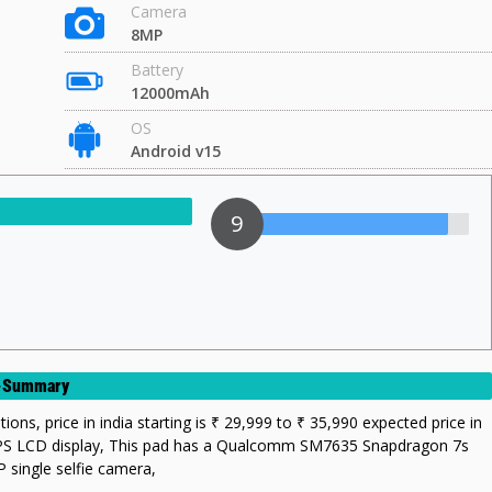
Camera
8MP
Battery
12000mAh
OS
Android v15
9
rt-Summary
tions, price in india starting is ₹ 29,999 to ₹ 35,990 expected price in
s IPS LCD display, This pad has a Qualcomm SM7635 Snapdragon 7s
 single selfie camera,