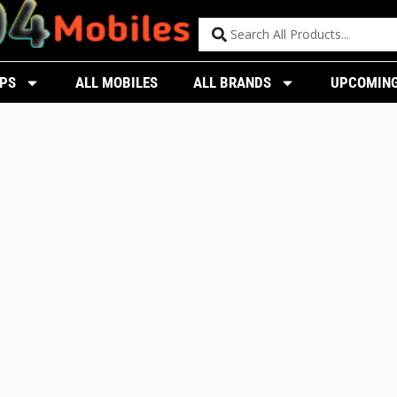
PS
ALL MOBILES
ALL BRANDS
UPCOMING