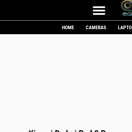
HOME
CAMERAS
LAPTO