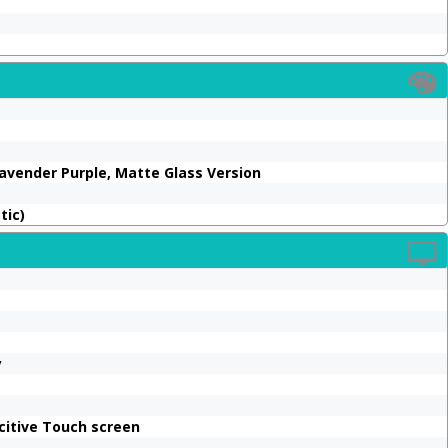
 Lavender Purple, Matte Glass Version
tic)
y
citive Touch screen