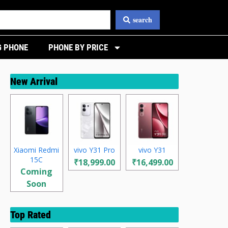
search
 PHONE
PHONE BY PRICE
New Arrival
Xiaomi Redmi
vivo Y31 Pro
vivo Y31
15C
₹18,999.00
₹16,499.00
Coming
Soon
Top Rated