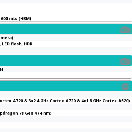
, 600 nits (HBM)
Camera)
 LED flash, HDR
e)
ortex-A720 & 3x2.4 GHz Cortex-A720 & 4x1.8 GHz Cortex-A520)
dragon 7s Gen 4 (4 nm)