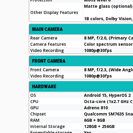
Matte glass (optional)
Other Display Features
1B colors, Dolby Vision
MAIN CAMERA
Rear Camera
8 MP, f/2.0, (Primary 
Camera Features
Color spectrum sensor,
Video Recording
1080p@30fps
FRONT CAMERA
Front Camera
8 MP, f/2.3, (Wide Angl
Video Recording
1080p@30fps
HARDWARE
OS
Android 15, HyperOS 2
CPU
Octa-core (1x2.7 GHz C
GPU
Adreno 810
Chipset
Qualcomm SM7635 Snap
RAM
6GB + 8GB
Internal Storage
128GB + 256GB
Expendable storage
Yes