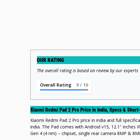
OUR RATING
The overall rating is based on review by our experts
Overall Rating
9
/ 10
Xiaomi Redmi Pad 2 Pro Price in India, Specs & Sho
Xiaomi Redmi Pad 2 Pro price in india and full specifica
india. The Pad comes with Android v15, 12.1″ inche
Gen 4 (4 nm) – chipset, single rear camera 8MP & 8MP