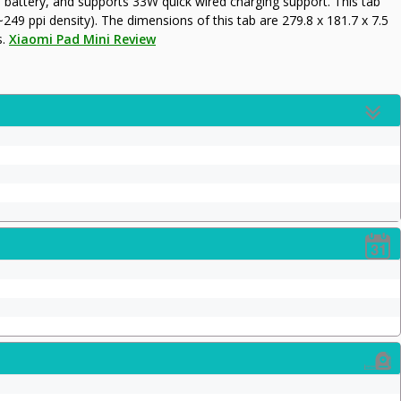
ttery, and supports 33W quick wired charging support. This tab
~249 ppi density). The dimensions of this tab are 279.8 x 181.7 x 7.5
s.
Xiaomi Pad Mini Review