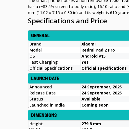
The smart phone houses a non-removable 12000mAh ba
has a (~83.5% screen-to-body ratio), 16:10 ratio and (
mm (11.02 x 7.15 x 0.30 in) and its weight is 610 gram
Specifications and Price
GENERAL
Brand
Xiaomi
Model
Redmi Pad 2 Pro
OS
Android v15
Fast Charging
Yes
Official Specifications
Official specifications
LAUNCH DATE
Announced
24 September, 2025
Release Date
24 September, 2025
Status
Available
Launched in India
Coming soon
DIMENSIONS
Height
279.8 mm