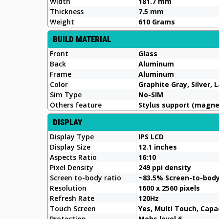
Width
181.7 mm
Thickness
7.5 mm
Weight
610 Grams
BUILD MATERIAL
Front
Glass
Back
Aluminum
Frame
Aluminum
Color
Graphite Gray, Silver,
Sim Type
No-SIM
Others feature
Stylus support (magne
DISPLAY
Display Type
IPS LCD
Display Size
12.1 inches
Aspects Ratio
16:10
Pixel Density
249 ppi density
Screen to-body ratio
~83.5% Screen-to-bod
Resolution
1600 x 2560 pixels
Refresh Rate
120Hz
Touch Screen
Yes, Multi Touch, Capa
Protection
Mohs level 6