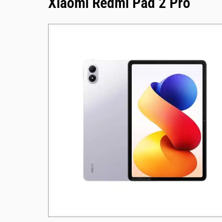
Xiaomi Redmi Pad 2 Pro