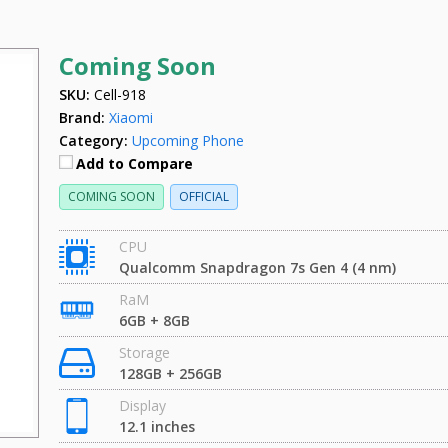
Coming Soon
SKU:
Cell-918
Brand:
Xiaomi
Category:
Upcoming Phone
Add to Compare
COMING SOON
OFFICIAL
CPU
Qualcomm Snapdragon 7s Gen 4 (4 nm)
RaM
6GB + 8GB
Storage
128GB + 256GB
Display
12.1 inches