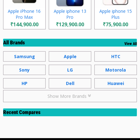
Apple iPhone 16
Apple iphone 13
Apple iphone 15
Pro Max
Pro
Plus
₹144,900.00
₹129,900.00
₹75,900.00
All Brands
View All
Samsung
Apple
HTC
Sony
LG
Motorola
HP
Dell
Huawei
Show More Brands
Recent Compares