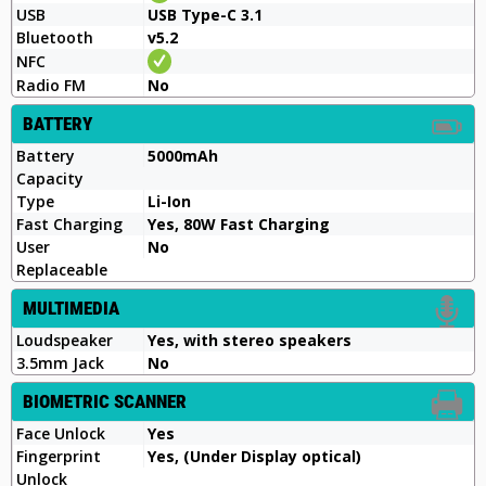
USB
USB Type-C 3.1
Bluetooth
v5.2
NFC
Radio FM
No
BATTERY
Battery
5000mAh
Capacity
Type
Li-Ion
Fast Charging
Yes, 80W Fast Charging
User
No
Replaceable
MULTIMEDIA
Loudspeaker
Yes, with stereo speakers
3.5mm Jack
No
BIOMETRIC SCANNER
Face Unlock
Yes
Fingerprint
Yes, (Under Display optical)
Unlock