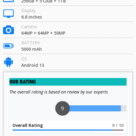
256GB + 512GB + 1TB
Display
6.8 inches
Camera
64MP + 64MP + 50MP
BATTERY
5000 mAh
OS
Android 13
OUR RATING
The overall rating is based on review by our experts
9
Overall Rating
9
/ 10