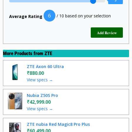
6
/ 10 based on your selection
Average Rating
More Products from
ZTE
ZTE Axon 60 Ultra
₹880.00
View specs →
Nubia Z50S Pro
₹42,999.00
View specs →
ZTE nubia Red Magic8 Pro Plus
₹60,499.00