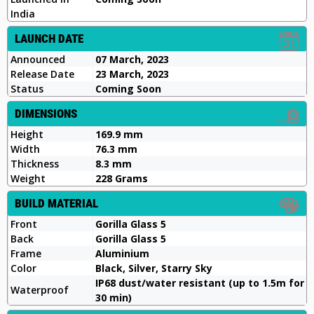
India
LAUNCH DATE
Announced
07 March, 2023
Release Date
23 March, 2023
Status
Coming Soon
DIMENSIONS
Height
169.9 mm
Width
76.3 mm
Thickness
8.3 mm
Weight
228 Grams
BUILD MATERIAL
Front
Gorilla Glass 5
Back
Gorilla Glass 5
Frame
Aluminium
Color
Black, Silver, Starry Sky
IP68 dust/water resistant (up to 1.5m for
Waterproof
30 min)