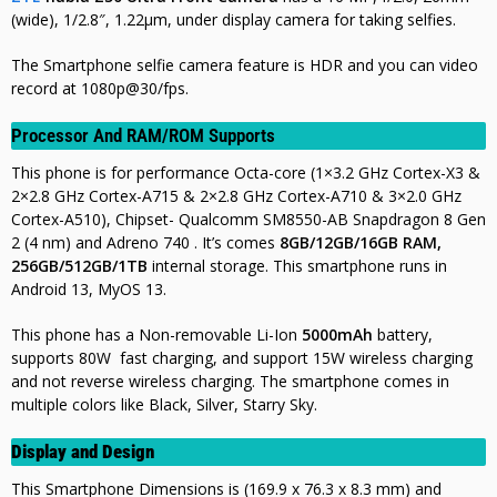
(wide), 1/2.8″, 1.22µm, under display camera for taking selfies.
The Smartphone selfie camera feature is HDR and you can video
record at 1080p@30/fps.
Processor And RAM/ROM Supports
This phone is for performance Octa-core (1×3.2 GHz Cortex-X3 &
2×2.8 GHz Cortex-A715 & 2×2.8 GHz Cortex-A710 & 3×2.0 GHz
Cortex-A510),
Chipset- Qualcomm SM8550-AB Snapdragon 8 Gen
2 (4 nm) and Adreno 740 . It’s comes
8GB/12GB/16GB RAM,
256GB/512GB/1TB
internal storage. This smartphone runs in
Android 13, MyOS 13.
This phone has a Non-removable Li-Ion
5000mAh
battery,
supports 80W fast charging, and support 15W wireless charging
and not
reverse wireless charging. The smartphone comes in
multiple colors like Black, Silver, Starry Sky.
Display and Design
This Smartphone Dimensions is (169.9 x 76.3 x 8.3 mm) and