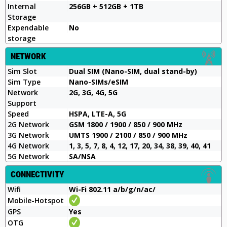
Internal
256GB + 512GB + 1TB
Storage
Expendable
No
storage
NETWORK
Sim Slot
Dual SIM (Nano-SIM, dual stand-by)
Sim Type
Nano-SIMs/eSIM
Network
2G, 3G, 4G, 5G
Support
Speed
HSPA, LTE-A, 5G
2G Network
GSM 1800 / 1900 / 850 / 900 MHz
3G Network
UMTS 1900 / 2100 / 850 / 900 MHz
4G Network
1, 3, 5, 7, 8, 4, 12, 17, 20, 34, 38, 39, 40, 41
5G Network
SA/NSA
CONNECTIVITY
Wifi
Wi-Fi 802.11 a/b/g/n/ac/
Mobile-Hotspot
GPS
Yes
OTG