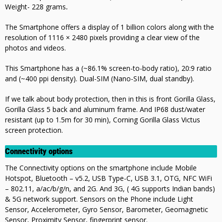
Weight- 228 grams
.
The Smartphone offers a display of 1 billion colors along with the
resolution of 1116 × 2480 pixels providing a clear view of the
photos and videos.
This Smartphone has a (~86.1% screen-to-body ratio), 20
:9 ratio
and (~400 ppi density). Dual-SIM (Nano-SIM, dual standby).
If we talk about body protection, then in this is front Gorilla Glass,
Gorilla Glass 5 back and aluminum frame. And IP68 dust/water
resistant (up to 1.5m for 30 min), Corning Gorilla Glass Victus
screen protection.
Connectivity options
The Connectivity options on the smartphone include Mobile
Hotspot, Bluetooth – v5.2, USB Type-C, USB 3.1, OTG, NFC WiFi
– 802.11, a/ac/b/g/n, and 2G. And 3G, ( 4G supports Indian bands)
& 5G network support. Sensors on the Phone include Light
Sensor, Accelerometer, Gyro Sensor, Barometer, Geomagnetic
Sensor, Proximity Sensor, fingerprint sensor.