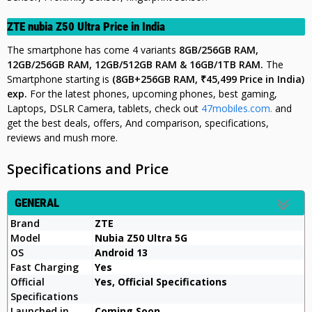
ZTE nubia Z50 Ultra Price in India
The smartphone has come 4 variants
8GB/256GB RAM,
12GB/256GB RAM, 12GB/512GB RAM & 16GB/1TB RAM.
The
Smartphone starting is
(8GB+256GB RAM,
₹45,499
Price in India)
exp.
For the latest phones, upcoming phones, best gaming,
Laptops, DSLR Camera, tablets, check out
47mobiles.com.
and
get the best deals, offers, And comparison, specifications,
reviews and mush more.
Specifications and Price
GENERAL
Brand
ZTE
Model
Nubia Z50 Ultra 5G
OS
Android 13
Fast Charging
Yes
Official
Yes, Official Specifications
Specifications
Launched in
Coming Soon