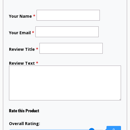
Your Name
*
Your Email
*
Review Title
*
Review Text
*
Rate this Product
Overall Rating:
9