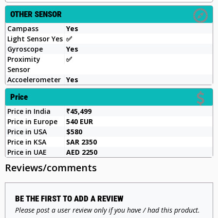
OTHER SENSOR
Campass
Yes
Light Sensor Yes
✅️
Gyroscope
Yes
Proximity
✅️
Sensor
Accoelerometer
Yes
Price
Price in India
₹45,499
Price in Europe
540 EUR
Price in USA
$580
Price in KSA
SAR 2350
Price in UAE
AED 2250
Reviews/comments
BE THE FIRST TO ADD A REVIEW
Please post a user review only if you have / had this product.