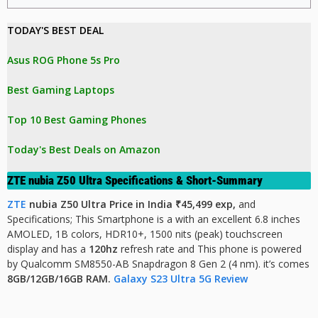
TODAY'S BEST DEAL 
Asus ROG Phone 5s Pro
Best Gaming Laptops
Top 10 Best Gaming Phones
Today's Best Deals on Amazon 
ZTE nubia Z50 Ultra Specifications & Short-Summary
ZTE
nubia Z50 Ultra Price in India ₹45,499 exp,
and
Specifications;
This Smartphone is a with an excellent 6.8 inches
AMOLED, 1B colors, HDR10+, 1500 nits (peak)
touchscreen
display and has a
120hz
refresh rate and This phone is powered
by Qualcomm SM8550-AB Snapdragon 8 Gen 2 (4 nm). it’s comes
8GB/12GB/16GB RAM.
Galaxy S23 Ultra 5G Review