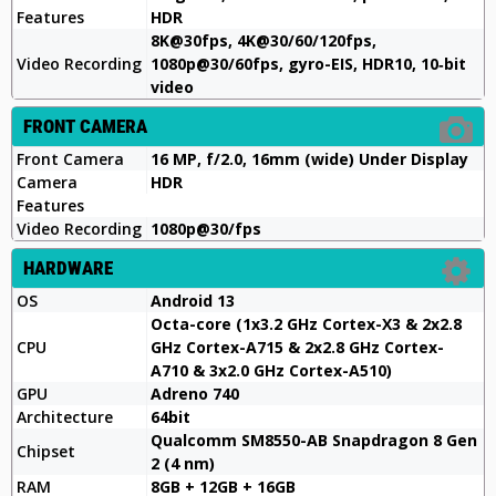
Features
HDR
8K@30fps, 4K@30/60/120fps,
Video Recording
1080p@30/60fps, gyro-EIS, HDR10, 10‑bit
video
FRONT CAMERA
Front Camera
16 MP, f/2.0, 16mm (wide) Under Display
Camera
HDR
Features
Video Recording
1080p@30/fps
HARDWARE
OS
Android 13
Octa-core (1x3.2 GHz Cortex-X3 & 2x2.8
CPU
GHz Cortex-A715 & 2x2.8 GHz Cortex-
A710 & 3x2.0 GHz Cortex-A510)
GPU
Adreno 740
Architecture
64bit
Qualcomm SM8550-AB Snapdragon 8 Gen
Chipset
2 (4 nm)
RAM
8GB + 12GB + 16GB