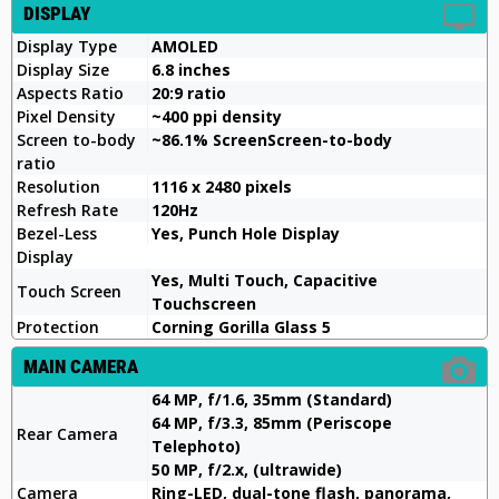
DISPLAY
Display Type
AMOLED
Display Size
6.8 inches
Aspects Ratio
20:9 ratio
Pixel Density
~400 ppi density
Screen to-body
~86.1% ScreenScreen-to-body
ratio
Resolution
1116 x 2480 pixels
Refresh Rate
120Hz
Bezel-Less
Yes, Punch Hole Display
Display
Yes, Multi Touch, Capacitive
Touch Screen
Touchscreen
Protection
Corning Gorilla Glass 5
MAIN CAMERA
64 MP, f/1.6, 35mm (Standard)
64 MP, f/3.3, 85mm (Periscope
Rear Camera
Telephoto)
50 MP, f/2.x, (ultrawide)
Camera
Ring-LED, dual-tone flash, panorama,