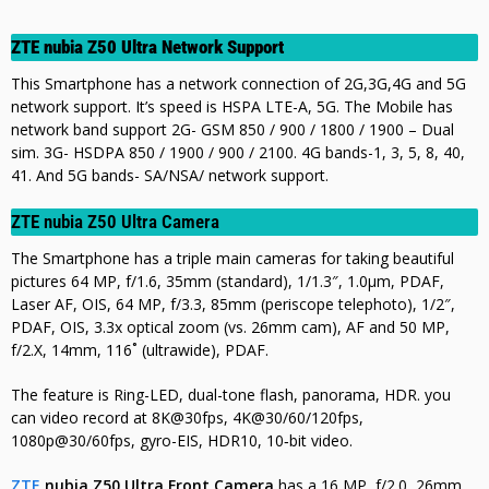
ZTE nubia Z50 Ultra Network Support
This Smartphone has a network connection of 2G,3G,4G and 5G
network support. It’s speed is HSPA LTE-A, 5G. The Mobile has
network band support 2G- GSM 850 / 900 / 1800 / 1900 – Dual
sim. 3G- HSDPA 850 / 1900 / 900 / 2100. 4G bands-1, 3, 5, 8, 40,
41. And 5G bands- SA/NSA/ network support.
ZTE nubia Z50 Ultra Camera
The Smartphone has a triple main cameras for taking beautiful
pictures 64 MP, f/1.6, 35mm (standard), 1/1.3″, 1.0µm, PDAF,
Laser AF, OIS,
64 MP, f/3.3, 85mm (periscope telephoto), 1/2″,
PDAF, OIS, 3.3x optical zoom (vs. 26mm cam), AF and 50 MP,
f/2.X, 14mm, 116˚ (ultrawide), PDAF.
The feature is Ring-LED, dual-tone flash, panorama, HDR.
you
can video record at 8K@30fps, 4K@30/60/120fps,
1080p@30/60fps, gyro-EIS, HDR10, 10‑bit video.
ZTE
nubia Z50 Ultra Front Camera
has a 16 MP, f/2.0, 26mm