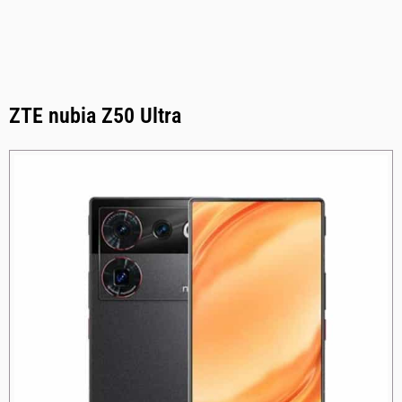
ZTE nubia Z50 Ultra