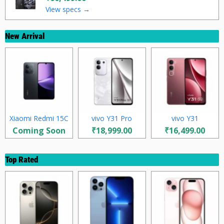
View specs →
New Arrival
Xiaomi Redmi 15C
vivo Y31 Pro
vivo Y31
Coming Soon
₹18,999.00
₹16,499.00
Top Rated