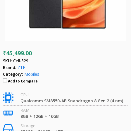
₹45,499.00
SKU:
Cell-329
Brand:
ZTE
Category:
Mobiles
Add to Compare
CPU
Qualcomm SM8550-AB Snapdragon 8 Gen 2 (4 nm)
RAM
8GB + 12GB + 16GB
Storage