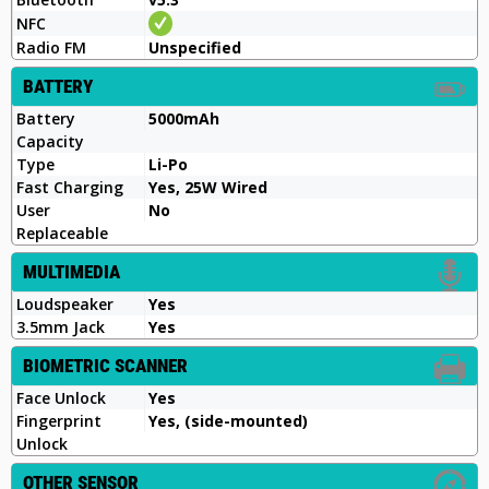
NFC
Radio FM
Unspecified
BATTERY
Battery
5000mAh
Capacity
Type
Li-Po
Fast Charging
Yes, 25W Wired
User
No
Replaceable
MULTIMEDIA
Loudspeaker
Yes
3.5mm Jack
Yes
BIOMETRIC SCANNER
Face Unlock
Yes
Fingerprint
Yes, (side-mounted)
Unlock
OTHER SENSOR