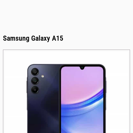
Samsung Galaxy A15