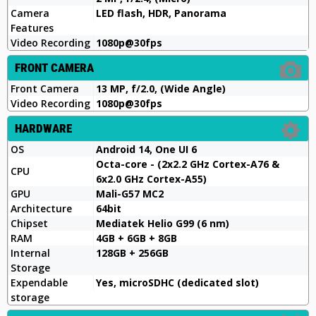
Camera
LED flash, HDR, Panorama
Features
Video Recording
1080p@30fps
FRONT CAMERA
Front Camera
13 MP, f/2.0, (Wide Angle)
Video Recording
1080p@30fps
HARDWARE
OS
Android 14, One UI 6
Octa-core - (2x2.2 GHz Cortex-A76 &
CPU
6x2.0 GHz Cortex-A55)
GPU
Mali-G57 MC2
Architecture
64bit
Chipset
Mediatek Helio G99 (6 nm)
RAM
4GB + 6GB + 8GB
Internal
128GB + 256GB
Storage
Expendable
Yes, microSDHC (dedicated slot)
storage