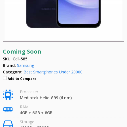
Coming Soon
SKU:
Cell-585
Brand:
Samsung
Category:
Best Smartphones Under 20000
Add to Compare
Procceser
Mediatek Helio G99 (6 nm)
RAM
4GB + 6GB + 8GB
Storage