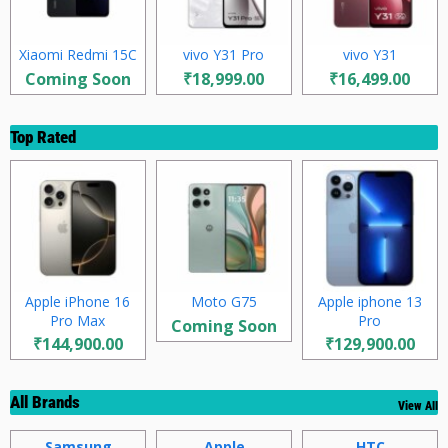
Xiaomi Redmi 15C
vivo Y31 Pro
vivo Y31
Coming Soon
₹18,999.00
₹16,499.00
Top Rated
Apple iPhone 16
Moto G75
Apple iphone 13
Pro Max
Pro
Coming Soon
₹144,900.00
₹129,900.00
All Brands
View All
Samsung
Apple
HTC