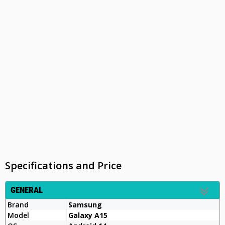
Specifications and Price
GENERAL
Brand
Samsung
Model
Galaxy A15