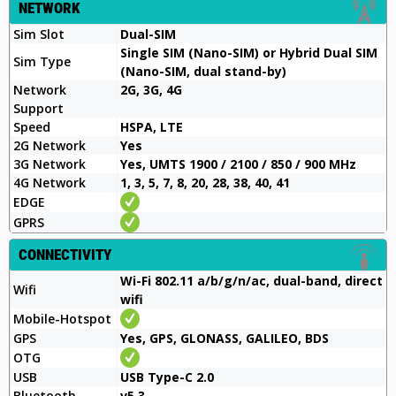
NETWORK
Sim Slot
Dual-SIM
Single SIM (Nano-SIM) or Hybrid Dual SIM
Sim Type
(Nano-SIM, dual stand-by)
Network
2G, 3G, 4G
Support
Speed
HSPA, LTE
2G Network
Yes
3G Network
Yes, UMTS 1900 / 2100 / 850 / 900 MHz
4G Network
1, 3, 5, 7, 8, 20, 28, 38, 40, 41
EDGE
GPRS
CONNECTIVITY
Wi-Fi 802.11 a/b/g/n/ac, dual-band, direct
Wifi
wifi
Mobile-Hotspot
GPS
Yes, GPS, GLONASS, GALILEO, BDS
OTG
USB
USB Type-C 2.0
Bluetooth
v5.3