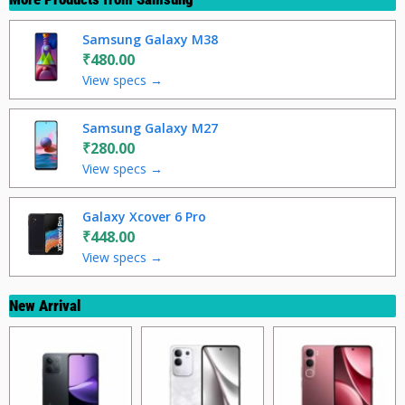
Samsung Galaxy M38
₹480.00
View specs →
Samsung Galaxy M27
₹280.00
View specs →
Galaxy Xcover 6 Pro
₹448.00
View specs →
New Arrival