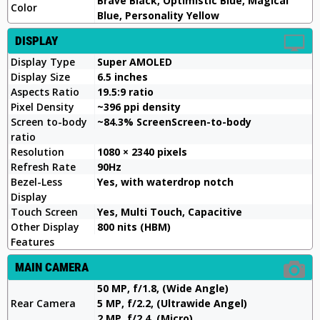
Brave Black, Optimistic Blue, Magical
Color
Blue, Personality Yellow
DISPLAY
Display Type
Super AMOLED
Display Size
6.5 inches
Aspects Ratio
19.5:9 ratio
Pixel Density
~396 ppi density
Screen to-body
~84.3% ScreenScreen-to-body
ratio
Resolution
1080 × 2340 pixels
Refresh Rate
90Hz
Bezel-Less
Yes, with waterdrop notch
Display
Touch Screen
Yes, Multi Touch, Capacitive
Other Display
800 nits (HBM)
Features
MAIN CAMERA
50 MP, f/1.8, (Wide Angle)
Rear Camera
5 MP, f/2.2, (Ultrawide Angel)
2 MP, f/2.4, (Micro)