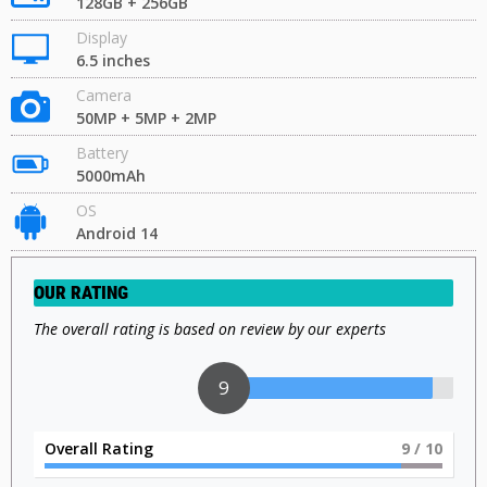
128GB + 256GB
Display
6.5 inches
Camera
50MP + 5MP + 2MP
Battery
5000mAh
OS
Android 14
OUR RATING
The overall rating is based on review by our experts
9
Overall Rating
9
/ 10