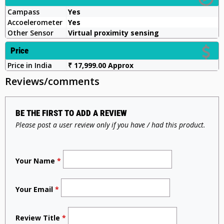
Campass
Yes
Accoelerometer
Yes
Other Sensor
Virtual proximity sensing
Price
Price in India
₹ 17,999.00 Approx
Reviews/comments
BE THE FIRST TO ADD A REVIEW
Please post a user review only if you have / had this product.
Your Name
*
Your Email
*
Review Title
*