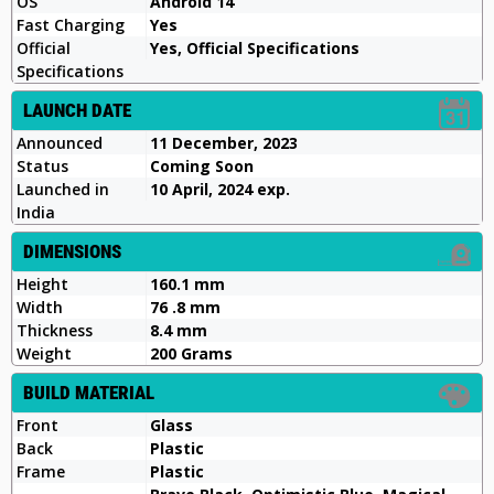
OS
Android 14
Fast Charging
Yes
Official
Yes, Official Specifications
Specifications
LAUNCH DATE
Announced
11 December, 2023
Status
Coming Soon
Launched in
10 April, 2024 exp.
India
DIMENSIONS
Height
160.1 mm
Width
76 .8 mm
Thickness
8.4 mm
Weight
200 Grams
BUILD MATERIAL
Front
Glass
Back
Plastic
Frame
Plastic