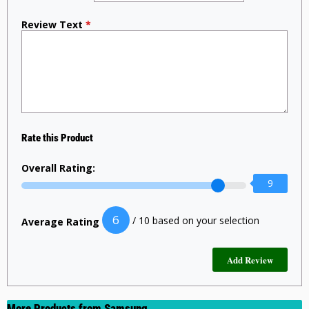
Review Text
*
Rate this Product
Overall Rating:
9
6
/ 10 based on your selection
Average Rating
More Products from
Samsung