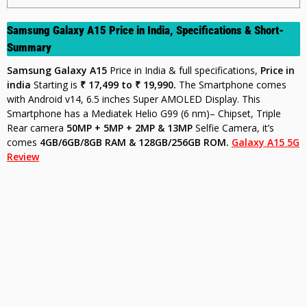
Samsung Galaxy A15 Price in India, Specifications & Short-
Summary
Samsung Galaxy A15
Price in India & full specifications,
Price in
india
Starting is
₹ 17,499 to ₹ 19,990.
The Smartphone comes
with Android v14, 6.5 inches Super AMOLED Display. This
Smartphone has a Mediatek Helio G99 (6 nm)– Chipset, Triple
Rear camera
50MP + 5MP + 2MP & 13MP
Selfie Camera, it’s
comes
4GB/6GB/8GB RAM & 128GB/256GB ROM.
Galaxy A15 5G
Review